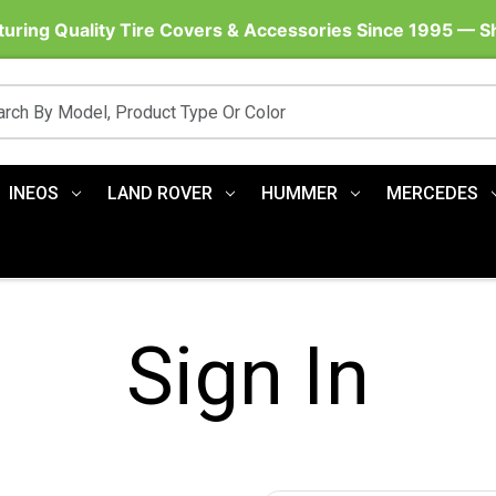
uring Quality Tire Covers & Accessories Since 1995 — 
INEOS
LAND ROVER
HUMMER
MERCEDES
Sign In