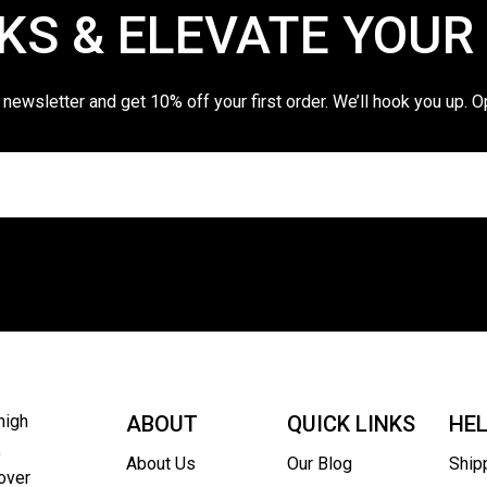
KS & ELEVATE YOUR
 newsletter and get 10% off your first order. We’ll hook you up. O
high
ABOUT
QUICK LINKS
HE
,
About Us
Our Blog
Ship
over