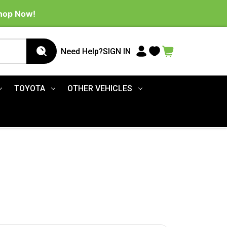
Shop Now!
Need Help?
SIGN IN
TOYOTA
OTHER VEHICLES