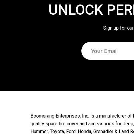
UNLOCK PER
Sign up for our
Boomerang Enterprises, Inc. is a manufacturer of 
quality spare tire cover and accessories for Jeep
Hummer, Toyota, Ford, Honda, Grenadier & Land R