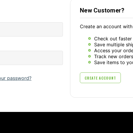
New Customer?
Create an account with 
Check out faster
Save multiple sh
Access your orde
Track new order
Save items to yo
our password?
CREATE ACCOUNT