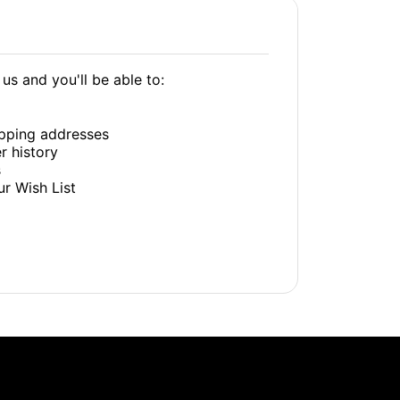
us and you'll be able to:
ipping addresses
r history
s
ur Wish List