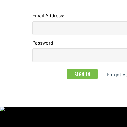
Email Address:
Password:
Forgot y