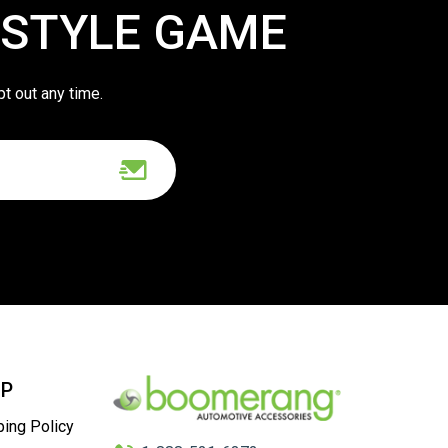
 STYLE GAME
pt out any time.
LP
ping Policy