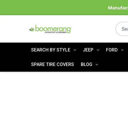
Manufact
SEARCH BY STYLE
JEEP
FORD
SPARE TIRE COVERS
BLOG