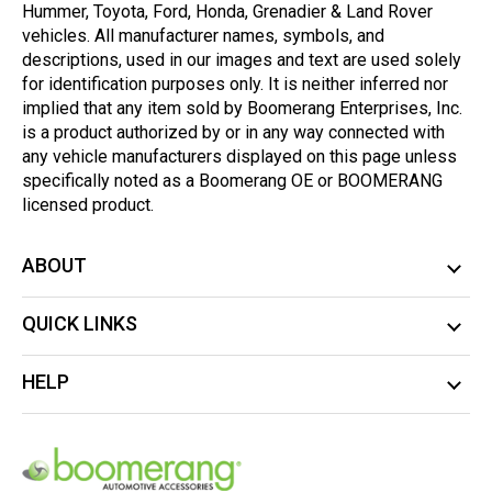
Hummer, Toyota, Ford, Honda, Grenadier & Land Rover
vehicles. All manufacturer names, symbols, and
descriptions, used in our images and text are used solely
for identification purposes only. It is neither inferred nor
implied that any item sold by Boomerang Enterprises, Inc.
is a product authorized by or in any way connected with
any vehicle manufacturers displayed on this page unless
specifically noted as a Boomerang OE or BOOMERANG
licensed product.
ABOUT
QUICK LINKS
HELP