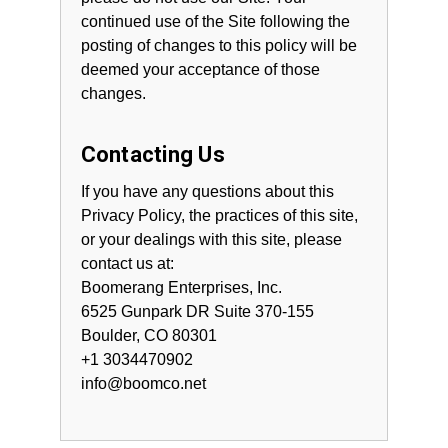
continued use of the Site following the
posting of changes to this policy will be
deemed your acceptance of those
changes.
Contacting Us
If you have any questions about this
Privacy Policy, the practices of this site,
or your dealings with this site, please
contact us at:
Boomerang Enterprises, Inc.
6525 Gunpark DR Suite 370-155
Boulder, CO 80301
+1 3034470902
info@boomco.net