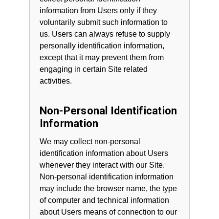
information from Users only if they
voluntarily submit such information to
us. Users can always refuse to supply
personally identification information,
except that it may prevent them from
engaging in certain Site related
activities.
Non-Personal Identification
Information
We may collect non-personal
identification information about Users
whenever they interact with our Site.
Non-personal identification information
may include the browser name, the type
of computer and technical information
about Users means of connection to our