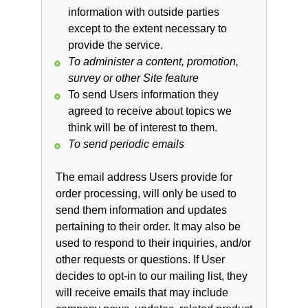
information with outside parties
except to the extent necessary to
provide the service.
To administer a content, promotion,
survey or other Site feature
To send Users information they
agreed to receive about topics we
think will be of interest to them.
To send periodic emails
The email address Users provide for
order processing, will only be used to
send them information and updates
pertaining to their order. It may also be
used to respond to their inquiries, and/or
other requests or questions. If User
decides to opt-in to our mailing list, they
will receive emails that may include