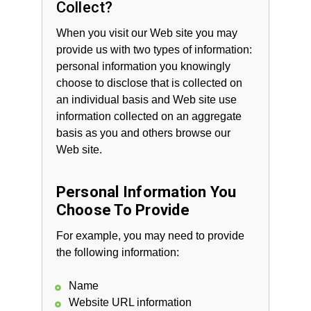
Collect?
When you visit our Web site you may
provide us with two types of information:
personal information you knowingly
choose to disclose that is collected on
an individual basis and Web site use
information collected on an aggregate
basis as you and others browse our
Web site.
Personal Information You
Choose To Provide
For example, you may need to provide
the following information:
Name
Website URL information