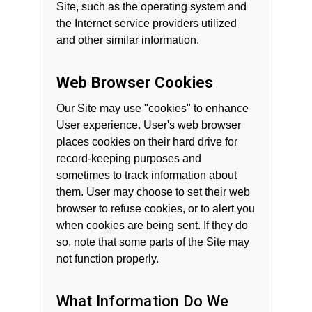
Site, such as the operating system and
the Internet service providers utilized
and other similar information.
Web Browser Cookies
Our Site may use "cookies" to enhance
User experience. User's web browser
places cookies on their hard drive for
record-keeping purposes and
sometimes to track information about
them. User may choose to set their web
browser to refuse cookies, or to alert you
when cookies are being sent. If they do
so, note that some parts of the Site may
not function properly.
What Information Do We