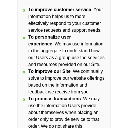
To improve customer service
Your
information helps us to more
effectively respond to your customer
service requests and support needs.
To personalize user
experience
We may use information
in the aggregate to understand how
our Users as a group use the services
and resources provided on our Site.
To improve our Site
We continually
strive to improve our website offerings
based on the information and
feedback we receive from you.
To process transactions
We may
use the information Users provide
about themselves when placing an
order only to provide service to that
order. We do not share this