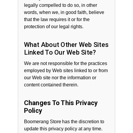
legally compelled to do so, in other
words, when we, in good faith, believe
that the law requires it or for the
protection of our legal rights.
What About Other Web Sites
Linked To Our Web Site?
We are not responsible for the practices
employed by Web sites linked to or from
our Web site nor the information or
content contained therein.
Changes To This Privacy
Policy
Boomerang Store has the discretion to
update this privacy policy at any time.