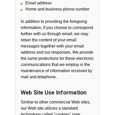
Email address
Home and business phone number
In addition to providing the foregoing
information, if you choose to correspond
further with us through email, we may
retain the content of your email
messages together with your email
address and our responses. We provide
the same protections for these electronic
communications that we employ in the
maintenance of information received by
mail and telephone.
Web Site Use Information
Similar to other commercial Web sites,
our Web site utilizes a standard
technology called "cookies" (see