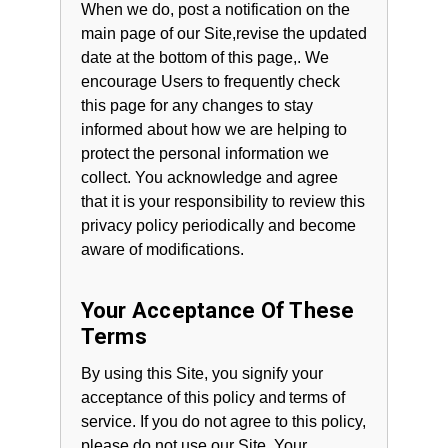
When we do, post a notification on the
main page of our Site,revise the updated
date at the bottom of this page,. We
encourage Users to frequently check
this page for any changes to stay
informed about how we are helping to
protect the personal information we
collect. You acknowledge and agree
that it is your responsibility to review this
privacy policy periodically and become
aware of modifications.
Your Acceptance Of These
Terms
By using this Site, you signify your
acceptance of this policy and terms of
service. If you do not agree to this policy,
please do not use our Site. Your