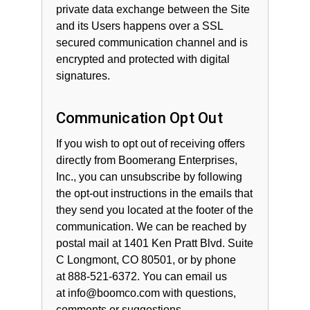
private data exchange between the Site
and its Users happens over a SSL
secured communication channel and is
encrypted and protected with digital
signatures.
Communication Opt Out
If you wish to opt out of receiving offers
directly from Boomerang Enterprises,
Inc., you can unsubscribe by following
the opt-out instructions in the emails that
they send you located at the footer of the
communication. We can be reached by
postal mail at 1401 Ken Pratt Blvd. Suite
C Longmont, CO 80501,
or by phone
at 888-521-6372. You can email us
at info@boomco.com with questions,
comments or suggestions.