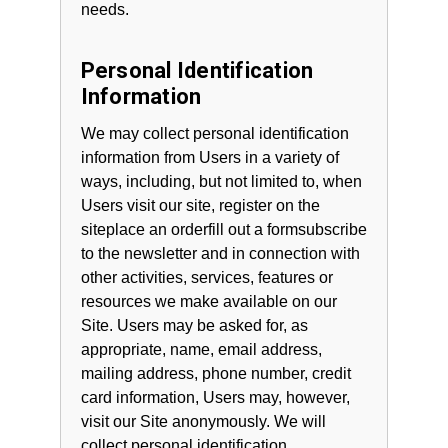
needs.
Personal Identification
Information
We may collect personal identification
information from Users in a variety of
ways, including, but not limited to, when
Users visit our site, register on the
siteplace an orderfill out a formsubscribe
to the newsletter and in connection with
other activities, services, features or
resources we make available on our
Site. Users may be asked for, as
appropriate, name, email address,
mailing address, phone number, credit
card information, Users may, however,
visit our Site anonymously. We will
collect personal identification