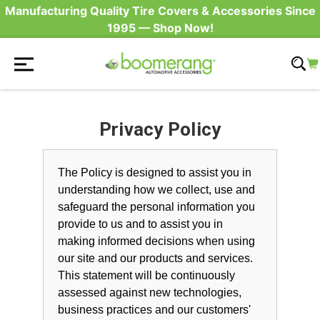
Manufacturing Quality Tire Covers & Accessories Since
1995 — Shop Now!
Privacy Policy
The Policy is designed to assist you in
understanding how we collect, use and
safeguard the personal information you
provide to us and to assist you in
making informed decisions when using
our site and our products and services.
This statement will be continuously
assessed against new technologies,
business practices and our customers'