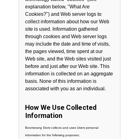
explanation below, "What Are
Cookies?") and Web server logs to
collect information about how our Web
site is used. Information gathered
through cookies and Web server logs
may include the date and time of visits,
the pages viewed, time spent at our
Web site, and the Web sites visited just
before and just after our Web site. This
information is collected on an aggregate
basis. None of this information is
associated with you as an individual.
How We Use Collected
Information
Boomerang Store collects and uses Users personal
information for the following purposes: