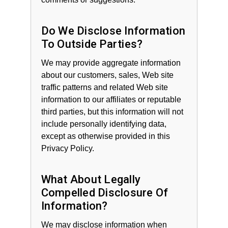
Do We Disclose Information
To Outside Parties?
We may provide aggregate information
about our customers, sales, Web site
traffic patterns and related Web site
information to our affiliates or reputable
third parties, but this information will not
include personally identifying data,
except as otherwise provided in this
Privacy Policy.
What About Legally
Compelled Disclosure Of
Information?
We may disclose information when