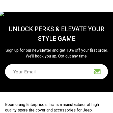
UNLOCK PERKS & ELEVATE YOUR
STYLE GAME
Sign up for our newsletter and get 10% off your first order.
We’ll hook you up. Opt out any time.
Boomerang Enterprises, Inc. is a manufacturer of high
quality spare tire cover and accessories for Jeep,