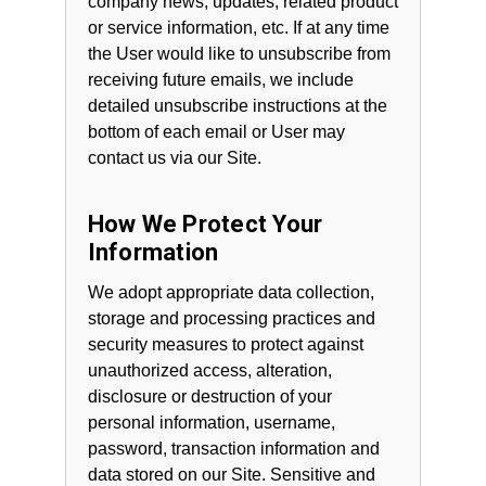
company news, updates, related product
or service information, etc. If at any time
the User would like to unsubscribe from
receiving future emails, we include
detailed unsubscribe instructions at the
bottom of each email or User may
contact us via our Site.
How We Protect Your
Information
We adopt appropriate data collection,
storage and processing practices and
security measures to protect against
unauthorized access, alteration,
disclosure or destruction of your
personal information, username,
password, transaction information and
data stored on our Site. Sensitive and