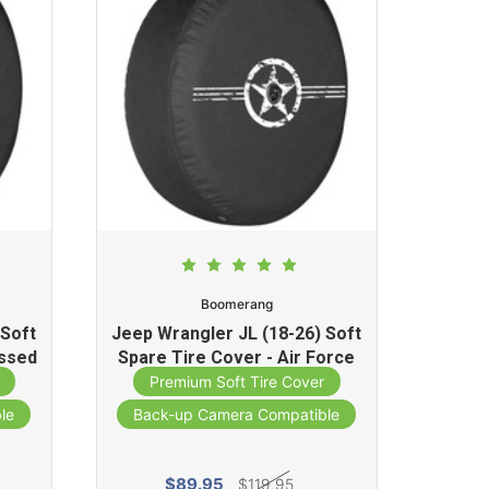
Boomerang
 Soft
Jeep Wrangler JL (18-26) Soft
essed
Spare Tire Cover - Air Force
o)
Star Print
Premium Soft Tire Cover
le
Back-up Camera Compatible
$89.95
$119.95