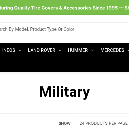
uring Quality Tire Covers & Accessories Since 1995 — 
INEOS
LAND ROVER
HUMMER
MERCEDES
Military
SHOW