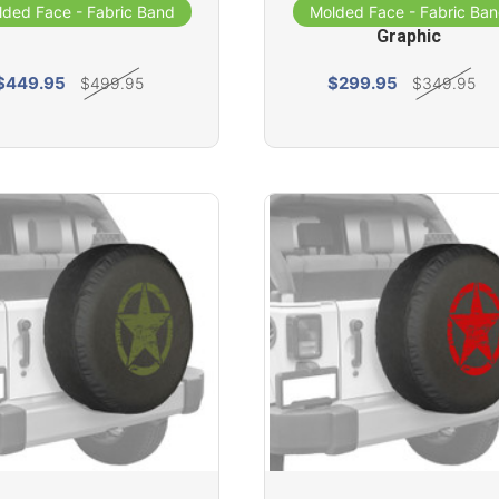
- Distressed Star
Cover - Distressed St
lded Face - Fabric Band
Molded Face - Fabric Ba
Graphic
$449.95
$299.95
$499.95
$349.95