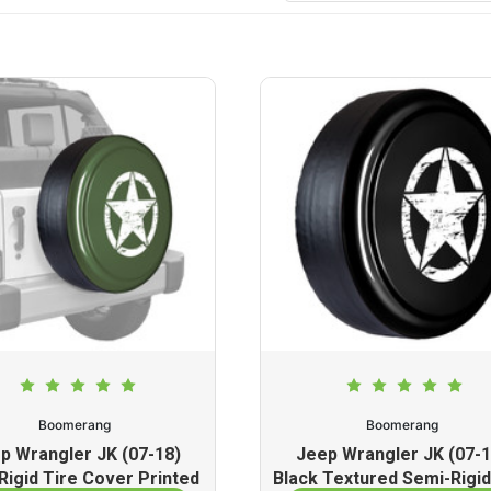
Boomerang
Boomerang
p Wrangler JK (07-18)
Jeep Wrangler JK (07-1
Rigid Tire Cover Printed
Black Textured Semi-Rigid