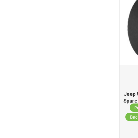
Jeep 
Spare
S
P
Bac