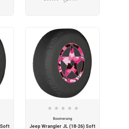
Boomerang
 Soft
Jeep Wrangler JL (18-26) Soft