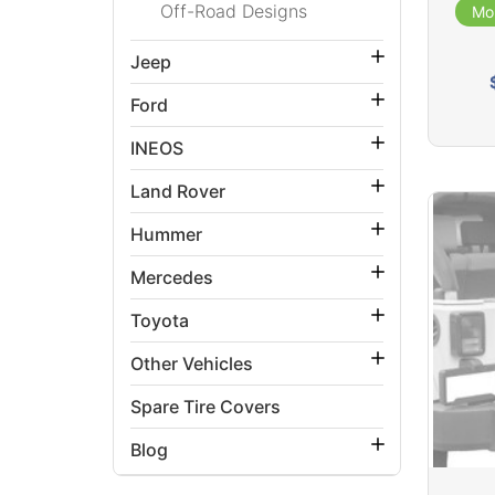
Off-Road Designs
Mo
Jeep
Ford
INEOS
Land Rover
Hummer
Mercedes
Toyota
Other Vehicles
Spare Tire Covers
Blog