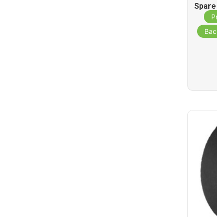
Spare
St
P
Bac