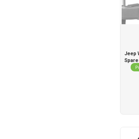
Jeep 
Spare
P