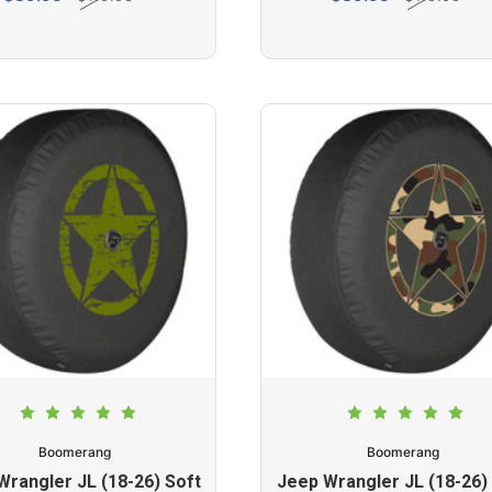
Boomerang
Boomerang
Wrangler JL (18-26) Soft
Jeep Wrangler JL (18-26)