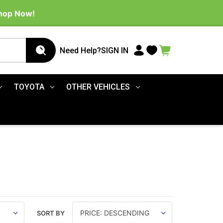
Shop Now!
Need Help?
SIGN IN
TOYOTA
OTHER VEHICLES
SORT BY