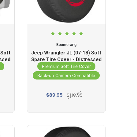
Boomerang
 Soft
Jeep Wrangler JL (07-18) Soft
essed
Spare Tire Cover - Distressed
Star (Red)
Premium Soft Tire Cover
Back-up Camera Compatible
$89.95
$119.95