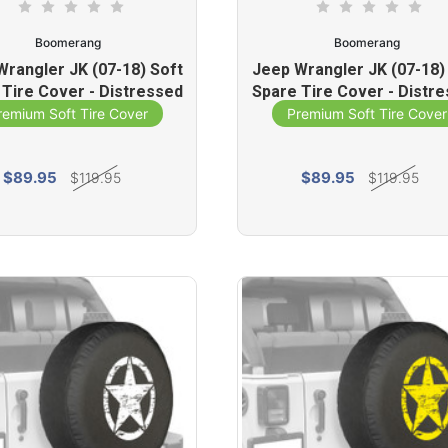
Boomerang
Boomerang
Wrangler JK (07-18) Soft
Jeep Wrangler JK (07-18)
 Tire Cover - Distressed
Spare Tire Cover - Distr
ar (Commando Green)
Star (Red)
remium Soft Tire Cover
Premium Soft Tire Cover
$89.95
$89.95
$119.95
$119.95