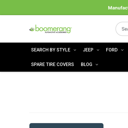
Manufact
SEARCH BY STYLE
JEEP
FORD
SPARE TIRE COVERS
BLOG