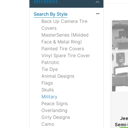
CATEGORIES
Search By Style
Back Up Camera Tire
Covers
MasterSeries (Molded
Face & Metal Ring)
Painted Tire Covers
Vinyl Spare Tire Cover
Patriotic
Tie Dye
Animal Designs
Flags
Skulls
Military
Peace Signs
Overlanding
Girly Designs
Jee
Camo
Semi-