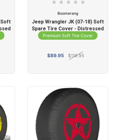
Boomerang
 Soft
Jeep Wrangler JK (07-18) Soft
essed
Spare Tire Cover - Distressed
Star (Silver)
Premium Soft Tire Cover
$89.95
$119.95