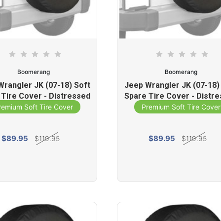
Boomerang
Boomerang
Wrangler JK (07-18) Soft
Jeep Wrangler JK (07-18)
 Tire Cover - Distressed
Spare Tire Cover - Distr
Star (White)
Star (Yellow)
remium Soft Tire Cover
Premium Soft Tire Cover
$89.95
$89.95
$119.95
$119.95