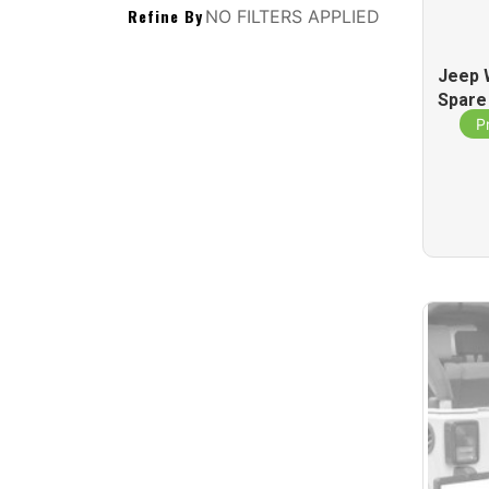
Refine By
NO FILTERS APPLIED
Jeep 
Spare
St
P