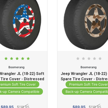
Boomerang
Boomerang
Wrangler JL (18-22) Soft
Jeep Wrangler JL (18-22)
 Tire Cover - Distressed
Spare Tire Cover - Distr
tar (American Flag )
Star (Desert Tan Cam
remium Soft Tire Cover
Premium Soft Tire Cover
k-up Camera Compatible
Back-up Camera Compatib
$89.95
$89.95
$119.95
$119.95