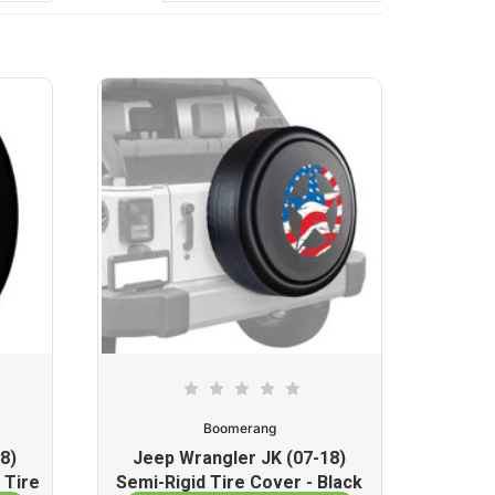
Boomerang
8)
Jeep Wrangler JK (07-18)
 Tire
Semi-Rigid Tire Cover - Black