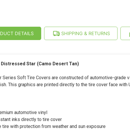
TIRE
-
COVER
DISTRESSED
-
STAR
DISTRESSED
(CAMO
STAR
DESERT
(CAMO
TAN)
DESERT
(26-
TAN)
DUCT DETAILS
SHIPPING & RETURNS
35
(26-
INCH)
35
INCH)
h Distressed Star (Camo Desert Tan)
eries Soft Tire Covers are constructed of automotive-grade vin
sh. This graphics are printed directly to the tire cover face with 
remium automotive vinyl
stant inks directly to tire cover
 tire with protection from weather and sun exposure