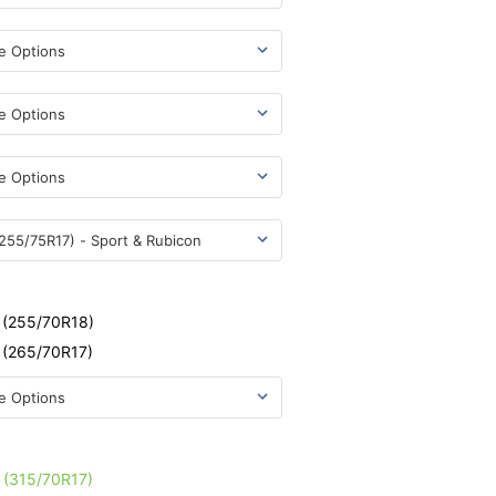
e
- (255/70R18)
- (265/70R17)
e
- (315/70R17)