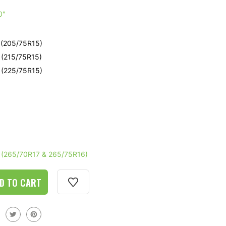
e
0"
e
- (205/75R15)
- (215/75R15)
- (225/75R15)
e
- (265/70R17 & 265/75R16)