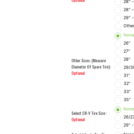
28" 
28" 
29" 
Other
Non
26"
27"
28"
Other Sizes: (Measure
Diameter Of Spare Tire):
29/3
Optional
31"
32"
33"
35"
Non
Select CR-V Tire Size::
26/27
Optional
29" 