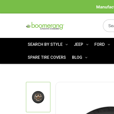
Manufact
SEARCH BY STYLE
JEEP
FORD
SPARE TIRE COVERS
BLOG