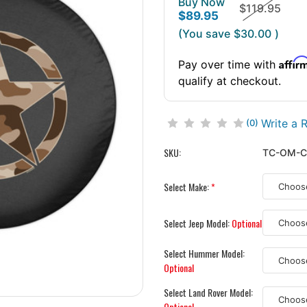
Buy Now
$119.95
$89.95
(You save
$30.00
)
Affir
Pay over time with
qualify at checkout.
Write a 
(0)
SKU:
TC-OM-
Select Make:
*
Select Jeep Model:
Optional
Select Hummer Model:
Optional
Select Land Rover Model:
Optional