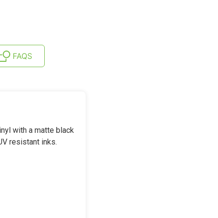
FAQS
yl with a matte black
UV resistant inks.