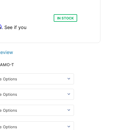
IN STOCK
m
. See if you
Review
CAMO-T