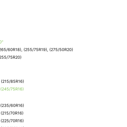
e
0"
(265/60R18), (255/75R19), (275/50R20)
(255/75R20)
e
- (215/85R16)
- (245/75R16)
e
- (235/60R16)
- (215/70R16)
- (225/70R16)