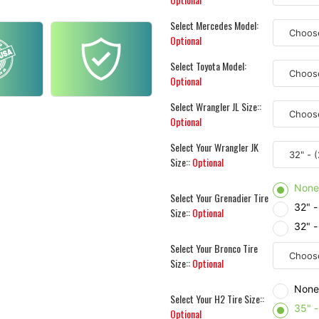
Select Mercedes Model:
Optional
Select Toyota Model:
Optional
Select Wrangler JL Size::
Optional
Select Your Wrangler JK
Size::
Optional
Non
Select Your Grenadier Tire
32" 
Size::
Optional
32" 
Select Your Bronco Tire
Size::
Optional
Non
Select Your H2 Tire Size::
35" 
Optional