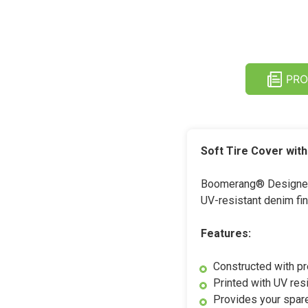
PRO
Soft Tire Cover wit
Boomerang® Designer S
UV-resistant denim fini
Features:
Constructed with p
Printed with UV resi
Provides your spare