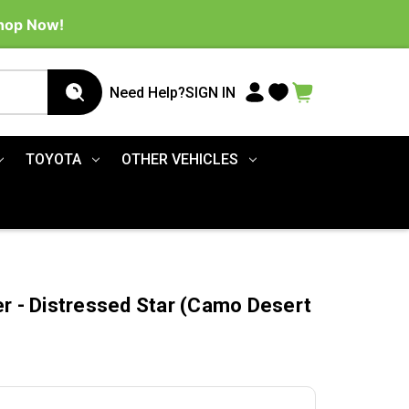
Shop Now!
Need Help?
SIGN IN
TOYOTA
OTHER VEHICLES
er - Distressed Star (Camo Desert