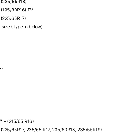
- (235/55R18)
- (195/80R16) EV
- (225/65R17)
 size (Type in below)
e
0"
e
" - (215/65 R16)
- (225/65R17, 235/65 R17, 235/60R18, 235/55R19)