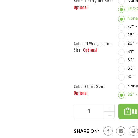
Select Liberty Tire Size::
Non
Optional
29/3
Non
27" 
28" 
Select TJ Wrangler Tire
29" 
Size::
Optional
31"
32"
33"
35"
Select FJ Tire Size::
Non
Optional
32" 
Current
INCREASE
Stock:
QUANTITY
DECREASE
OF
QUANTITY
SOFT
OF
SPARE
SOFT
TIRE
SHARE ON:
SPARE
COVER