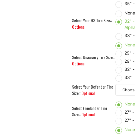
35" 
Non
Select Your H3 Tire Size::
32" 
Optional
Alph
33" -
Non
29" 
Select Discovery Tire Size::
29" 
Optional
32" 
33"
Select Your Defender Tire
Size::
Optional
Non
Select Freelander Tire
27" -
Size::
Optional
27" -
Non