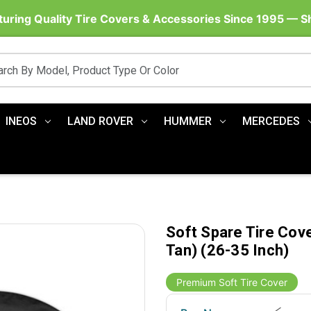
uring Quality Tire Covers & Accessories Since 1995 — 
INEOS
LAND ROVER
HUMMER
MERCEDES
Soft Spare Tire Cov
Tan) (26-35 Inch)
Premium Soft Tire Cover