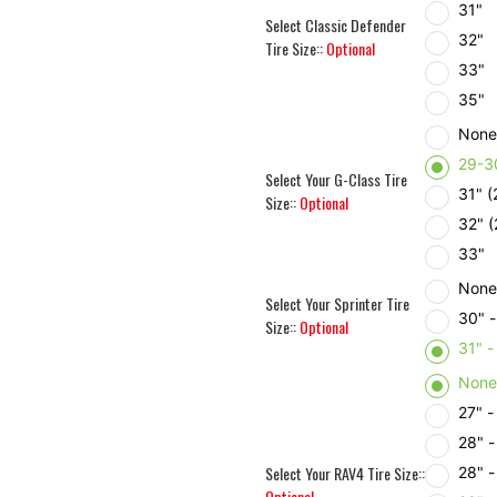
31"
Select Classic Defender
32"
Tire Size::
Optional
33"
35"
Non
29-3
Select Your G-Class Tire
31" 
Size::
Optional
32" 
33"
Non
Select Your Sprinter Tire
30" 
Size::
Optional
31" 
Non
27" 
28" 
Select Your RAV4 Tire Size::
28" 
Optional