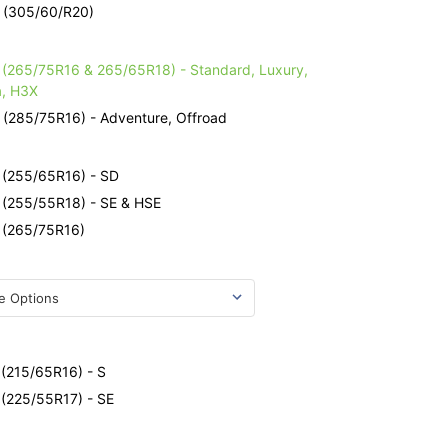
- (305/60/R20)
e
- (265/75R16 & 265/65R18) - Standard, Luxury,
a, H3X
 (285/75R16) - Adventure, Offroad
e
- (255/65R16) - SD
- (255/55R18) - SE & HSE
- (265/75R16)
e
 (215/65R16) - S
 (225/55R17) - SE
e