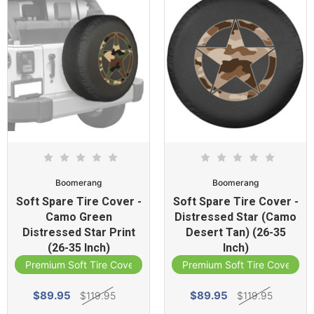
Boomerang
Boomerang
Soft Spare Tire Cover -
Soft Spare Tire Cover -
Camo Green
Distressed Star (Camo
Distressed Star Print
Desert Tan) (26-35
(26-35 Inch)
Inch)
Premium Soft Tire Cover
Premium Soft Tire Cover
$89.95
$89.95
$119.95
$119.95