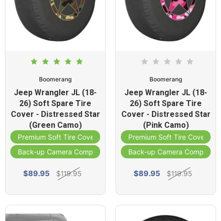
Boomerang
Boomerang
Jeep Wrangler JL (18-
Jeep Wrangler JL (18-
26) Soft Spare Tire
26) Soft Spare Tire
Cover - Distressed Star
Cover - Distressed Star
(Green Camo)
(Pink Camo)
Premium Soft Tire Cover
Premium Soft Tire Cover
Back-up Camera Compatible
Back-up Camera Compatibl
$89.95
$89.95
$119.95
$119.95