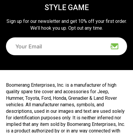
STYLE GAME
Sign up for our newsletter and get 10% off your first order.
We’ll hook you up. Opt out any time.
Boomerang Enterprises, Inc. is a manufacturer of high
quality spare tire cover and accessories for Jeep,
Hummer, Toyota, Ford, Honda, Grenadier & Land Rover
vehicles. All manufacturer names, symbols, and
descriptions, used in our images and text are used solely
for identification purposes only. It is neither inferred nor
implied that any item sold by Boomerang Enterprises, Inc.
is a product authorized by or in any way connected with