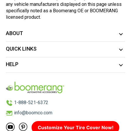
any vehicle manufacturers displayed on this page unless
specifically noted as a Boomerang OE or BOOMERANG
licensed product.
ABOUT
QUICK LINKS
HELP
1-888-521-6372
info@boomco.com
Customize Your Tire Cover Now!