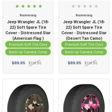
Boomerang
Boomerang
Jeep Wrangler JL (18-
Jeep Wrangler JL (18-
22) Soft Spare Tire
22) Soft Spare Tire
Cover - Distressed Star
Cover - Distressed Star
(American Flag )
(Desert Tan Camo)
Premium Soft Tire Cover
Premium Soft Tire Cover
Back-up Camera Compatible
Back-up Camera Compatibl
$89.95
$89.95
$119.95
$119.95