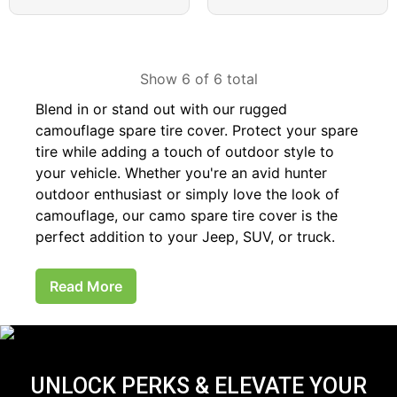
Show 6 of 6 total
Blend in or stand out with our rugged
camouflage spare tire cover. Protect your spare
tire while adding a touch of outdoor style to
your vehicle. Whether you're an avid hunter
outdoor enthusiast or simply love the look of
camouflage, our camo spare tire cover is the
perfect addition to your Jeep, SUV, or truck.
Read More
UNLOCK PERKS & ELEVATE YOUR