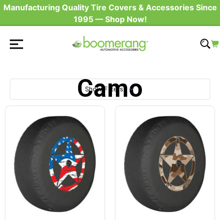
Manufacturing Quality Tire Covers & Accessories Since
1995 — Shop Now!
Camo
Show Filters