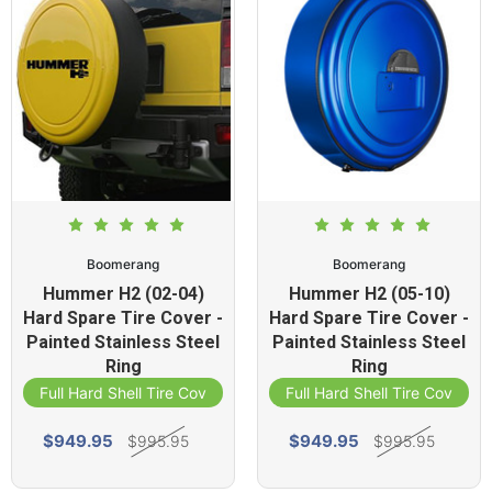
Boomerang
Boomerang
Hummer H2 (02-04)
Hummer H2 (05-10)
Hard Spare Tire Cover -
Hard Spare Tire Cover -
Painted Stainless Steel
Painted Stainless Steel
Ring
Ring
Full Hard Shell Tire Cover
Full Hard Shell Tire Cover
$949.95
$949.95
$995.95
$995.95