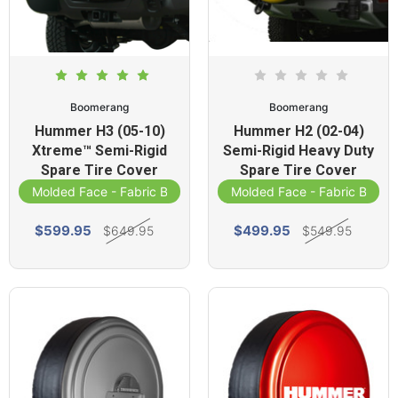
Boomerang
Boomerang
Hummer H3 (05-10)
Hummer H2 (02-04)
Xtreme™ Semi-Rigid
Semi-Rigid Heavy Duty
Spare Tire Cover
Spare Tire Cover
Molded Face - Fabric Band
Molded Face - Fabric Band
$599.95
$499.95
$649.95
$549.95