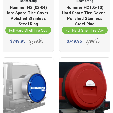
Boomerang
Boomerang
Hummer H2 (02-04)
Hummer H2 (05-10)
Hard Spare Tire Cover -
Hard Spare Tire Cover -
Polished Stainless
Polished Stainless
Steel Ring
Steel Ring
Full Hard Shell Tire Cover
Full Hard Shell Tire Cover
$749.95
$749.95
$799.95
$799.95