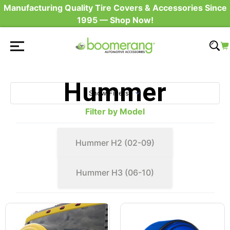
Manufacturing Quality Tire Covers & Accessories Since
1995 — Shop Now!
Hummer
Show Filters
Filter by Model
Hummer H2 (02-09)
Hummer H3 (06-10)