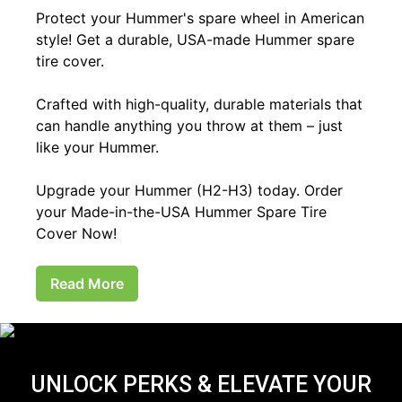
Protect your Hummer's spare wheel in American
style! Get a durable, USA-made Hummer spare
tire cover.
Crafted with high-quality, durable materials that
can handle anything you throw at them – just
like your Hummer.
Upgrade your Hummer (H2-H3) today. Order
your Made-in-the-USA Hummer Spare Tire
Cover Now!
Read More
UNLOCK PERKS & ELEVATE YOUR