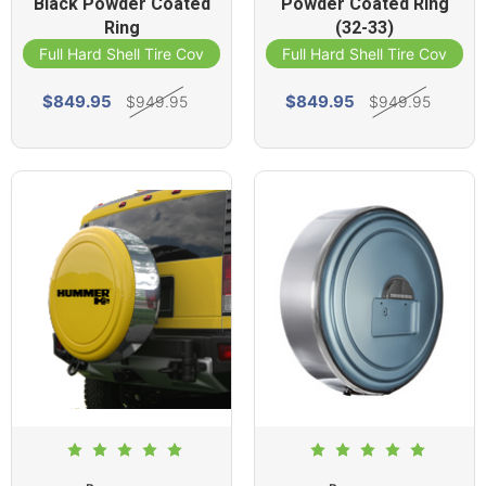
Black Powder Coated
Powder Coated Ring
Ring
(32-33)
Full Hard Shell Tire Cover
Full Hard Shell Tire Cover
$849.95
$849.95
$949.95
$949.95