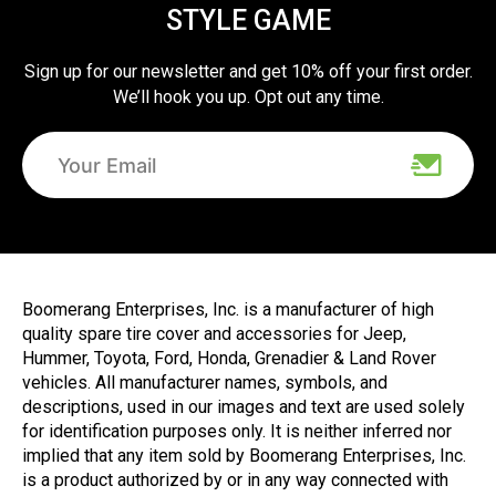
STYLE GAME
Sign up for our newsletter and get 10% off your first order.
We’ll hook you up. Opt out any time.
Boomerang Enterprises, Inc. is a manufacturer of high
quality spare tire cover and accessories for Jeep,
Hummer, Toyota, Ford, Honda, Grenadier & Land Rover
vehicles. All manufacturer names, symbols, and
descriptions, used in our images and text are used solely
for identification purposes only. It is neither inferred nor
implied that any item sold by Boomerang Enterprises, Inc.
is a product authorized by or in any way connected with