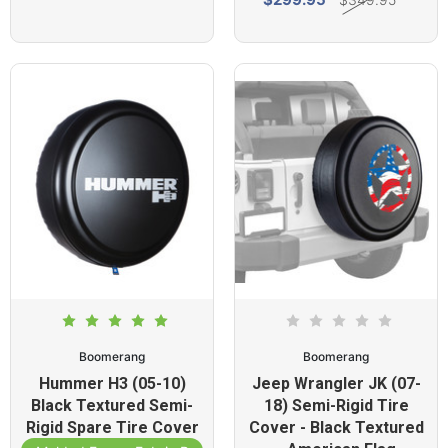
Boomerang
Boomerang
Hummer H3 (05-10)
Jeep Wrangler JK (07-
Black Textured Semi-
18) Semi-Rigid Tire
Rigid Spare Tire Cover
Cover - Black Textured