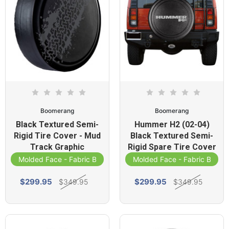
Boomerang
Boomerang
Black Textured Semi-
Hummer H2 (02-04)
Rigid Tire Cover - Mud
Black Textured Semi-
Track Graphic
Rigid Spare Tire Cover
Molded Face - Fabric Band
Molded Face - Fabric Band
$299.95
$299.95
$349.95
$349.95