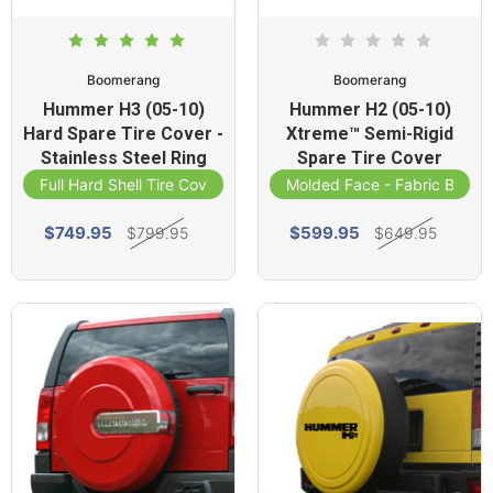
Boomerang
Boomerang
Hummer H3 (05-10)
Hummer H2 (05-10)
Hard Spare Tire Cover -
Xtreme™ Semi-Rigid
Stainless Steel Ring
Spare Tire Cover
Full Hard Shell Tire Cover
Molded Face - Fabric Band
$749.95
$599.95
$799.95
$649.95