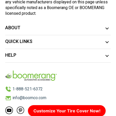
any vehicle manufacturers displayed on this page unless
specifically noted as a Boomerang OE or BOOMERANG
licensed product.
ABOUT
QUICK LINKS
HELP
1-888-521-6372
info@boomco.com
Customize Your Tire Cover Now!