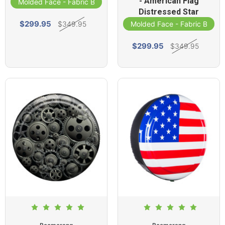
- American Flag
Molded Face - Fabric Band
Distressed Star
$299.95
$349.95
Molded Face - Fabric Band
$299.95
$349.95