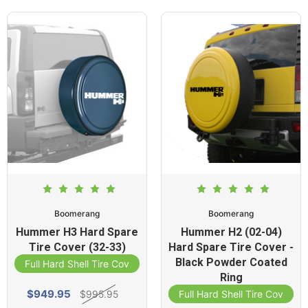
Boomerang
Boomerang
Hummer H3 Hard Spare
Hummer H2 (02-04)
Tire Cover (32-33)
Hard Spare Tire Cover -
Black Powder Coated
Full Hard Shell Tire Cover
Ring
$949.95
$995.95
Full Hard Shell Tire Cover