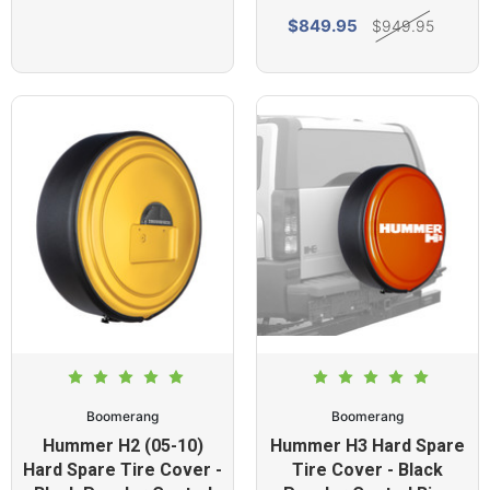
$849.95
$949.95
Boomerang
Boomerang
Hummer H2 (05-10)
Hummer H3 Hard Spare
Hard Spare Tire Cover -
Tire Cover - Black