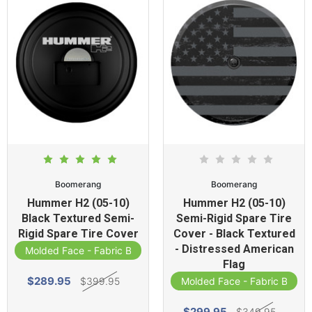
Boomerang
Boomerang
Hummer H2 (05-10)
Hummer H2 (05-10)
Black Textured Semi-
Semi-Rigid Spare Tire
Rigid Spare Tire Cover
Cover - Black Textured
- Distressed American
Molded Face - Fabric Band
Flag
$289.95
$399.95
Molded Face - Fabric Band
$299.95
$349.95