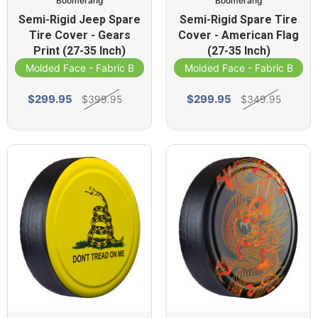
Boomerang
Boomerang
Semi-Rigid Jeep Spare
Semi-Rigid Spare Tire
Tire Cover - Gears
Cover - American Flag
Print (27-35 Inch)
(27-35 Inch)
Molded Face - Fabric Band
Molded Face - Fabric Band
$299.95
$299.95
$399.95
$349.95