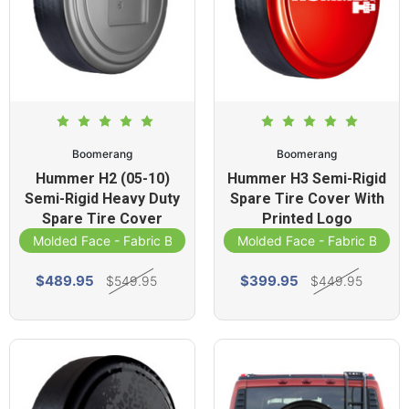
Boomerang
Boomerang
Hummer H2 (05-10)
Hummer H3 Semi-Rigid
Semi-Rigid Heavy Duty
Spare Tire Cover With
Spare Tire Cover
Printed Logo
Molded Face - Fabric Band
Molded Face - Fabric Band
$489.95
$399.95
$549.95
$449.95