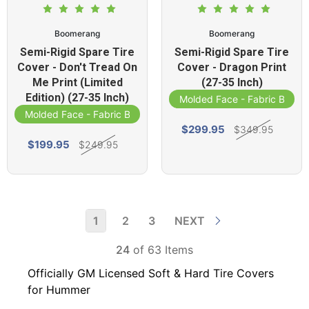
Boomerang
Boomerang
Semi-Rigid Spare Tire
Semi-Rigid Spare Tire
Cover - Don't Tread On
Cover - Dragon Print
Me Print (Limited
(27-35 Inch)
Edition) (27-35 Inch)
Molded Face - Fabric Band
Molded Face - Fabric Band
$299.95
$349.95
$199.95
$249.95
1
2
3
NEXT
24
of 63 Items
Officially GM Licensed Soft & Hard Tire Covers
for Hummer