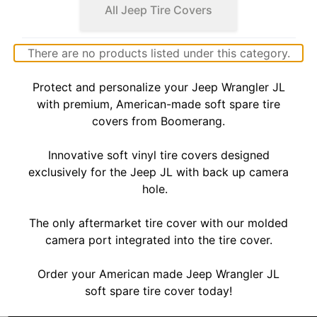
All Jeep Tire Covers
There are no products listed under this category.
Protect and personalize your Jeep Wrangler JL
with premium, American-made soft spare tire
covers from Boomerang.
Innovative soft vinyl tire covers designed
exclusively for the Jeep JL with back up camera
hole.
The only aftermarket tire cover with our molded
camera port integrated into the tire cover.
Order your American made Jeep Wrangler JL
soft spare tire cover today!