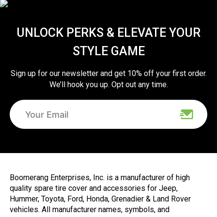
UNLOCK PERKS & ELEVATE YOUR
STYLE GAME
Sign up for our newsletter and get 10% off your first order.
We’ll hook you up. Opt out any time.
Boomerang Enterprises, Inc. is a manufacturer of high
quality spare tire cover and accessories for Jeep,
Hummer, Toyota, Ford, Honda, Grenadier & Land Rover
vehicles. All manufacturer names, symbols, and