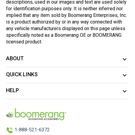
descriptions, used in our images and text are used solely
for identification purposes only. It is neither inferred nor
implied that any item sold by Boomerang Enterprises, Inc.
is a product authorized by or in any way connected with
any vehicle manufacturers displayed on this page unless
specifically noted as a Boomerang OE or BOOMERANG
licensed product.
ABOUT
QUICK LINKS
HELP
1-888-521-6372