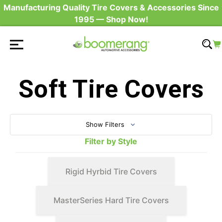
Manufacturing Quality Tire Covers & Accessories Since
1995 — Shop Now!
Soft Tire Covers
Show Filters
Filter by Style
Rigid Hyrbid Tire Covers
MasterSeries Hard Tire Covers