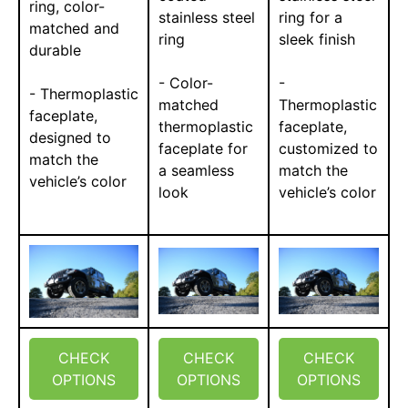
ring, color-
stainless steel
ring for a
matched and
ring
sleek finish
durable
- Color-
-
- Thermoplastic
matched
Thermoplastic
faceplate,
thermoplastic
faceplate,
designed to
faceplate for
customized to
match the
a seamless
match the
vehicle’s color
look
vehicle’s color
CHECK
CHECK
CHECK
OPTIONS
OPTIONS
OPTIONS