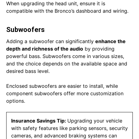
When upgrading the head unit, ensure it is
compatible with the Bronco’s dashboard and wiring.
Subwoofers
Adding a subwoofer can significantly
enhance the
depth and richness of the audio
by providing
powerful bass. Subwoofers come in various sizes,
and the choice depends on the available space and
desired bass level.
Enclosed subwoofers are easier to install, while
component subwoofers offer more customization
options.
Insurance Savings Tip:
Upgrading your vehicle
with safety features like parking sensors, security
cameras, and advanced braking systems can