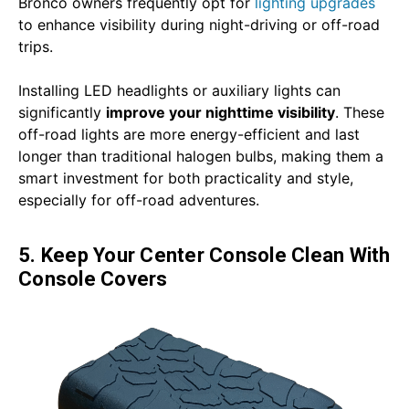
Bronco owners frequently opt for
lighting upgrades
to enhance visibility during night-driving or off-road
trips.
Installing LED headlights or auxiliary lights can
significantly
improve your nighttime visibility
. These
off-road lights are more energy-efficient and last
longer than traditional halogen bulbs, making them a
smart investment for both practicality and style,
especially for off-road adventures.
5. Keep Your Center Console Clean With
Console Covers