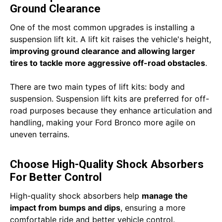
Ground Clearance
One of the most common upgrades is installing a
suspension lift kit. A lift kit raises the vehicle's height,
improving ground clearance
and allowing larger
tires to tackle more aggressive off-road obstacles
.
There are two main types of lift kits: body and
suspension. Suspension lift kits are preferred for off-
road purposes because they enhance articulation and
handling, making your Ford Bronco more agile on
uneven terrains.
Choose High-Quality Shock Absorbers
For Better Control
High-quality shock absorbers help
manage the
impact from bumps and dips
, ensuring a more
comfortable ride and better vehicle control.