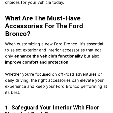
choices for your vehicle today.
What Are The Must-Have
Accessories For The Ford
Bronco?
When customizing a new Ford Bronco, it's essential
to select exterior and interior accessories that not
only
enhance the vehicle’s functionality
but also
improve comfort and protection
.
Whether you're focused on off-road adventures or
daily driving, the right accessories can elevate your
experience and keep your Ford Bronco performing at
its best.
1. Safeguard Your Interior With Floor