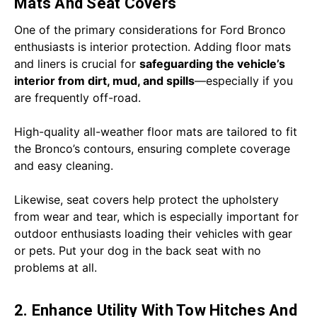
Mats And Seat Covers
One of the primary considerations for Ford Bronco
enthusiasts is interior protection. Adding floor mats
and liners is crucial for
safeguarding the vehicle’s
interior from dirt, mud, and spills
—especially if you
are frequently off-road.
High-quality all-weather floor mats are tailored to fit
the Bronco’s contours, ensuring complete coverage
and easy cleaning.
Likewise, seat covers help protect the upholstery
from wear and tear, which is especially important for
outdoor enthusiasts loading their vehicles with gear
or pets. Put your dog in the back seat with no
problems at all.
2. Enhance Utility With Tow Hitches And