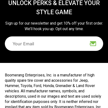
UNLOCK PERKS & ELEVATE YOUR
STYLE GAME
Sign up for our newsletter and get 10% off your first order.
We’ll hook you up. Opt out any time.
Boomerang Enterprises, Inc. is a manufacturer of high
quality spare tire cover and accessories for Jeep,
Hummer, Toyota, Ford, Honda, Grenadier & Land Rover
vehicles. All manufacturer names, symbols, and
descriptions, used in our images and text are used solely
for identification purposes only. It is neither inferred nor
implied that any item sold by Boomerang Enterprises, Inc.