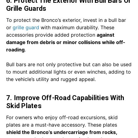
6. Protect The Exterior With Bull Bars Or
Grille Guards
To protect the Bronco’s exterior, invest in a bull bar
or
grille guard
with maximum durability. These
accessories provide added protection
against
damage from debris or minor collisions while off-
roading
.
Bull bars are not only protective but can also be used
to mount additional lights or even winches, adding to
the vehicle’s utility and rugged appeal.
7. Improve Off-Road Capabilities With
Skid Plates
For owners who enjoy off-road excursions, skid
plates are a must-have accessory. These plates
shield the Bronco’s undercarriage from rocks,