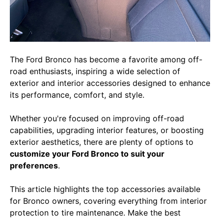
The Ford Bronco has become a favorite among off-
road enthusiasts, inspiring a wide selection of
exterior and interior accessories designed to enhance
its performance, comfort, and style.
Whether you're focused on improving off-road
capabilities, upgrading interior features, or boosting
exterior aesthetics, there are plenty of options to
customize your Ford Bronco to suit your
preferences
.
This article highlights the top accessories available
for Bronco owners, covering everything from interior
protection to tire maintenance. Make the best