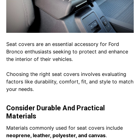
Seat covers are an essential accessory for Ford
Bronco enthusiasts seeking to protect and enhance
the interior of their vehicles.
Choosing the right seat covers involves evaluating
factors like durability, comfort, fit, and style to match
your needs.
Consider Durable And Practical
Materials
Materials commonly used for seat covers include
neoprene, leather, polyester, and canvas
.