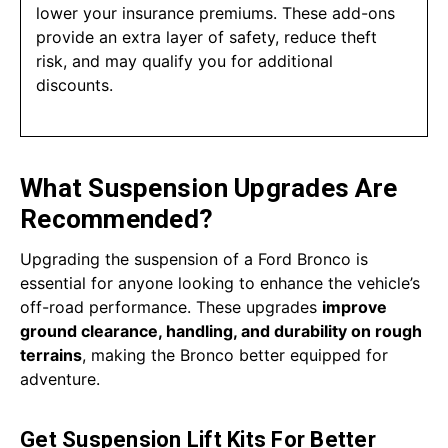
lower your insurance premiums. These add-ons
provide an extra layer of safety, reduce theft
risk, and may qualify you for additional
discounts.
What Suspension Upgrades Are
Recommended?
Upgrading the suspension of a Ford Bronco is
essential for anyone looking to enhance the vehicle’s
off-road performance. These upgrades
improve
ground clearance, handling, and durability on rough
terrains
, making the Bronco better equipped for
adventure.
Get Suspension Lift Kits For Better