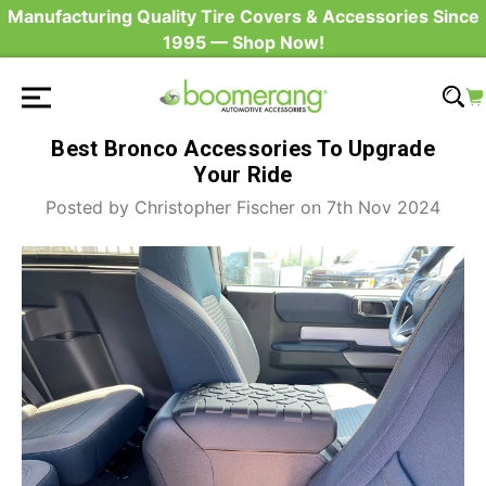
Manufacturing Quality Tire Covers & Accessories Since
1995 — Shop Now!
Best Bronco Accessories To Upgrade
Your Ride
Posted by Christopher Fischer on 7th Nov 2024