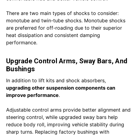
There are two main types of shocks to consider:
monotube and twin-tube shocks. Monotube shocks
are preferred for off-roading due to their superior
heat dissipation and consistent damping
performance.
Upgrade Control Arms, Sway Bars, And
Bushings
In addition to lift kits and shock absorbers,
upgrading other suspension components can
improve performance
.
Adjustable control arms provide better alignment and
steering control, while upgraded sway bars help
reduce body roll, improving vehicle stability during
sharp turns. Replacing factory bushings with