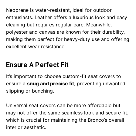
Neoprene is water-resistant, ideal for outdoor
enthusiasts. Leather offers a luxurious look and easy
cleaning but requires regular care. Meanwhile,
polyester and canvas are known for their durability,
making them perfect for heavy-duty use and offering
excellent wear resistance.
Ensure A Perfect Fit
It’s important to choose custom-fit seat covers to
ensure a
snug and precise fit
, preventing unwanted
slipping or bunching.
Universal seat covers can be more affordable but
may not offer the same seamless look and secure fit,
which is crucial for maintaining the Bronco’s overall
interior aesthetic.