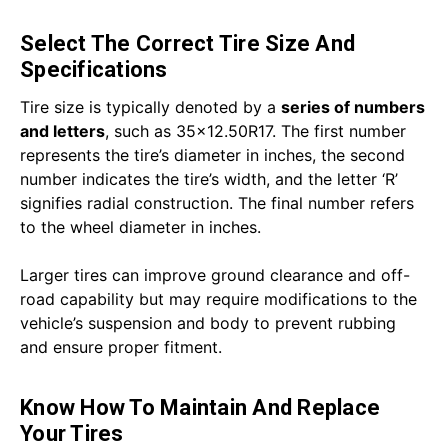
Select The Correct Tire Size And
Specifications
Tire size is typically denoted by a
series of numbers
and letters
, such as 35x12.50R17. The first number
represents the tire’s diameter in inches, the second
number indicates the tire’s width, and the letter ‘R’
signifies radial construction. The final number refers
to the wheel diameter in inches.
Larger tires can improve ground clearance and off-
road capability but may require modifications to the
vehicle’s suspension and body to prevent rubbing
and ensure proper fitment.
Know How To Maintain And Replace
Your Tires