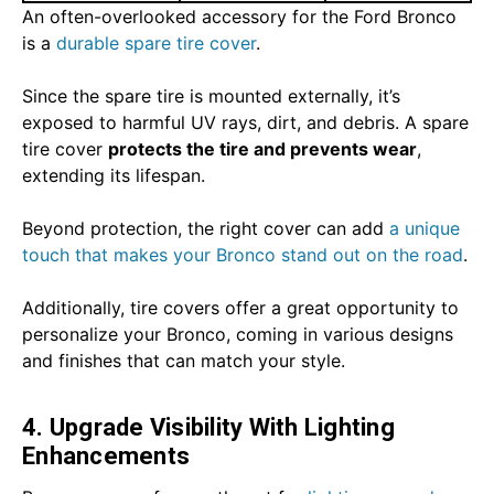
An often-overlooked accessory for the Ford Bronco
is a
durable spare tire cover
.
Since the spare tire is mounted externally, it’s
exposed to harmful UV rays, dirt, and debris. A spare
tire cover
protects the tire and prevents wear
,
extending its lifespan.
Beyond protection, the right cover can add
a unique
touch that makes your Bronco stand out on the road
.
Additionally, tire covers offer a great opportunity to
personalize your Bronco, coming in various designs
and finishes that can match your style.
4. Upgrade Visibility With Lighting
Enhancements