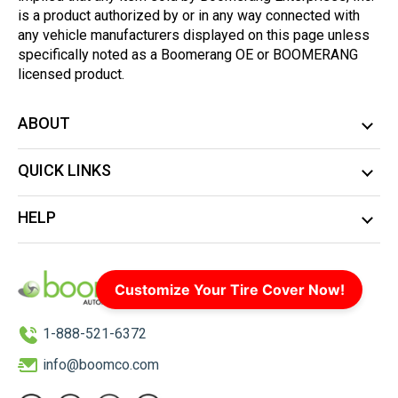
is a product authorized by or in any way connected with
any vehicle manufacturers displayed on this page unless
specifically noted as a Boomerang OE or BOOMERANG
licensed product.
ABOUT
QUICK LINKS
HELP
Customize Your Tire Cover Now!
1-888-521-6372
info@boomco.com