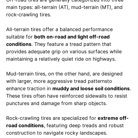
main types: all-terrain (AT), mud-terrain (MT), and
rock-crawling tires.
All-terrain tires offer a balanced performance
suitable for
both on-road and light off-road
conditions
. They feature a tread pattern that
provides adequate grip on various surfaces while
maintaining a relatively quiet ride on highways.
Mud-terrain tires, on the other hand, are designed
with larger, more aggressive tread patternsto
enhance traction in
muddy and loose soil conditions
.
These tires often have reinforced sidewalls to resist
punctures and damage from sharp objects.
Rock-crawling tires are specialized for
extreme off-
road conditions
, featuring deep treads and robust
construction to navigate rocky landscapes.