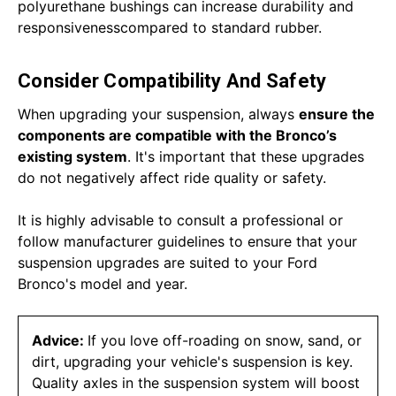
polyurethane bushings can increase durability and
responsivenesscompared to standard rubber.
Consider Compatibility And Safety
When upgrading your suspension, always
ensure the
components are compatible with the Bronco’s
existing system
. It's important that these upgrades
do not negatively affect ride quality or safety.
It is highly advisable to consult a professional or
follow manufacturer guidelines to ensure that your
suspension upgrades are suited to your Ford
Bronco's model and year.
Advice:
If you love off-roading on snow, sand, or
dirt, upgrading your vehicle's suspension is key.
Quality axles in the suspension system will boost