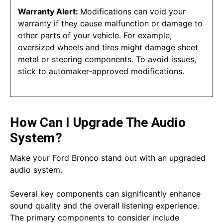
Warranty Alert:
Modifications can void your
warranty if they cause malfunction or damage to
other parts of your vehicle. For example,
oversized wheels and tires might damage sheet
metal or steering components. To avoid issues,
stick to automaker-approved modifications.
How Can I Upgrade The Audio
System?
Make your Ford Bronco stand out with an upgraded
audio system.
Several key components can significantly enhance
sound quality and the overall listening experience.
The primary components to consider include