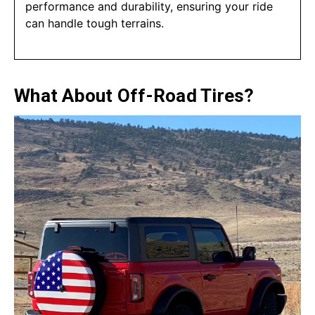
performance and durability, ensuring your ride
can handle tough terrains.
What About Off-Road Tires?