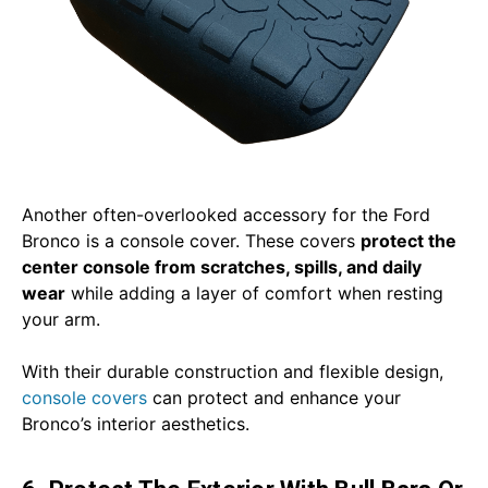
Another often-overlooked accessory for the Ford
Bronco is a console cover. These covers
protect the
center console from scratches, spills, and daily
wear
while adding a layer of comfort when resting
your arm.
With their durable construction and flexible design,
console covers
can protect and enhance your
Bronco’s interior aesthetics.