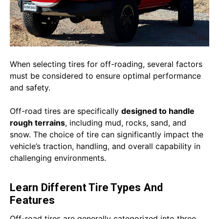
When selecting tires for off-roading, several factors
must be considered to ensure optimal performance
and safety.
Off-road tires are specifically
designed to handle
rough terrains
, including mud, rocks, sand, and
snow. The choice of tire can significantly impact the
vehicle’s traction, handling, and overall capability in
challenging environments.
Learn Different Tire Types And
Features
Off-road tires are generally categorized into three