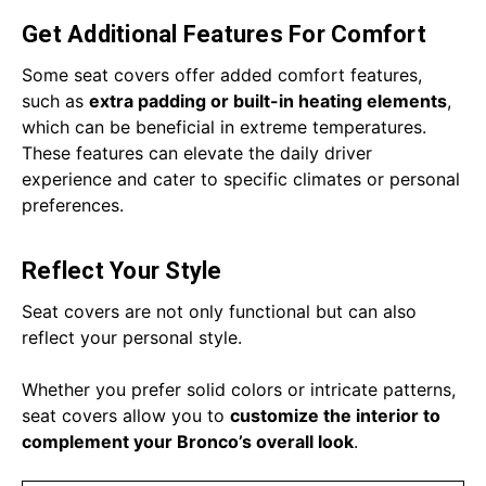
Get Additional Features For Comfort
Some seat covers offer added comfort features,
such as
extra padding or built-in heating elements
,
which can be beneficial in extreme temperatures.
These features can elevate the daily driver
experience and cater to specific climates or personal
preferences.
Reflect Your Style
Seat covers are not only functional but can also
reflect your personal style.
Whether you prefer solid colors or intricate patterns,
seat covers allow you to
customize the interior to
complement your Bronco’s overall look
.