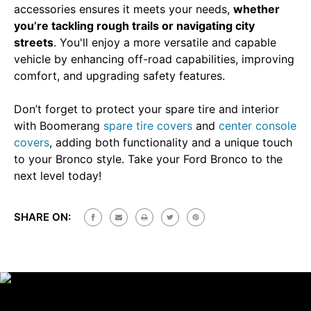
accessories ensures it meets your needs,
whether
you’re tackling rough trails or navigating city
streets
. You'll enjoy a more versatile and capable
vehicle by enhancing off-road capabilities, improving
comfort, and upgrading safety features.
Don’t forget to protect your spare tire and interior
with Boomerang
spare tire covers
and
center console
covers
, adding both functionality and a unique touch
to your Bronco style. Take your Ford Bronco to the
next level today!
SHARE ON: