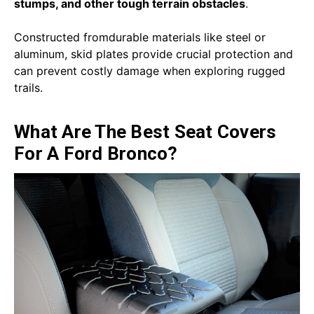
stumps, and other tough terrain obstacles
.
Constructed fromdurable materials like steel or
aluminum, skid plates provide crucial protection and
can prevent costly damage when exploring rugged
trails.
What Are The Best Seat Covers
For A Ford Bronco?