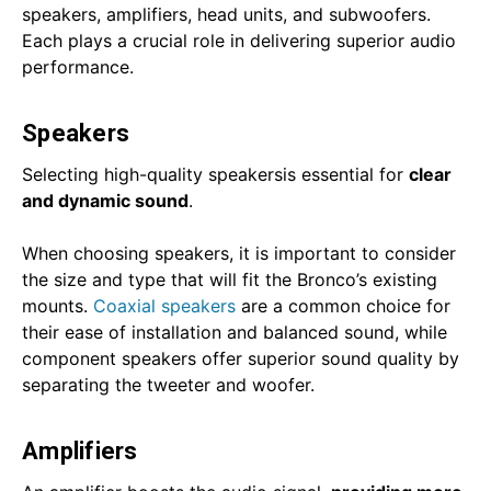
speakers, amplifiers, head units, and subwoofers.
Each plays a crucial role in delivering superior audio
performance.
Speakers
Selecting high-quality speakersis essential for
clear
and dynamic sound
.
When choosing speakers, it is important to consider
the size and type that will fit the Bronco’s existing
mounts.
Coaxial speakers
are a common choice for
their ease of installation and balanced sound, while
component speakers offer superior sound quality by
separating the tweeter and woofer.
Amplifiers