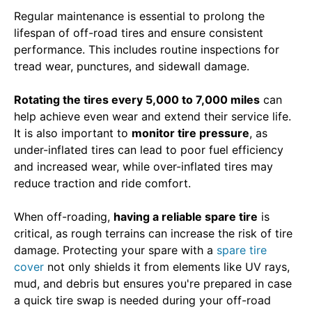
Regular maintenance is essential to prolong the
lifespan of off-road tires and ensure consistent
performance. This includes routine inspections for
tread wear, punctures, and sidewall damage.
Rotating the tires every 5,000 to 7,000 miles
can
help achieve even wear and extend their service life.
It is also important to
monitor tire pressure
, as
under-inflated tires can lead to poor fuel efficiency
and increased wear, while over-inflated tires may
reduce traction and ride comfort.
When off-roading,
having a reliable spare tire
is
critical, as rough terrains can increase the risk of tire
damage. Protecting your spare with a
spare tire
cover
not only shields it from elements like UV rays,
mud, and debris but ensures you're prepared in case
a quick tire swap is needed during your off-road