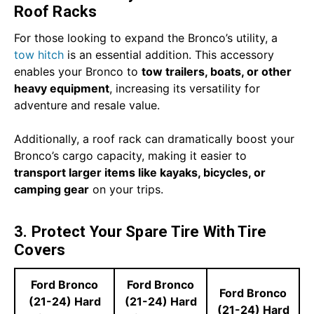
Roof Racks
For those looking to expand the Bronco’s utility, a
tow hitch
is an essential addition. This accessory
enables your Bronco to
tow trailers, boats, or other
heavy equipment
, increasing its versatility for
adventure and resale value.
Additionally, a roof rack can dramatically boost your
Bronco’s cargo capacity, making it easier to
transport larger items like kayaks, bicycles, or
camping gear
on your trips.
3. Protect Your Spare Tire With Tire
Covers
Ford Bronco
Ford Bronco
Ford Bronco
(21-24) Hard
(21-24) Hard
(21-24) Hard