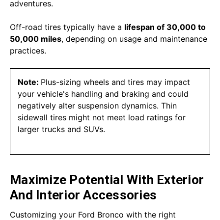
adventures.
Off-road tires typically have a
lifespan of 30,000 to
50,000 miles
, depending on usage and maintenance
practices.
Note:
Plus-sizing wheels and tires may impact
your vehicle's handling and braking and could
negatively alter suspension dynamics. Thin
sidewall tires might not meet load ratings for
larger trucks and SUVs.
Maximize Potential With Exterior
And Interior Accessories
Customizing your Ford Bronco with the right