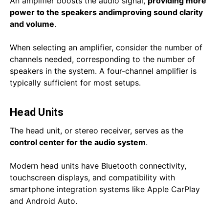
An amplifier boosts the audio signal,
providing more
power to the speakers and
improving sound clarity
and volume
.
When selecting an amplifier, consider the number of
channels needed, corresponding to the number of
speakers in the system. A four-channel amplifier is
typically sufficient for most setups.
Head Units
The head unit, or stereo receiver, serves as the
control center for the audio system
.
Modern head units have Bluetooth connectivity,
touchscreen displays, and compatibility with
smartphone integration systems like Apple CarPlay
and Android Auto.