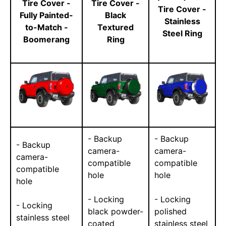
Tire Cover -
Tire Cover -
Tire Cover -
Fully Painted-
Black
Stainless
to-Match -
Textured
Steel Ring
Boomerang
Ring
- Backup
- Backup
- Backup
camera-
camera-
camera-
compatible
compatible
compatible
hole
hole
hole
- Locking
- Locking
- Locking
black powder-
polished
stainless steel
coated
stainless steel