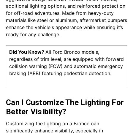
additional lighting options, and reinforced protection
for off-road adventures. Made from heavy-duty
materials like steel or aluminum, aftermarket bumpers
enhance the vehicle's appearance while ensuring it’s
ready for any challenge.
Did You Know?
All Ford Bronco models,
regardless of trim level, are equipped with forward
collision warning (FCW) and automatic emergency
braking (AEB) featuring pedestrian detection.
Can I Customize The Lighting For
Better Visibility?
Customizing the lighting on a Bronco can
significantly enhance visibility, especially in