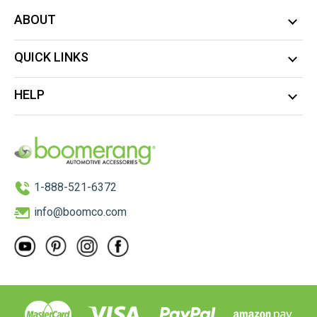
ABOUT
QUICK LINKS
HELP
1-888-521-6372
info@boomco.com