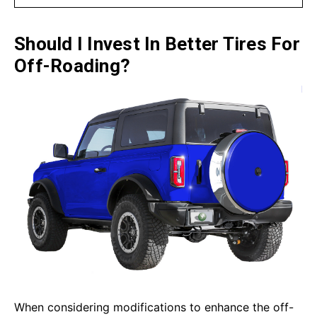
Should I Invest In Better Tires For
Off-Roading?
When considering modifications to enhance the off-