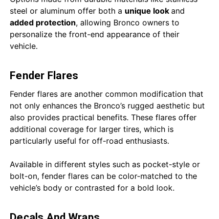
steel or aluminum offer both a
unique look
and
added protection
, allowing Bronco owners to
personalize the front-end appearance of their
vehicle.
Fender Flares
Fender flares are another common modification that
not only enhances the Bronco’s rugged aesthetic but
also provides practical benefits. These flares offer
additional coverage for larger tires, which is
particularly useful for off-road enthusiasts.
Available in different styles such as pocket-style or
bolt-on, fender flares can be color-matched to the
vehicle’s body or contrasted for a bold look.
Decals And Wraps