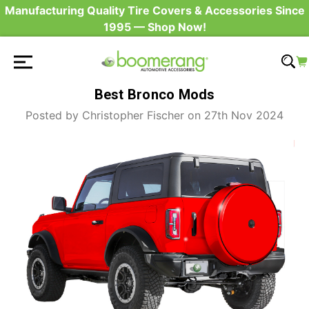
Manufacturing Quality Tire Covers & Accessories Since
1995 — Shop Now!
Best Bronco Mods
Posted by Christopher Fischer on 27th Nov 2024