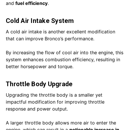
and
fuel efficiency
.
Cold Air Intake System
A cold air intake is another excellent modification
that can improve Bronco’s performance.
By increasing the flow of cool air into the engine, this
system enhances combustion efficiency, resulting in
better horsepower and torque.
Throttle Body Upgrade
Upgrading the throttle body is a smaller yet
impactful modification for improving throttle
response and power output.
A larger throttle body allows more air to enter the
engine, which can result in a
noticeable increase in