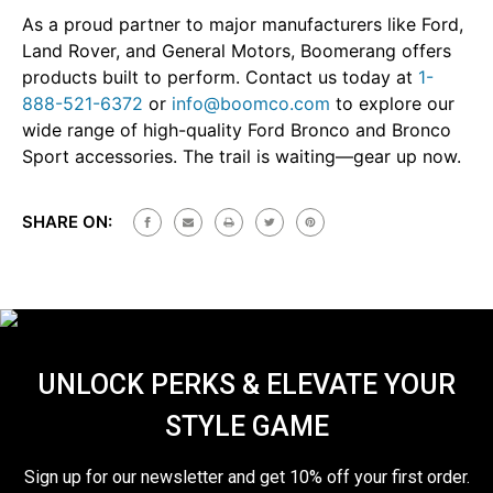
As a proud partner to major manufacturers like Ford,
Land Rover, and General Motors, Boomerang offers
products built to perform. Contact us today at
1-
888-521-6372
or
info@boomco.com
to explore our
wide range of high-quality Ford Bronco and Bronco
Sport accessories. The trail is waiting—gear up now.
SHARE ON:
UNLOCK PERKS & ELEVATE YOUR
STYLE GAME
Sign up for our newsletter and get 10% off your first order.