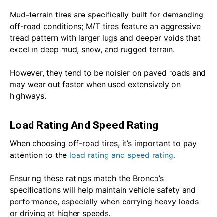
Mud-terrain tires are specifically built for demanding
off-road conditions; M/T tires feature an aggressive
tread pattern with larger lugs and deeper voids that
excel in deep mud, snow, and rugged terrain.
However, they tend to be noisier on paved roads and
may wear out faster when used extensively on
highways.
Load Rating And Speed Rating
When choosing off-road tires, it’s important to pay
attention to the
load rating and speed rating.
Ensuring these ratings match the Bronco’s
specifications will help maintain vehicle safety and
performance, especially when carrying heavy loads
or driving at higher speeds.