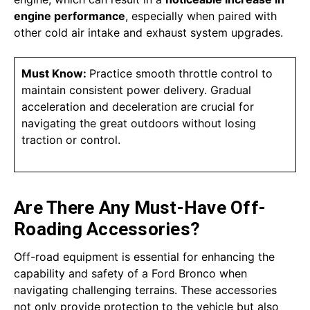
engine performance
, especially when paired with
other cold air intake and exhaust system upgrades.
Must Know:
Practice smooth throttle control to
maintain consistent power delivery. Gradual
acceleration and deceleration are crucial for
navigating the great outdoors without losing
traction or control.
Are There Any Must-Have Off-
Roading Accessories?
Off-road equipment is essential for enhancing the
capability and safety of a Ford Bronco when
navigating challenging terrains. These accessories
not only provide protection to the vehicle but also