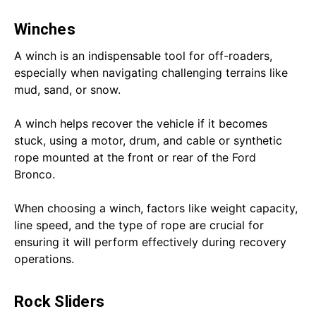
Winches
A winch is an indispensable tool for off-roaders,
especially when navigating challenging terrains like
mud, sand, or snow.
A winch helps recover the vehicle if it becomes
stuck, using a motor, drum, and cable or synthetic
rope mounted at the front or rear of the Ford
Bronco.
When choosing a winch, factors like weight capacity,
line speed, and the type of rope are crucial for
ensuring it will perform effectively during recovery
operations.
Rock Sliders