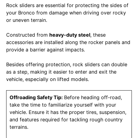
Rock sliders are essential for protecting the sides of
your Bronco from damage when driving over rocky
or uneven terrain.
Constructed from
heavy-duty steel
, these
accessories are installed along the rocker panels and
provide a barrier against impacts.
Besides offering protection, rock sliders can double
as a step, making it easier to enter and exit the
vehicle, especially on lifted models.
Offroading Safety Tip:
Before heading off-road,
take the time to familiarize yourself with your
vehicle. Ensure it has the proper tires, suspension,
and features required for tackling rough country
terrains.