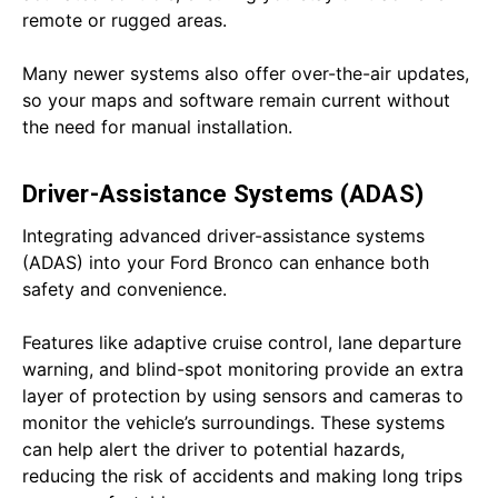
remote or rugged areas.
Many newer systems also offer over-the-air updates,
so your maps and software remain current without
the need for manual installation.
Driver-Assistance Systems (ADAS)
Integrating advanced driver-assistance systems
(ADAS) into your Ford Bronco can enhance both
safety and convenience.
Features like adaptive cruise control, lane departure
warning, and blind-spot monitoring provide an extra
layer of protection by using sensors and cameras to
monitor the vehicle’s surroundings. These systems
can help alert the driver to potential hazards,
reducing the risk of accidents and making long trips