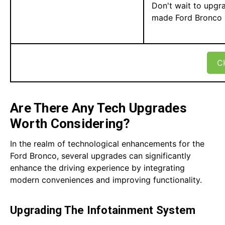
Don't wait to upgr
made Ford Bronco sp
C
Are There Any Tech Upgrades
Worth Considering?
In the realm of technological enhancements for the
Ford Bronco, several upgrades can significantly
enhance the driving experience by integrating
modern conveniences and improving functionality.
Upgrading The Infotainment System