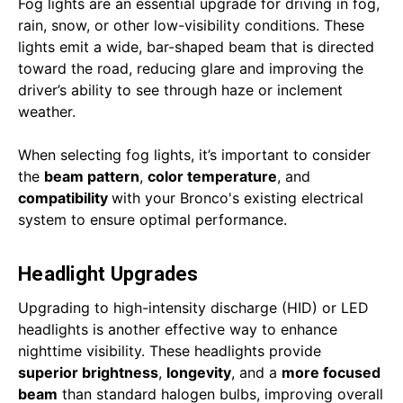
Fog lights are an essential upgrade for driving in fog,
rain, snow, or other low-visibility conditions. These
lights emit a wide, bar-shaped beam that is directed
toward the road, reducing glare and improving the
driver’s ability to see through haze or inclement
weather.
When selecting fog lights, it’s important to consider
the
beam pattern
,
color temperature
, and
compatibility
with your Bronco's existing electrical
system to ensure optimal performance.
Headlight Upgrades
Upgrading to high-intensity discharge (HID) or LED
headlights is another effective way to enhance
nighttime visibility. These headlights provide
superior brightness
,
longevity
, and a
more focused
beam
than standard halogen bulbs, improving overall