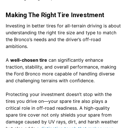
Making The Right Tire Investment
Investing in better tires for all-terrain driving is about
understanding the right tire size and type to match
the Bronco’s needs and the driver’s off-road
ambitions.
A
well-chosen tire
can significantly enhance
traction, stability, and overall performance, making
the Ford Bronco more capable of handling diverse
and challenging terrains with confidence.
Protecting your investment doesn’t stop with the
tires you drive on—your spare tire also plays a
critical role in off-road readiness. A high-quality
spare tire cover not only shields your spare from
damage caused by UV rays, dirt, and harsh weather