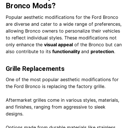
Bronco Mods?
Popular aesthetic modifications for the Ford Bronco
are diverse and cater to a wide range of preferences,
allowing Bronco owners to personalize their vehicles
to reflect individual styles. These modifications not
only enhance the
visual appeal
of the Bronco but can
also contribute to its
functionality
and
protection
.
Grille Replacements
One of the most popular aesthetic modifications for
the Ford Bronco is replacing the factory grille.
Aftermarket grilles come in various styles, materials,
and finishes, ranging from aggressive to sleek
designs.
Options made from durable materials like stainless