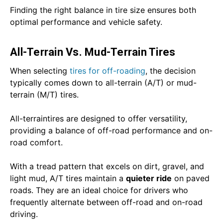
Finding the right balance in tire size ensures both
optimal performance and vehicle safety.
All-Terrain Vs. Mud-Terrain Tires
When selecting
tires for off-roading
, the decision
typically comes down to all-terrain (A/T) or mud-
terrain (M/T) tires.
All-terraintires are designed to offer versatility,
providing a balance of off-road performance and on-
road comfort.
With a tread pattern that excels on dirt, gravel, and
light mud, A/T tires maintain a
quieter ride
on paved
roads. They are an ideal choice for drivers who
frequently alternate between off-road and on-road
driving.