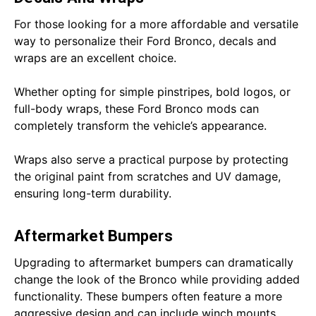
For those looking for a more affordable and versatile
way to personalize their Ford Bronco, decals and
wraps are an excellent choice.
Whether opting for simple pinstripes, bold logos, or
full-body wraps, these Ford Bronco mods can
completely transform the vehicle’s appearance.
Wraps also serve a practical purpose by protecting
the original paint from scratches and UV damage,
ensuring long-term durability.
Aftermarket Bumpers
Upgrading to aftermarket bumpers can dramatically
change the look of the Bronco while providing added
functionality. These bumpers often feature a more
aggressive design and can include winch mounts,