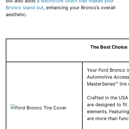
but also adds
a distinctive touch that makes your
Bronco stand out
, enhancing your Bronco’s overall
aesthetic.
The Best Choice 
Your Ford Bronco is
Automotive Accesso
MasterSeries™ tire 
Crafted in the USA 
are designed to fit
elements. Featurin
are more than func