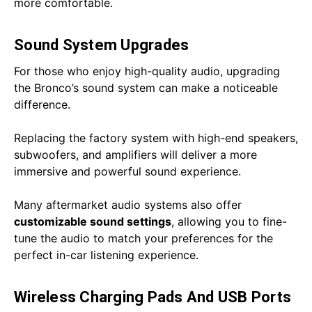
more comfortable.
Sound System Upgrades
For those who enjoy high-quality audio, upgrading
the Bronco’s sound system can make a noticeable
difference.
Replacing the factory system with high-end speakers,
subwoofers, and amplifiers will deliver a more
immersive and powerful sound experience.
Many aftermarket audio systems also offer
customizable sound settings
, allowing you to fine-
tune the audio to match your preferences for the
perfect in-car listening experience.
Wireless Charging Pads And USB Ports