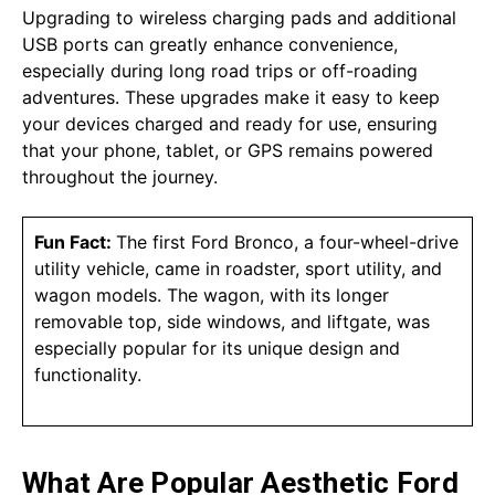
Upgrading to wireless charging pads and additional
USB ports can greatly enhance convenience,
especially during long road trips or off-roading
adventures. These upgrades make it easy to keep
your devices charged and ready for use, ensuring
that your phone, tablet, or GPS remains powered
throughout the journey.
Fun Fact:
The first Ford Bronco, a four-wheel-drive
utility vehicle, came in roadster, sport utility, and
wagon models. The wagon, with its longer
removable top, side windows, and liftgate, was
especially popular for its unique design and
functionality.
What Are Popular Aesthetic Ford