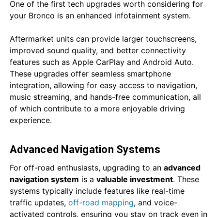
One of the first tech upgrades worth considering for
your Bronco is an enhanced infotainment system.
Aftermarket units can provide larger touchscreens,
improved sound quality, and better connectivity
features such as Apple CarPlay and Android Auto.
These upgrades offer seamless smartphone
integration, allowing for easy access to navigation,
music streaming, and hands-free communication, all
of which contribute to a more enjoyable driving
experience.
Advanced Navigation Systems
For off-road enthusiasts, upgrading to an
advanced
navigation system
is a
valuable investment
. These
systems typically include features like real-time
traffic updates,
off-road mapping
, and voice-
activated controls, ensuring you stay on track even in