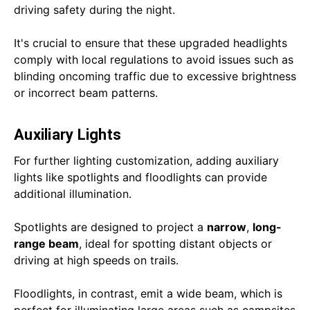
driving safety during the night.
It's crucial to ensure that these upgraded headlights
comply with local regulations to avoid issues such as
blinding oncoming traffic due to excessive brightness
or incorrect beam patterns.
Auxiliary Lights
For further lighting customization, adding auxiliary
lights like spotlights and floodlights can provide
additional illumination.
Spotlights are designed to project a
narrow
,
long-
range beam
, ideal for spotting distant objects or
driving at high speeds on trails.
Floodlights, in contrast, emit a wide beam, which is
perfect for illuminating large areas such as campsites