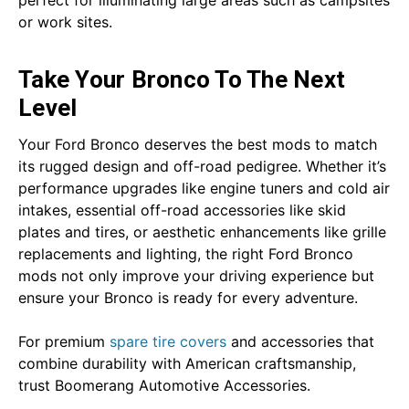
or work sites.
Take Your Bronco To The Next
Level
Your Ford Bronco deserves the best mods to match
its rugged design and off-road pedigree. Whether it’s
performance upgrades like engine tuners and cold air
intakes, essential off-road accessories like skid
plates and tires, or aesthetic enhancements like grille
replacements and lighting, the right Ford Bronco
mods not only improve your driving experience but
ensure your Bronco is ready for every adventure.
For premium
spare tire covers
and accessories that
combine durability with American craftsmanship,
trust Boomerang Automotive Accessories.