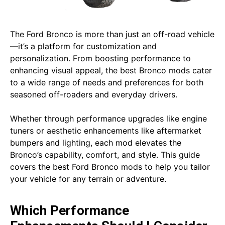
The Ford Bronco is more than just an off-road vehicle
—it’s a platform for customization and
personalization. From boosting performance to
enhancing visual appeal, the best Bronco mods cater
to a wide range of needs and preferences for both
seasoned off-roaders and everyday drivers.
Whether through performance upgrades like engine
tuners or aesthetic enhancements like aftermarket
bumpers and lighting, each mod elevates the
Bronco’s capability, comfort, and style. This guide
covers the best Ford Bronco mods to help you tailor
your vehicle for any terrain or adventure.
Which Performance