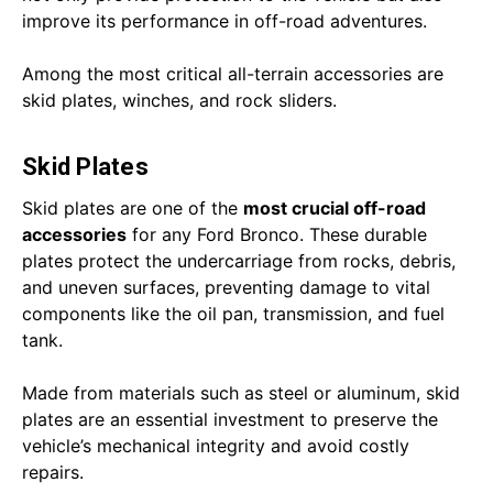
improve its performance in off-road adventures.
Among the most critical all-terrain accessories are
skid plates, winches, and rock sliders.
Skid Plates
Skid plates are one of the
most crucial off-road
accessories
for any Ford Bronco. These durable
plates protect the undercarriage from rocks, debris,
and uneven surfaces, preventing damage to vital
components like the oil pan, transmission, and fuel
tank.
Made from materials such as steel or aluminum, skid
plates are an essential investment to preserve the
vehicle’s mechanical integrity and avoid costly
repairs.