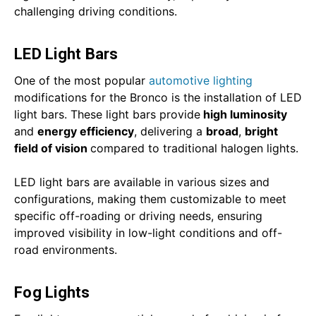
challenging driving conditions.
LED Light Bars
One of the most popular
automotive lighting
modifications for the Bronco is the installation of LED
light bars. These light bars provide
high luminosity
and
energy efficiency
, delivering a
broad
,
bright
field of vision
compared to traditional halogen lights.
LED light bars are available in various sizes and
configurations, making them customizable to meet
specific off-roading or driving needs, ensuring
improved visibility in low-light conditions and off-
road environments.
Fog Lights