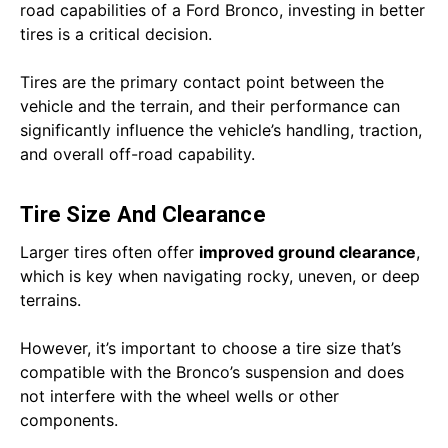
road capabilities of a Ford Bronco, investing in better
tires is a critical decision.
Tires are the primary contact point between the
vehicle and the terrain, and their performance can
significantly influence the vehicle’s handling, traction,
and overall off-road capability.
Tire Size And Clearance
Larger tires often offer
improved ground clearance
,
which is key when navigating rocky, uneven, or deep
terrains.
However, it’s important to choose a tire size that’s
compatible with the Bronco’s suspension and does
not interfere with the wheel wells or other
components.