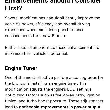
Enhancements Should I Consider
First?
Several modifications can significantly improve the
vehicle’s power, efficiency, and overall driving
experience when considering performance
enhancements for a new Bronco.
Enthusiasts often prioritize these enhancements to
maximize their vehicle's potential.
Engine Tuner
One of the most effective performance upgrades for
the Bronco is installing an engine tuner. This
modification adjusts the engine’s ECU settings,
optimizing factors such as fuel-to-air ratio, ignition
timing, and turbo boost pressure. These adjustments
lead to
noticeable improvements
in
power output