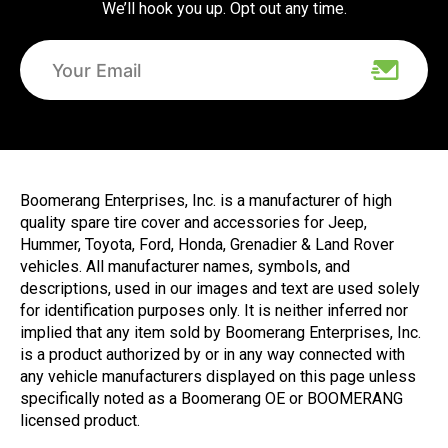
We’ll hook you up. Opt out any time.
Boomerang Enterprises, Inc. is a manufacturer of high
quality spare tire cover and accessories for Jeep,
Hummer, Toyota, Ford, Honda, Grenadier & Land Rover
vehicles. All manufacturer names, symbols, and
descriptions, used in our images and text are used solely
for identification purposes only. It is neither inferred nor
implied that any item sold by Boomerang Enterprises, Inc.
is a product authorized by or in any way connected with
any vehicle manufacturers displayed on this page unless
specifically noted as a Boomerang OE or BOOMERANG
licensed product.