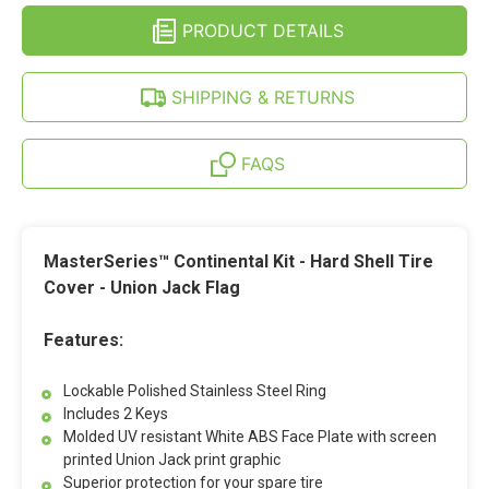
JACK
UNION
FOR
PRODUCT DETAILS
JACK
CHEVY
FOR
EXPRESS
CHEVY
&
EXPRESS
SHIPPING & RETURNS
MERCEDES
&
SPRINTER
MERCEDES
SPRINTER
FAQS
MasterSeries™ Continental Kit - Hard Shell Tire
Cover - Union Jack Flag
Features:
Lockable Polished Stainless Steel Ring
Includes 2 Keys
Molded UV resistant White ABS Face Plate with screen
printed Union Jack print graphic
Superior protection for your spare tire