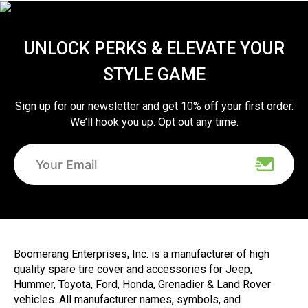
UNLOCK PERKS & ELEVATE YOUR
STYLE GAME
Sign up for our newsletter and get 10% off your first order.
We’ll hook you up. Opt out any time.
Boomerang Enterprises, Inc. is a manufacturer of high
quality spare tire cover and accessories for Jeep,
Hummer, Toyota, Ford, Honda, Grenadier & Land Rover
vehicles. All manufacturer names, symbols, and