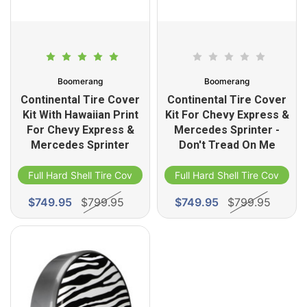
Boomerang
Boomerang
Continental Tire Cover
Continental Tire Cover
Kit With Hawaiian Print
Kit For Chevy Express &
For Chevy Express &
Mercedes Sprinter -
Mercedes Sprinter
Don't Tread On Me
Full Hard Shell Tire Cover
Full Hard Shell Tire Cover
$749.95
$799.95
$749.95
$799.95