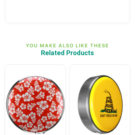
YOU MAKE ALSO LIKE THESE
Related Products