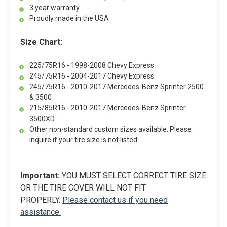
3 year warranty
Proudly made in the USA
Size Chart:
225/75R16 - 1998-2008 Chevy Express
245/75R16 - 2004-2017 Chevy Express
245/75R16 - 2010-2017 Mercedes-Benz Sprinter 2500
& 3500
215/85R16 - 2010-2017 Mercedes-Benz Sprinter
3500XD
Other non-standard custom sizes available. Please
inquire if your tire size is not listed.
Important:
YOU MUST SELECT CORRECT TIRE SIZE
OR THE TIRE COVER WILL NOT FIT
PROPERLY.
Please contact us if you need
assistance.