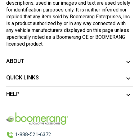
descriptions, used in our images and text are used solely
for identification purposes only. It is neither inferred nor
implied that any item sold by Boomerang Enterprises, Inc.
is a product authorized by or in any way connected with
any vehicle manufacturers displayed on this page unless
specifically noted as a Boomerang OE or BOOMERANG
licensed product.
ABOUT
QUICK LINKS
HELP
1-888-521-6372