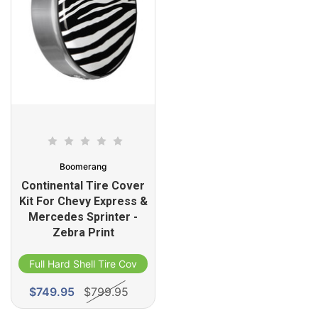
Boomerang
Continental Tire Cover
Kit For Chevy Express &
Mercedes Sprinter -
Zebra Print
Full Hard Shell Tire Cover
$749.95
$799.95