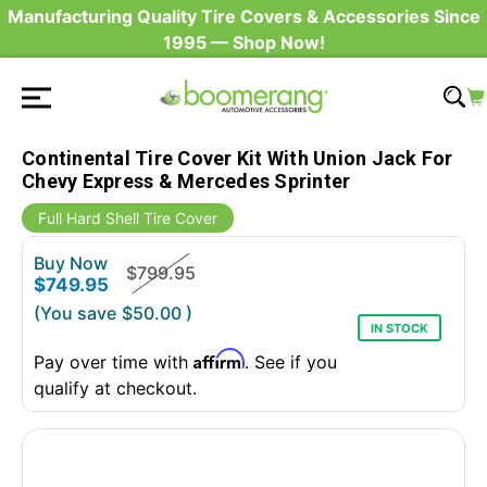
Manufacturing Quality Tire Covers & Accessories Since
1995 — Shop Now!
Continental Tire Cover Kit With Union Jack For
Chevy Express & Mercedes Sprinter
Full Hard Shell Tire Cover
Buy Now
$799.95
$749.95
(You save
$50.00
)
IN STOCK
Affirm
Pay over time with
. See if you
qualify at checkout.