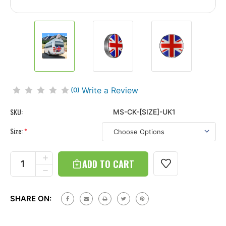
Write a Review
(0)
SKU:
MS-CK-[SIZE]-UK1
Size:
*
Current
Stock:
INCREASE
QUANTITY
DECREASE
OF
QUANTITY
CONTINENTAL
OF
TIRE
CONTINENTAL
COVER
SHARE ON:
TIRE
KIT
COVER
WITH
KIT
UNION
WITH