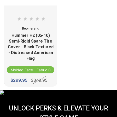
Boomerang
Hummer H2 (05-10)
Semi-Rigid Spare Tire
Cover - Black Textured
- Distressed American
Flag
d
Molded Face - Fabric Band
$299.95
$349.95
UNLOCK PERKS & ELEVATE YOUR