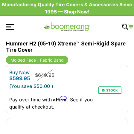
Manufacturing Quality Tire Covers & Accessories Since
1995 — Shop Now!
Hummer H2 (05-10) Xtreme™ Semi-Rigid Spare
Tire Cover
Molded Face - Fabric Band
Buy Now
$649.95
$599.95
(You save
$50.00
)
IN STOCK
Affirm
Pay over time with
. See if you
qualify at checkout.