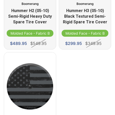
Boomerang
Boomerang
Hummer H2 (05-10)
Hummer H3 (05-10)
Semi-Rigid Heavy Duty
Black Textured Semi-
Spare Tire Cover
Rigid Spare Tire Cover
d
Molded Face - Fabric Band
Molded Face - Fabric Band
$489.95
$549.95
$299.95
$349.95