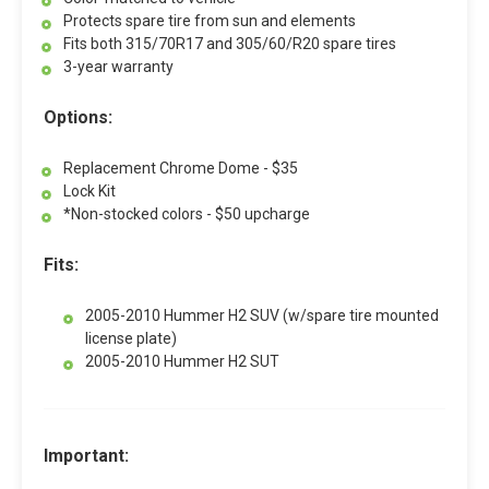
Protects spare tire from sun and elements
Fits both 315/70R17 and 305/60/R20 spare tires
3-year warranty
Options:
Replacement Chrome Dome - $35
Lock Kit
*Non-stocked colors - $50 upcharge
Fits:
2005-2010 Hummer H2 SUV (w/spare tire mounted
license plate)
2005-2010 Hummer H2 SUT
Important: