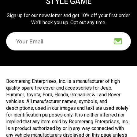
STYLE GAME
Sign up for our newsletter and get 10% off your first order.
We’ll hook you up. Opt out any time.
Boomerang Enterprises, Inc. is a manufacturer of high
quality spare tire cover and accessories for Jeep,
Hummer, Toyota, Ford, Honda, Grenadier & Land Rover
vehicles. All manufacturer names, symbols, and
descriptions, used in our images and text are used solely
for identification purposes only. It is neither inferred nor
implied that any item sold by Boomerang Enterprises, Inc.
is a product authorized by or in any way connected with
any vehicle manufacturers displayed on this page unless