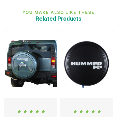
YOU MAKE ALSO LIKE THESE
Related Products