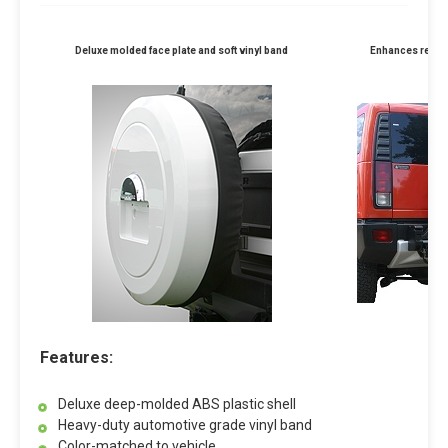
Deluxe molded face plate and soft vinyl band
Enhances rear p
Features:
Deluxe deep-molded ABS plastic shell
Heavy-duty automotive grade vinyl band
Color-matched to vehicle