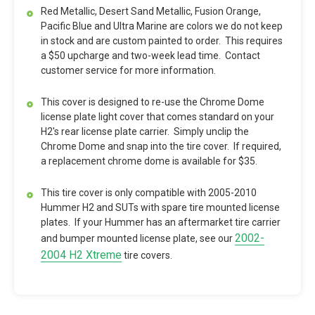
Red Metallic, Desert Sand Metallic, Fusion Orange,
Pacific Blue and Ultra Marine are colors we do not keep
in stock and are custom painted to order. This requires
a $50 upcharge and two-week lead time. Contact
customer service for more information.
This cover is designed to re-use the Chrome Dome
license plate light cover that comes standard on your
H2's rear license plate carrier. Simply unclip the
Chrome Dome and snap into the tire cover. If required,
a replacement chrome dome is available for $35.
This tire cover is only compatible with 2005-2010
Hummer H2 and SUTs with spare tire mounted license
plates. If your Hummer has an aftermarket tire carrier
2002-
and bumper mounted license plate, see our
2004 H2 Xtreme
tire covers.