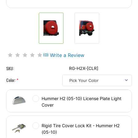
Write a Review
(0)
SKU:
RG-H2X-[CLR]
Color:
*
Hummer H2 (05-10) License Plate Light
Cover
Rigid Tire Cover Lock Kit - Hummer H2
(05-10)