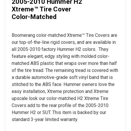
2005-2010 Hummer H2
Xtreme™ Tire Cover
Color-Matched
Boomerang color-matched Xtreme™ Tire Covers are
our top-of-the-line rigid covers, and are available in
all 2005-2010 factory Hummer H2 colors. They
feature elegant, edgy styling with molded color-
matched ABS plastic that wraps over more than half
of the tire tread. The remaining tread is covered with
a durable automotive-grade soft vinyl band that is
stitched to the ABS face. Hummer owners love the
easy installation, Xtreme protection and Xtreme
upscale look our color-matched H2 Xtreme Tire
Covers add to the rear profile of the 2005-2010
Hummer H2 or SUT. This item is backed by our
standard 3-year limited warranty.