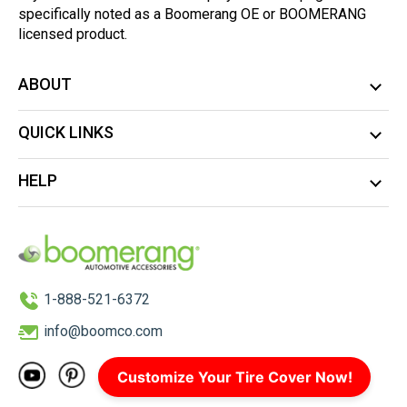
specifically noted as a Boomerang OE or BOOMERANG
licensed product.
ABOUT
QUICK LINKS
HELP
1-888-521-6372
info@boomco.com
Customize Your Tire Cover Now!