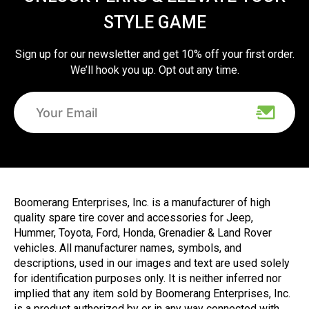
STYLE GAME
Sign up for our newsletter and get 10% off your first order.
We’ll hook you up. Opt out any time.
Boomerang Enterprises, Inc. is a manufacturer of high
quality spare tire cover and accessories for Jeep,
Hummer, Toyota, Ford, Honda, Grenadier & Land Rover
vehicles. All manufacturer names, symbols, and
descriptions, used in our images and text are used solely
for identification purposes only. It is neither inferred nor
implied that any item sold by Boomerang Enterprises, Inc.
is a product authorized by or in any way connected with