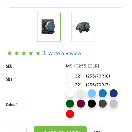
(1)
Write a Review
SKU:
MS-IG255-[CLR]
32" - (255/70R18)
Size:
*
32" - (265/70R17)
Color:
*
Current
Stock:
INCREASE