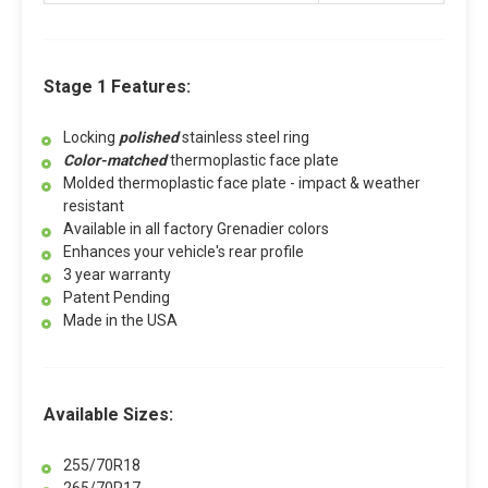
Stage 1 Features:
Locking
polished
stainless steel ring
Color-matched
thermoplastic face plate
Molded thermoplastic face plate - impact & weather
resistant
Available in all factory Grenadier colors
Enhances your vehicle's rear profile
3 year warranty
Patent Pending
Made in the USA
Available Sizes:
255/70R18