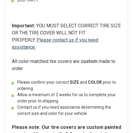
265/70R17
Important:
YOU MUST SELECT CORRECT TIRE SIZE
OR THE TIRE COVER WILL NOT FIT
PROPERLY.
Please contact us if you need
assistance.
All color-matched tire covers are
custom
made to
order.
Please confirm your correct
SIZE
and
COLOR
prior to
ordering.
Allow a minimum of 2 weeks for us to complete your
order prior to shipping.
Contact us if you need assistance determining the
correct size and color for your vehicle.
Please note: Our tire covers are custom painted