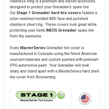
Stainless Ring is a premium and stylish accessory
designed to protect your Grenadier's spare tire.
Our
Stage 1
Grenadier hard tire covers
feature a
color-matched molded ABS face and polished
stainless steel ring. These covers look great while
protecting your Gen6
INEOS Grenadier
spare tire
from the elements.
Every
MasterSeries
Grenadier tire cover is
manufactured in Colorado using the finest American
sourced materials and custom painted with premium
PPG automotive paint. Your Grenadier will look
sharp and stand apart with a MasterSeries hard shell
tire cover from Boomerang.