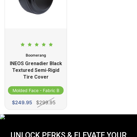
Boomerang
INEOS Grenadier Black
Textured Semi-Rigid
Tire Cover
Molded Face - Fabric Band
$249.95
$299.95
UNLOCK PERKS & ELEVATE YOUR