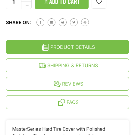
QUANTITY
DECREASE
OF
QUANTITY
INEOS
OF
GRENADIER
INEOS
HARD
SHARE ON:
GRENADIER
TIRE
HARD
COVER
TIRE
-
COVER
POLISHED
-
STAINLESS
PRODUCT DETAILS
POLISHED
RING
STAINLESS
RING
SHIPPING & RETURNS
REVIEWS
FAQS
MasterSeries Hard Tire Cover with Polished