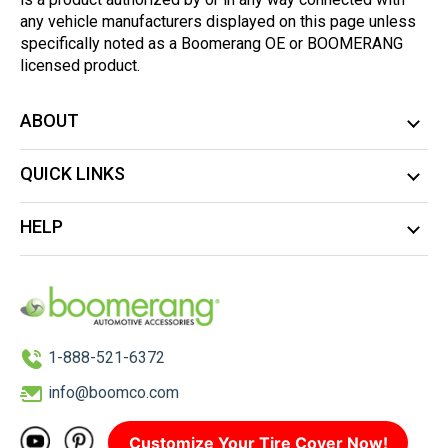
any vehicle manufacturers displayed on this page unless
specifically noted as a Boomerang OE or BOOMERANG
licensed product.
ABOUT
QUICK LINKS
HELP
1-888-521-6372
info@boomco.com
Customize Your Tire Cover Now!