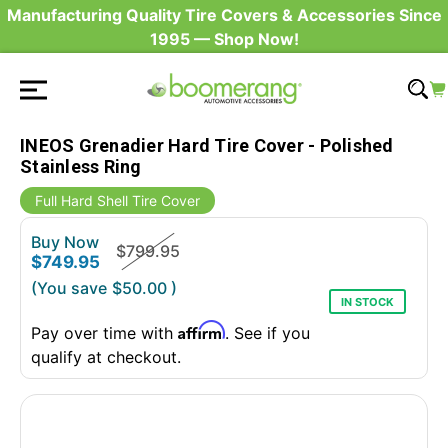
Manufacturing Quality Tire Covers & Accessories Since
1995 — Shop Now!
INEOS Grenadier Hard Tire Cover - Polished
Stainless Ring
Full Hard Shell Tire Cover
Buy Now
$799.95
$749.95
(You save
$50.00
)
IN STOCK
Affirm
Pay over time with
. See if you
qualify at checkout.