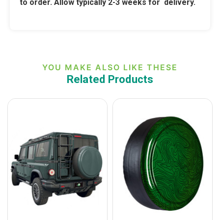
to order. Allow typically 2-3 weeks for delivery.
YOU MAKE ALSO LIKE THESE
Related Products