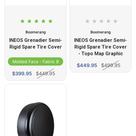
Boomerang
Boomerang
INEOS Grenadier Semi-
INEOS Grenadier Semi-
Rigid Spare Tire Cover
Rigid Spare Tire Cover
- Topo Map Graphic
Molded Face - Fabric Band
$449.95
$499.95
$399.95
$449.95