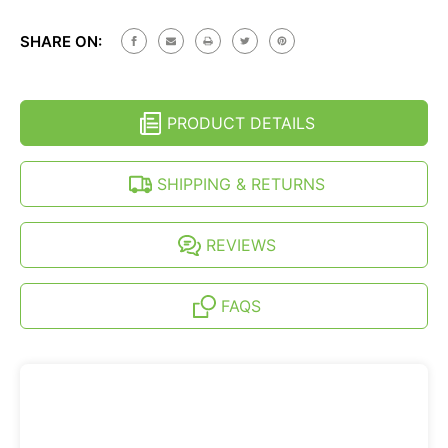
JEEP
OF
LIBERTY
JEEP
(KJ)
SHARE ON:
LIBERTY
(2002-
(KJ)
2007)
(2002-
SEMI-
2007)
RIGID
SEMI-
HEAVY
PRODUCT DETAILS
RIGID
DUTY
HEAVY
TIRE
DUTY
COVER
TIRE
SHIPPING & RETURNS
COVER
REVIEWS
FAQS