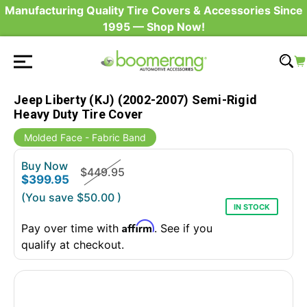
Manufacturing Quality Tire Covers & Accessories Since
1995 — Shop Now!
Jeep Liberty (KJ) (2002-2007) Semi-Rigid
Heavy Duty Tire Cover
Molded Face - Fabric Band
Buy Now
$449.95
$399.95
(You save
$50.00
)
IN STOCK
Affirm
Pay over time with
. See if you
qualify at checkout.