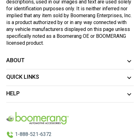
descriptions, used in our images and text are used solely
for identification purposes only. It is neither inferred nor
implied that any item sold by Boomerang Enterprises, Inc.
is a product authorized by or in any way connected with
any vehicle manufacturers displayed on this page unless
specifically noted as a Boomerang OE or BOOMERANG
licensed product.
ABOUT
QUICK LINKS
HELP
1-888-521-6372