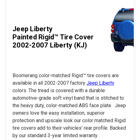
Jeep Liberty
Painted Rigid™ Tire Cover
2002-2007 Liberty (KJ)
Boomerang color-matched Rigid™ tire covers are
available in all 2002-2007 factory
Jeep Liberty
colors. The tread is covered with a durable
automotive-grade soft vinyl band that is stitched to
the heavy duty, color-matched ABS face plate. Jeep
owners love the easy installation, superior
protection and upscale look our color matched Rigid
tire covers add to their vehicles' rear profile. Backed
by our standard 3-year limited warranty.