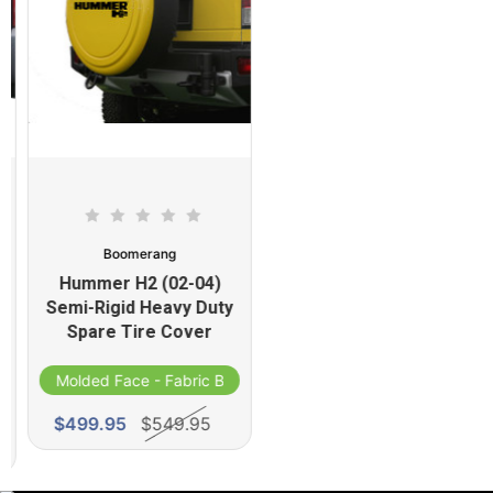
Boomerang
Hummer H2 (02-04)
Semi-Rigid Heavy Duty
Spare Tire Cover
Molded Face - Fabric Band
d
$499.95
$549.95