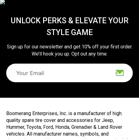
UNLOCK PERKS & ELEVATE YOUR
STYLE GAME
Sign up for our newsletter and get 10% off your first order.
We’ll hook you up. Opt out any time.
Boomerang Enterprises, Inc. is a manufacturer of high
quality spare tire cover and accessories for Jeep,
Hummer, Toyota, Ford, Honda, Grenadier & Land Rover
vehicles. All manufacturer names, symbols, and