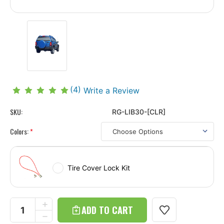
(4)
Write a Review
SKU:
RG-LIB30-[CLR]
Colors:
*
Tire Cover Lock Kit
Current
Stock:
INCREASE
QUANTITY
DECREASE
OF
QUANTITY