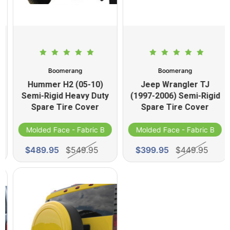
Boomerang
Boomerang
Hummer H2 (05-10)
Jeep Wrangler TJ
Semi-Rigid Heavy Duty
(1997-2006) Semi-Rigid
Spare Tire Cover
Spare Tire Cover
d
Molded Face - Fabric Band
Molded Face - Fabric Band
$489.95
$549.95
$399.95
$449.95