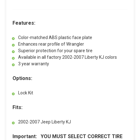
Features:
Color-matched ABS plastic face plate
Enhances rear profile of Wrangler
Superior protection for your spare tire
Available in all factory 2002-2007 Liberty KJ colors
3 year warranty
Options:
Lock Kit
Fits:
2002-2007 Jeep Liberty KJ
Important: YOU MUST SELECT CORRECT TIRE