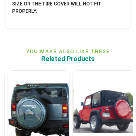
SIZE OR THE TIRE COVER WILL NOT FIT
PROPERLY.
YOU MAKE ALSO LIKE THESE
Related Products