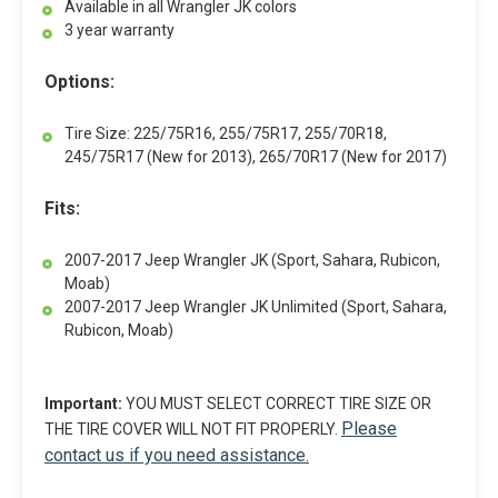
Available in all Wrangler JK colors
3 year warranty
Options:
Tire Size: 225/75R16, 255/75R17, 255/70R18,
245/75R17 (New for 2013), 265/70R17 (New for 2017)
Fits:
2007-2017 Jeep Wrangler JK (Sport, Sahara, Rubicon,
Moab)
2007-2017 Jeep Wrangler JK Unlimited (Sport, Sahara,
Rubicon, Moab)
Important:
YOU MUST SELECT CORRECT TIRE SIZE OR
Please
THE TIRE COVER WILL NOT FIT PROPERLY.
contact us if you need assistance.