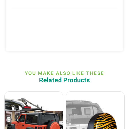
YOU MAKE ALSO LIKE THESE
Related Products