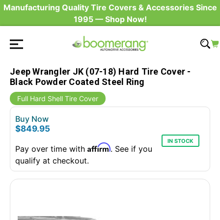
Manufacturing Quality Tire Covers & Accessories Since
1995 — Shop Now!
Jeep Wrangler JK (07-18) Hard Tire Cover -
Black Powder Coated Steel Ring
Full Hard Shell Tire Cover
Buy Now
$849.95
IN STOCK
Affirm
Pay over time with
. See if you
qualify at checkout.