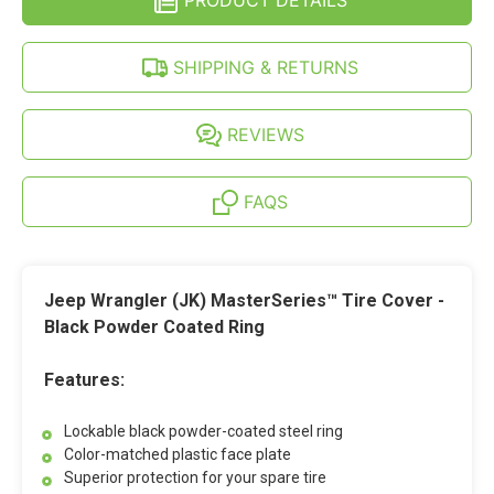
PRODUCT DETAILS
TIRE
-
COVER
BLACK
-
POWDER
BLACK
SHIPPING & RETURNS
COATED
POWDER
STEEL
COATED
RING
STEEL
RING
REVIEWS
FAQS
Jeep Wrangler (JK) MasterSeries™ Tire Cover -
Black Powder Coated Ring
Features:
Lockable black powder-coated steel ring
Color-matched plastic face plate
Superior protection for your spare tire