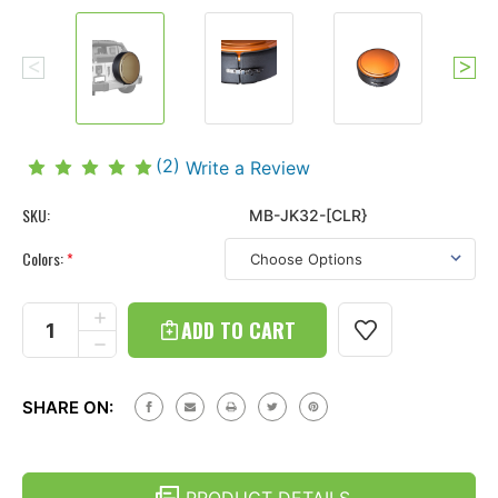
(2)
Write a Review
SKU:
MB-JK32-[CLR}
Colors:
*
Current
Stock:
INCREASE
QUANTITY
DECREASE
OF
QUANTITY
JEEP
OF
WRANGLER
JEEP
JK
SHARE ON:
WRANGLER
(07-
JK
18)
(07-
HARD
18)
TIRE
HARD
COVER