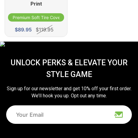
Print
Premium Soft Tire Cover
$89.95
$119.95
UNLOCK PERKS & ELEVATE YOUR
STYLE GAME
Sign up for our newsletter and get 10% off your first order.
We’ll hook you up. Opt out any time.