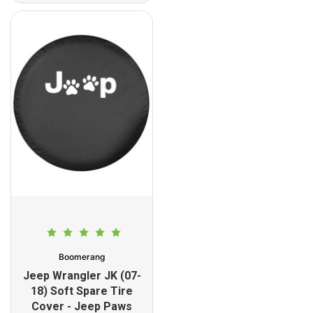
Boomerang
Jeep Wrangler JK (07-
18) Soft Spare Tire
Cover - Jeep Paws