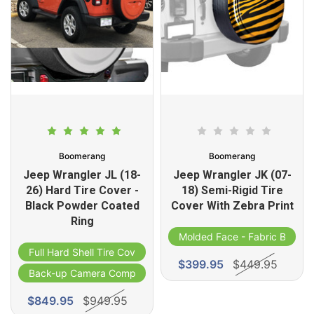
Boomerang
Boomerang
Jeep Wrangler JL (18-
Jeep Wrangler JK (07-
26) Hard Tire Cover -
18) Semi-Rigid Tire
Black Powder Coated
Cover With Zebra Print
Ring
Molded Face - Fabric Band
Full Hard Shell Tire Cover
$399.95
$449.95
Back-up Camera Compatible
$849.95
$949.95