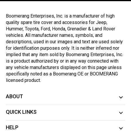
Boomerang Enterprises, Inc. is a manufacturer of high
quality spare tire cover and accessories for Jeep,
Hummer, Toyota, Ford, Honda, Grenadier & Land Rover
vehicles. All manufacturer names, symbols, and
descriptions, used in our images and text are used solely
for identification purposes only. It is neither inferred nor
implied that any item sold by Boomerang Enterprises, Inc.
is a product authorized by or in any way connected with
any vehicle manufacturers displayed on this page unless
specifically noted as a Boomerang OE or BOOMERANG
licensed product.
ABOUT
QUICK LINKS
HELP