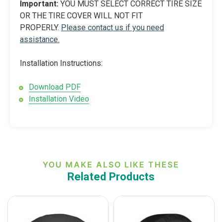
Important:
YOU MUST SELECT CORRECT TIRE SIZE
OR THE TIRE COVER WILL NOT FIT
PROPERLY.
Please contact us if you need
assistance.
Installation Instructions:
Download PDF
Installation Video
YOU MAKE ALSO LIKE THESE
Related Products