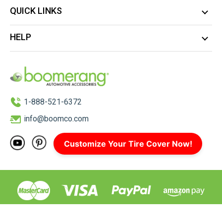
QUICK LINKS
HELP
1-888-521-6372
info@boomco.com
Customize Your Tire Cover Now!