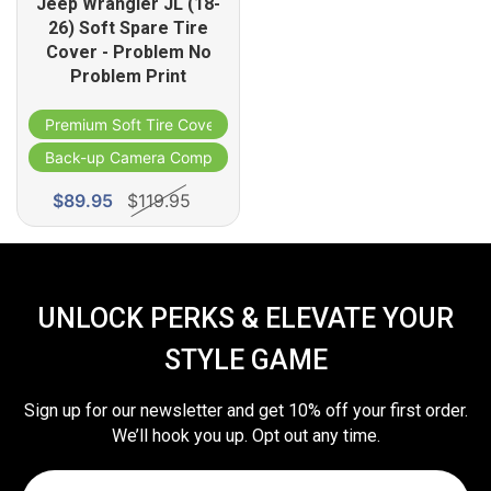
Jeep Wrangler JL (18-
26) Soft Spare Tire
Cover - Problem No
Problem Print
Premium Soft Tire Cover
ble
Back-up Camera Compatible
$89.95
$119.95
UNLOCK PERKS & ELEVATE YOUR
STYLE GAME
Sign up for our newsletter and get 10% off your first order.
We’ll hook you up. Opt out any time.