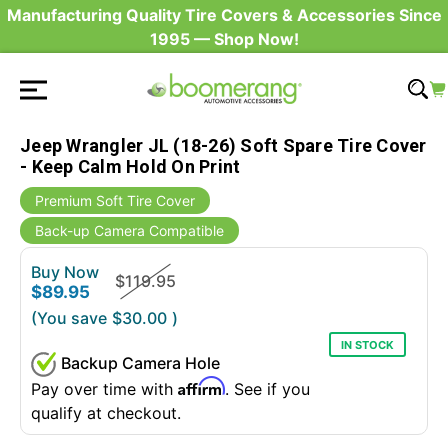
Manufacturing Quality Tire Covers & Accessories Since
1995 — Shop Now!
Jeep Wrangler JL (18-26) Soft Spare Tire Cover
- Keep Calm Hold On Print
Premium Soft Tire Cover
Back-up Camera Compatible
Buy Now
$119.95
$89.95
(You save
$30.00
)
IN STOCK
Backup Camera Hole
Affirm
Pay over time with
. See if you
qualify at checkout.