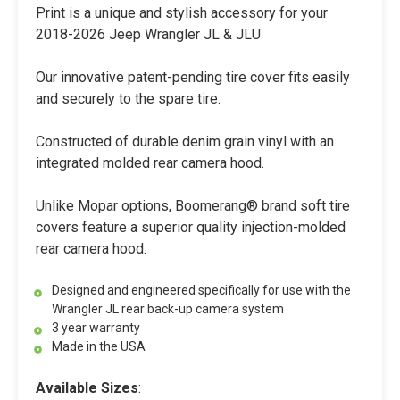
Print is a unique and stylish accessory for your
2018-2026 Jeep Wrangler JL & JLU
Our innovative patent-pending tire cover fits easily
and securely to the spare tire.
Constructed of durable denim grain vinyl with an
integrated molded rear camera hood.
Unlike Mopar options, Boomerang® brand soft tire
covers feature a superior quality injection-molded
rear camera hood.
Designed and engineered specifically for use with the
Wrangler JL rear back-up camera system
3 year warranty
Made in the USA
Available Sizes
: