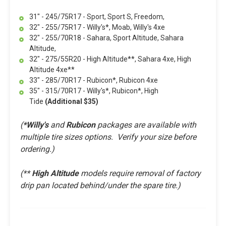
31" - 245/75R17 - Sport, Sport S, Freedom,
32" - 255/75R17 - Willy's*, Moab, Willy's 4xe
32" - 255/70R18 - Sahara, Sport Altitude, Sahara
Altitude,
32" - 275/55R20 - High Altitude**, Sahara 4xe, High
Altitude 4xe**
33" - 285/70R17 - Rubicon*, Rubicon 4xe
35" - 315/70R17 - Willy's*, Rubicon*, High
Tide
(Additional $35)
(
*Willy's
and
Rubicon
packages are available with
multiple tire sizes options. Verify your size before
ordering.)
(**
High Altitude
models require removal of factory
drip pan located behind/under the spare tire.
)