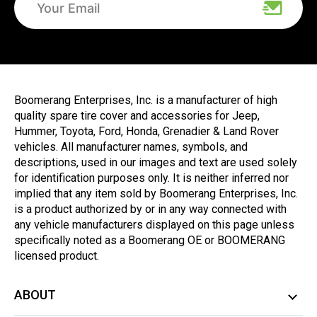
Boomerang Enterprises, Inc. is a manufacturer of high
quality spare tire cover and accessories for Jeep,
Hummer, Toyota, Ford, Honda, Grenadier & Land Rover
vehicles. All manufacturer names, symbols, and
descriptions, used in our images and text are used solely
for identification purposes only. It is neither inferred nor
implied that any item sold by Boomerang Enterprises, Inc.
is a product authorized by or in any way connected with
any vehicle manufacturers displayed on this page unless
specifically noted as a Boomerang OE or BOOMERANG
licensed product.
ABOUT