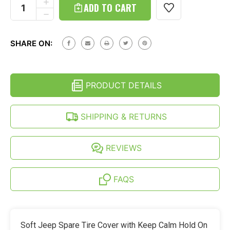
Stock:
INCREASE
QUANTITY
DECREASE
OF
QUANTITY
JEEP
OF
WRANGLER
JEEP
JL
SHARE ON:
WRANGLER
(18-
JL
26)
(18-
SOFT
26)
SPARE
SOFT
TIRE
PRODUCT DETAILS
SPARE
COVER
TIRE
-
COVER
KEEP
-
SHIPPING & RETURNS
CALM
KEEP
HOLD
CALM
ON
HOLD
PRINT
ON
REVIEWS
PRINT
FAQS
Soft Jeep Spare Tire Cover with Keep Calm Hold On