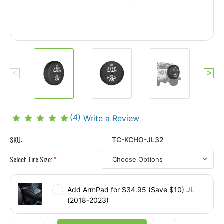
(4)
Write a Review
SKU:
TC-KCHO-JL32
Select Tire Size:
*
Add ArmPad for $34.95 (Save $10) JL
(2018-2023)
Current