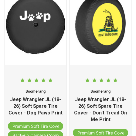
Boomerang
Boomerang
Jeep Wrangler JL (18-
Jeep Wrangler JL (18-
26) Soft Spare Tire
26) Soft Spare Tire
Cover - Dog Paws Print
Cover - Don't Tread On
Me Print
Premium Soft Tire Cover
Premium Soft Tire Cover
Back-up Camera Compatible