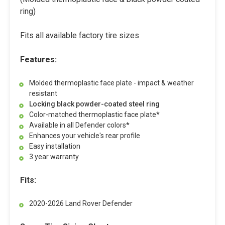
ring)
Fits all available factory tire sizes
Features:
Molded thermoplastic face plate - impact & weather
resistant
Locking black powder-coated steel ring
Color-matched thermoplastic face plate*
Available in all Defender colors*
Enhances your vehicle's rear profile
Easy installation
3 year warranty
Fits:
2020-2026 Land Rover Defender