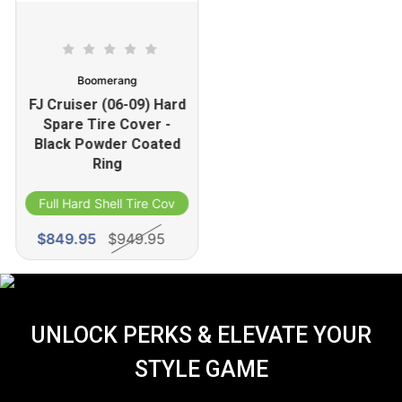
Boomerang
FJ Cruiser (06-09) Hard
Spare Tire Cover -
Black Powder Coated
Ring
Full Hard Shell Tire Cover
$849.95
$949.95
UNLOCK PERKS & ELEVATE YOUR
STYLE GAME