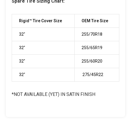
Spare Tire Sizing Chart:
Rigid™ Tire Cover Size
OEM Tire Size
32"
255/70R18
32"
255/65R19
32"
255/60R20
32"
275/45R22
*NOT AVAILABLE (YET) IN SATIN FINISH