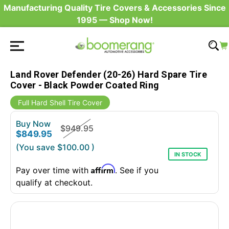
Manufacturing Quality Tire Covers & Accessories Since
1995 — Shop Now!
Land Rover Defender (20-26) Hard Spare Tire
Cover - Black Powder Coated Ring
Full Hard Shell Tire Cover
Buy Now
$949.95
$849.95
(You save
$100.00
)
IN STOCK
Affirm
Pay over time with
. See if you
qualify at checkout.