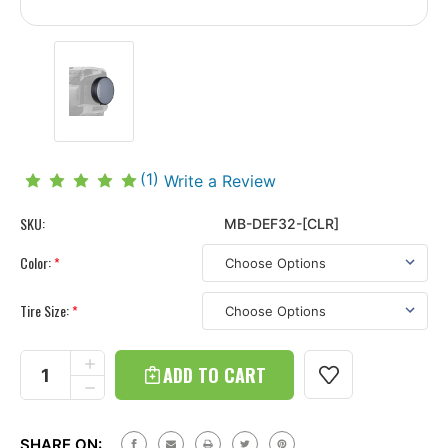
(1)
Write a Review
SKU:
MB-DEF32-[CLR]
Color:
*
Tire Size:
*
Current
Stock:
INCREASE
QUANTITY
DECREASE
OF
QUANTITY
LAND
OF
ROVER
LAND
DEFENDER
SHARE ON: