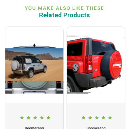
YOU MAKE ALSO LIKE THESE
Related Products
Boomerang
Boomerang