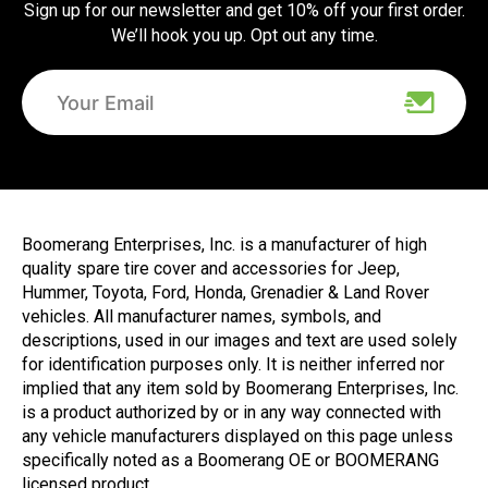
Sign up for our newsletter and get 10% off your first order.
We’ll hook you up. Opt out any time.
Boomerang Enterprises, Inc. is a manufacturer of high
quality spare tire cover and accessories for Jeep,
Hummer, Toyota, Ford, Honda, Grenadier & Land Rover
vehicles. All manufacturer names, symbols, and
descriptions, used in our images and text are used solely
for identification purposes only. It is neither inferred nor
implied that any item sold by Boomerang Enterprises, Inc.
is a product authorized by or in any way connected with
any vehicle manufacturers displayed on this page unless
specifically noted as a Boomerang OE or BOOMERANG
licensed product.