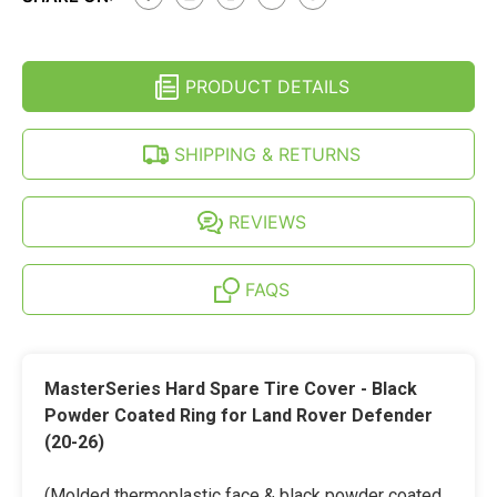
ROVER
(20-
DEFENDER
26)
(20-
HARD
26)
SPARE
HARD
TIRE
PRODUCT DETAILS
SPARE
COVER
TIRE
-
COVER
BLACK
-
SHIPPING & RETURNS
POWDER
BLACK
COATED
POWDER
RING
COATED
RING
REVIEWS
FAQS
MasterSeries Hard Spare Tire Cover - Black
Powder Coated Ring for Land Rover Defender
(20-26)
(Molded thermoplastic face & black powder coated