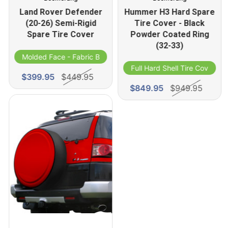
Land Rover Defender
Hummer H3 Hard Spare
(20-26) Semi-Rigid
Tire Cover - Black
Spare Tire Cover
Powder Coated Ring
(32-33)
Molded Face - Fabric Band
Full Hard Shell Tire Cover
$399.95
$449.95
$849.95
$949.95