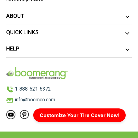
ABOUT
QUICK LINKS
HELP
1-888-521-6372
info@boomco.com
Customize Your Tire Cover Now!