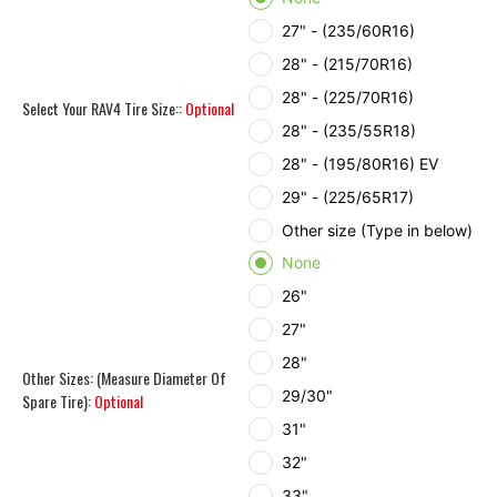
27" - (235/60R16)
28" - (215/70R16)
28" - (225/70R16)
Select Your RAV4 Tire Size::
Optional
28" - (235/55R18)
28" - (195/80R16) EV
29" - (225/65R17)
Other size (Type in below)
None
26"
27"
28"
Other Sizes: (Measure Diameter Of
29/30"
Spare Tire):
Optional
31"
32"
33"