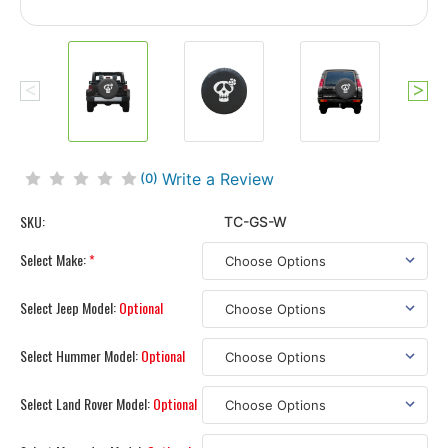
Write a Review
(0)
SKU:
TC-GS-W
Select Make:
*
Select Jeep Model:
Optional
Select Hummer Model:
Optional
Select Land Rover Model:
Optional