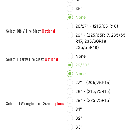
35"
None
26/27" - (215/65 R16)
Select CR-V Tire Size::
Optional
29" - (225/65R17, 235/65
R17, 235/60R18,
235/55R19)
None
Select Liberty Tire Size::
Optional
29/30"
None
27" - (205/75R15)
28" - (215/75R15)
29" - (225/75R15)
Select TJ Wrangler Tire Size::
Optional
31"
32"
33"