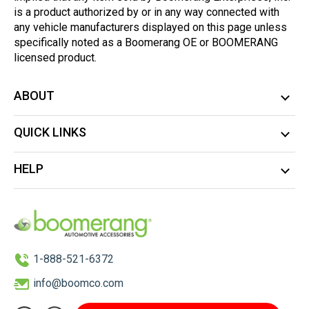
is a product authorized by or in any way connected with
any vehicle manufacturers displayed on this page unless
specifically noted as a Boomerang OE or BOOMERANG
licensed product.
ABOUT
QUICK LINKS
HELP
1-888-521-6372
info@boomco.com