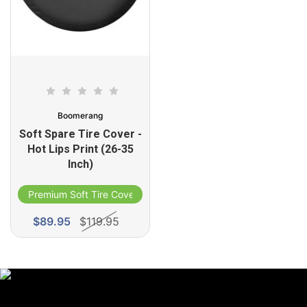
Boomerang
Soft Spare Tire Cover -
Hot Lips Print (26-35
Inch)
Premium Soft Tire Cover
ble
$89.95
$119.95