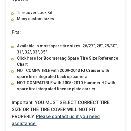
Tire cover Lock Kit
Many custom sizes
Fits:
Available in most spare tire sizes: 26/27", 28", 29/30",
31", 32", 33", 35"
Click here for
Boomerang Spare Tire Size Reference
Chart
NOT COMPATIBLE with
2009-2013 FJ Cruiser
with
spare tire integrated back up camera
NOT COMPATIBLE
with
2005-2010 Hummer H2
with
spare tire integrated license plate carrier
Important: YOU MUST SELECT CORRECT TIRE
SIZE OR THE TIRE COVER WILL NOT FIT
PROPERLY.
Please contact us if you need
assistance.