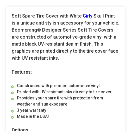
Soft Spare Tire Cover with White
Girly
Skull Print
is a unique and stylish accessory for your vehicle.
Boomerang® Designer Series Soft Tire Covers
are constructed of automotive-grade vinyl with a
matte black UV-resistant denim finish. This
graphics are printed directly to the tire cover face
with UV resistant inks.
Features:
Constructed with premium automotive vinyl
Printed with UV resistant inks directly to tire cover
Provides your spare tire with protection from
weather and sun exposure
3 year warranty
Made in the USA!
Options: