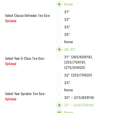
None
31"
Select Classic Defender Tire Size::
32"
Optional
33"
35"
None
29-30"
31" (265/60R18),
Select Your G-Class Tire Size::
(255/75R19),
Optional
(275/50R20)
32" (255/75R20)
33"
None
Select Your Sprinter Tire Size::
30" - (215/85R16)
Optional
31" - (245/75R16)
None