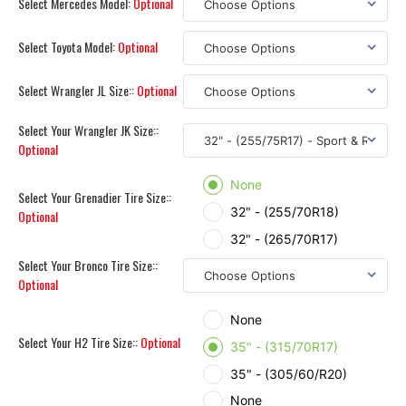
Select Mercedes Model:
Optional
Select Toyota Model:
Optional
Select Wrangler JL Size::
Optional
Select Your Wrangler JK Size::
Optional
None
Select Your Grenadier Tire Size::
32" - (255/70R18)
Optional
32" - (265/70R17)
Select Your Bronco Tire Size::
Optional
None
Select Your H2 Tire Size::
Optional
35" - (315/70R17)
35" - (305/60/R20)
None