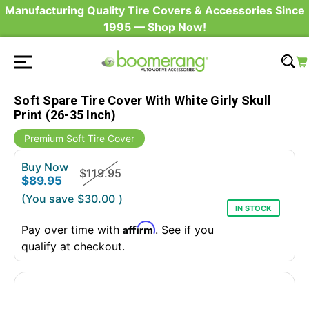
Manufacturing Quality Tire Covers & Accessories Since
1995 — Shop Now!
Soft Spare Tire Cover With White Girly Skull
Print (26-35 Inch)
Premium Soft Tire Cover
Buy Now
$119.95
$89.95
(You save
$30.00
)
IN STOCK
Affirm
Pay over time with
. See if you
qualify at checkout.