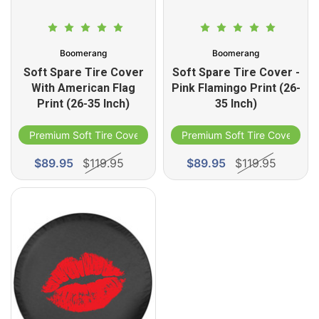
Boomerang
Boomerang
Soft Spare Tire Cover
Soft Spare Tire Cover -
With American Flag
Pink Flamingo Print (26-
Print (26-35 Inch)
35 Inch)
Premium Soft Tire Cover
Premium Soft Tire Cover
$89.95
$119.95
$89.95
$119.95