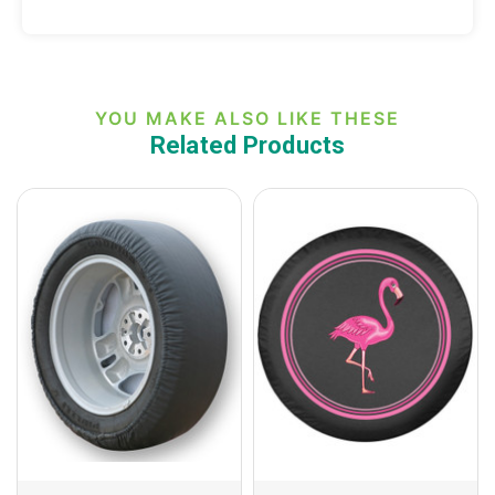
YOU MAKE ALSO LIKE THESE
Related Products