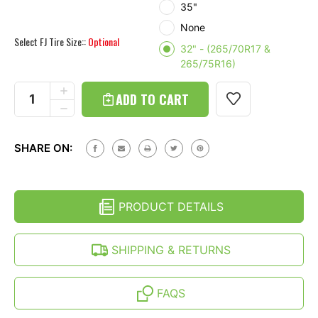
35"
None
Select FJ Tire Size::
Optional
32" - (265/70R17 &
265/75R16)
Current
Stock:
INCREASE
QUANTITY
DECREASE
OF
QUANTITY
SOFT
OF
SPARE
SOFT
TIRE
SHARE ON:
SPARE
COVER
TIRE
WITH
COVER
WHITE
WITH
GIRLY
WHITE
SKULL
PRODUCT DETAILS
GIRLY
PRINT
SKULL
(26-
PRINT
35
(26-
SHIPPING & RETURNS
INCH)
35
INCH)
FAQS