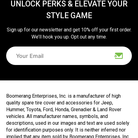
UNLOCK PERKS & ELEVATE YOUR
STYLE GAME
Sign up for our newsletter and get 10% off your first order.
We’ll hook you up. Opt out any time.
Boomerang Enterprises, Inc. is a manufacturer of high
quality spare tire cover and accessories for Jeep,
Hummer, Toyota, Ford, Honda, Grenadier & Land Rover
vehicles. All manufacturer names, symbols, and
descriptions, used in our images and text are used solely
for identification purposes only. It is neither inferred nor
implied that any item sold by Boomerang Enterprises, Inc.