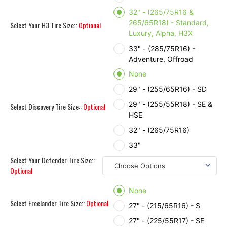
32" - (265/75R16 &
265/65R18) - Standard,
Select Your H3 Tire Size::
Optional
Luxury, Alpha, H3X
33" - (285/75R16) -
Adventure, Offroad
None
29" - (255/65R16) - SD
29" - (255/55R18) - SE &
Select Discovery Tire Size::
Optional
HSE
32" - (265/75R16)
33"
Select Your Defender Tire Size::
Optional
None
Select Freelander Tire Size::
Optional
27" - (215/65R16) - S
27" - (225/55R17) - SE