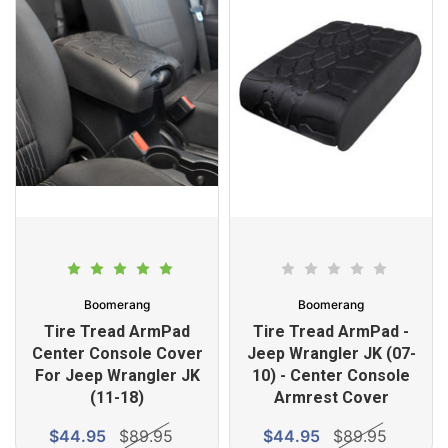
Boomerang
Boomerang
Tire Tread ArmPad
Tire Tread ArmPad -
Center Console Cover
Jeep Wrangler JK (07-
For Jeep Wrangler JK
10) - Center Console
(11-18)
Armrest Cover
$44.95
$89.95
$44.95
$89.95