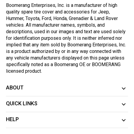
Boomerang Enterprises, Inc. is a manufacturer of high
quality spare tire cover and accessories for Jeep,
Hummer, Toyota, Ford, Honda, Grenadier & Land Rover
vehicles. All manufacturer names, symbols, and
descriptions, used in our images and text are used solely
for identification purposes only. It is neither inferred nor
implied that any item sold by Boomerang Enterprises, Inc.
is a product authorized by or in any way connected with
any vehicle manufacturers displayed on this page unless
specifically noted as a Boomerang OE or BOOMERANG
licensed product.
ABOUT
QUICK LINKS
HELP