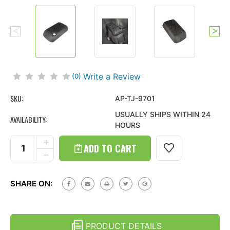
Write a Review
(0)
SKU:
AP-TJ-9701
USUALLY SHIPS WITHIN 24
AVAILABILITY:
HOURS
Current
Stock:
INCREASE
QUANTITY
DECREASE
OF
QUANTITY
TIRE
OF
TREAD
TIRE
ARMPAD
SHARE ON:
TREAD
CENTER
ARMPAD
CONSOLE
CENTER
COVER
CONSOLE
FOR
COVER
JEEP
PRODUCT DETAILS
FOR