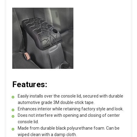
Features:
Easily installs over the console lid, secured with durable
automotive grade 3M double-stick tape.
Enhances interior while retaining factory style and look.
Does not interfere with opening and closing of center
console lid.
Made from durable black polyurethane foam. Can be
wiped clean with a damp cloth.