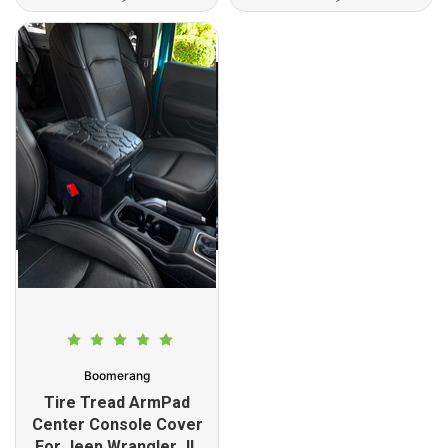
Boomerang
Tire Tread ArmPad
Center Console Cover
For Jeep Wrangler JL