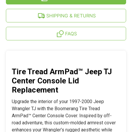
WRANGLER
JEEP
TJ
WRANGLER
(97-
TJ
SHIPPING & RETURNS
00)
(97-
00)
FAQS
Tire Tread ArmPad™ Jeep TJ
Center Console Lid
Replacement
Upgrade the interior of your 1997-2000 Jeep
Wrangler TJ with the Boomerang Tire Tread
ArmPad™ Center Console Cover. Inspired by off-
road adventure, this custom-molded armrest cover
enhances your Wrangler’s rugged aesthetic while