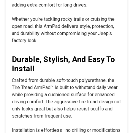
adding extra comfort for long drives.
Whether you're tackling rocky trails or cruising the
open road, this ArmPad delivers style, protection,
and durability without compromising your Jeep’s
factory look.
Durable, Stylish, And Easy To
Install
Crafted from durable soft-touch polyurethane, the
Tire Tread ArmPad™ is built to withstand daily wear
while providing a cushioned surface for enhanced
driving comfort. The aggressive tire tread design not
only looks great but also helps resist scuffs and
scratches from frequent use.
Installation is effortless—no drilling or modifications