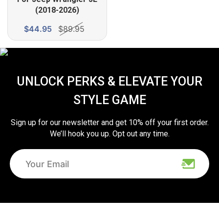
(2018-2026)
$44.95
$89.95
UNLOCK PERKS & ELEVATE YOUR
STYLE GAME
Sign up for our newsletter and get 10% off your first order.
We’ll hook you up. Opt out any time.