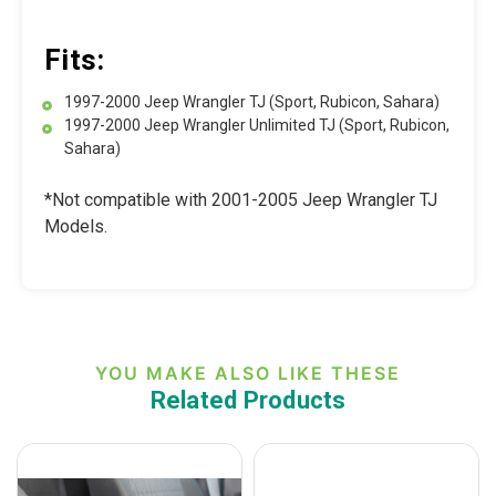
Fits:
1997-2000 Jeep Wrangler TJ (Sport, Rubicon, Sahara)
1997-2000 Jeep Wrangler Unlimited TJ (Sport, Rubicon,
Sahara)
*Not compatible with 2001-2005 Jeep Wrangler TJ
Models.
YOU MAKE ALSO LIKE THESE
Related Products