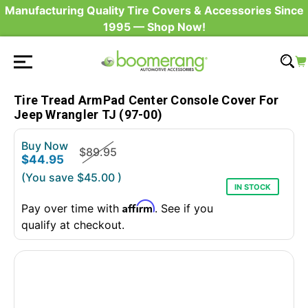
Manufacturing Quality Tire Covers & Accessories Since
1995 — Shop Now!
Tire Tread ArmPad Center Console Cover For
Jeep Wrangler TJ (97-00)
Buy Now
$89.95
$44.95
(You save
$45.00
)
IN STOCK
Affirm
Pay over time with
. See if you
qualify at checkout.