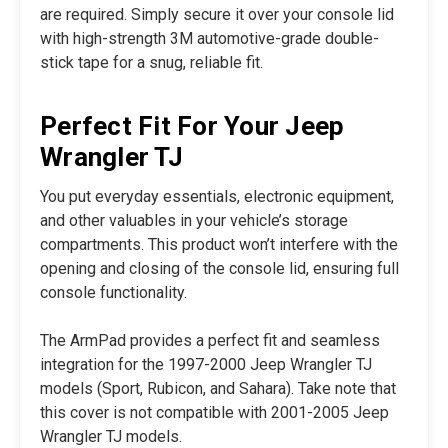
are required. Simply secure it over your console lid
with high-strength 3M automotive-grade double-
stick tape for a snug, reliable fit.
Perfect Fit For Your Jeep
Wrangler TJ
You put everyday essentials, electronic equipment,
and other valuables in your vehicle’s storage
compartments. This product won’t interfere with the
opening and closing of the console lid, ensuring full
console functionality.
The ArmPad provides a perfect fit and seamless
integration for the 1997-2000 Jeep Wrangler TJ
models (Sport, Rubicon, and Sahara). Take note that
this cover is not compatible with 2001-2005 Jeep
Wrangler TJ models.