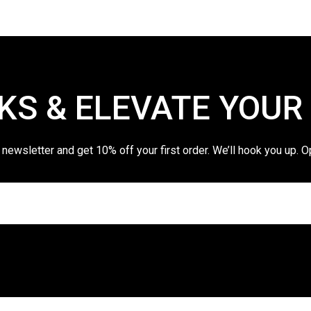
KS & ELEVATE YOUR
 newsletter and get 10% off your first order. We’ll hook you up. O