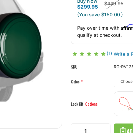
Buy Now
$449.95
$299.95
(You save
$150.00
)
Affir
Pay over time with
qualify at checkout.
(1)
Write a 
SKU:
RG-RV128
Color:
*
Lock Kit:
Optional
Current
INCREASE
Stock:
QUANTITY