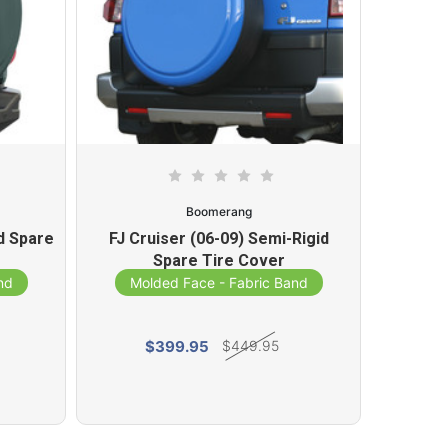
Boomerang
d Spare
FJ Cruiser (06-09) Semi-Rigid
Toyota
Spare Tire Cover
Ri
nd
Molded Face - Fabric Band
Mol
$399.95
$449.95