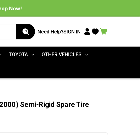
Shop Now!
Need Help?
SIGN IN
TOYOTA
OTHER VEHICLES
000) Semi-Rigid Spare Tire