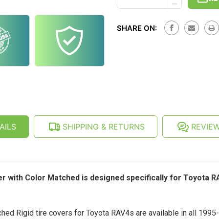
DECREASE
OF
QUANTITY
TOYOTA
OF
RAV4
TOYOTA
(1995-
SHARE ON:
RAV4
2000)
(1995-
SEMI-
2000)
RIGID
SEMI-
SPARE
RIGID
TIRE
SPARE
COVER
TIRE
COVER
AILS
SHIPPING & RETURNS
REVIE
er with Color Matched is designed specifically for Toyota 
ed Rigid tire covers for Toyota RAV4s are available in all 1995