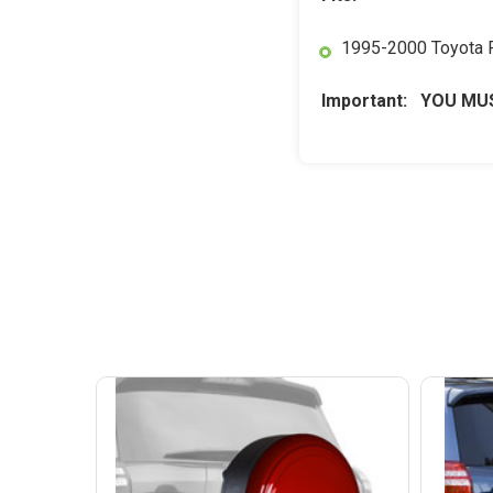
1995-2000 Toyota
Important: YOU MUS