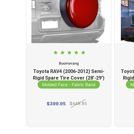
Boomerang
) Semi-
Toyota RAV4 (2006-2012) Semi-
Toyot
ver
Rigid Spare Tire Cover (28'-29')
Rigi
Band
Molded Face - Fabric Band
M
$399.95
$449.95