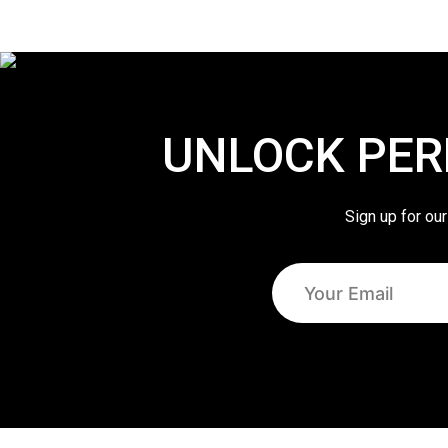
UNLOCK PER
Sign up for our