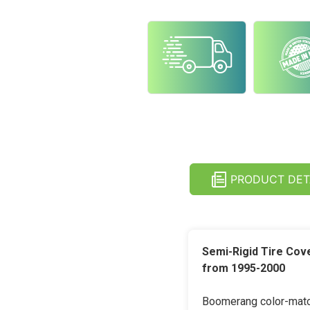
PRODUCT DET
Semi-Rigid Tire Cov
from 1995-2000
Boomerang color-match