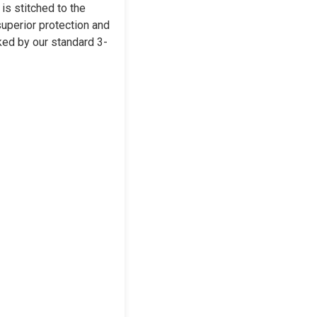
is stitched to the
superior protection and
cked by our standard 3-