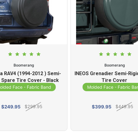
Boomerang
Boomerang
a RAV4 (1994-2012 ) Semi-
INEOS Grenadier Semi-Rigi
d Spare Tire Cover - Black
Tire Cover
Textured
olded Face - Fabric Band
Molded Face - Fabric Ba
$249.95
$399.95
$299.95
$449.95