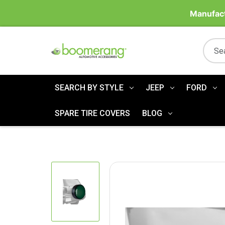
Manufact
SEARCH BY STYLE
JEEP
FORD
SPARE TIRE COVERS
BLOG