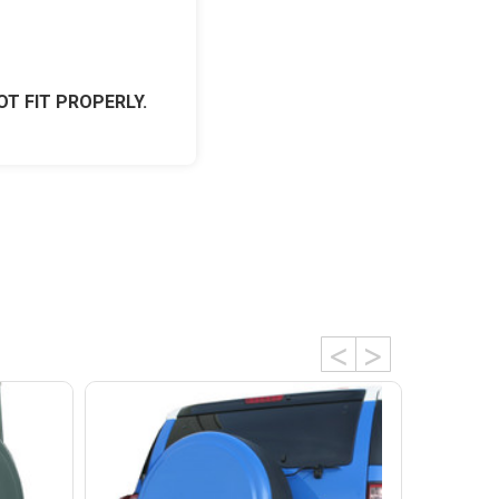
OT FIT PROPERLY.