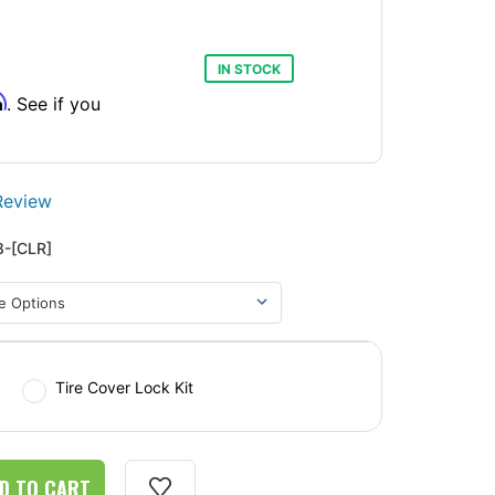
IN STOCK
m
. See if you
Review
-[CLR]
Tire Cover Lock Kit