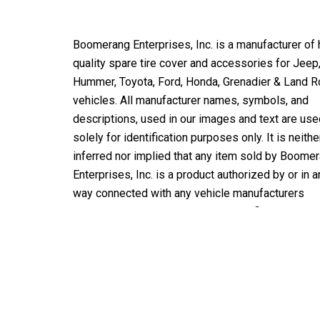
Boomerang Enterprises, Inc. is a manufacturer of 
quality spare tire cover and accessories for Jeep
Hummer, Toyota, Ford, Honda, Grenadier & Land R
vehicles. All manufacturer names, symbols, and
descriptions, used in our images and text are use
solely for identification purposes only. It is neithe
inferred nor implied that any item sold by Boome
Enterprises, Inc. is a product authorized by or in a
way connected with any vehicle manufacturers
displayed on this page unless specifically noted 
Boomerang OE or BOOMERANG licensed product.