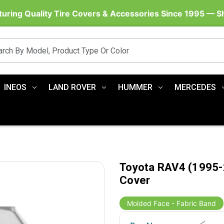
uring Quality Tire Covers & Accessories Since 1995 — 
INEOS
LAND ROVER
HUMMER
MERCEDES
Toyota RAV4 (1995-2
Cover
Molded Face - Fabric Band