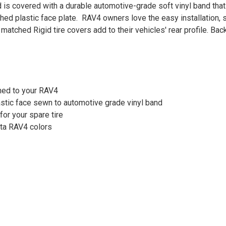
 is covered with a durable automotive-grade soft vinyl band that 
hed plastic face plate. RAV4 owners love the easy installation, 
 matched Rigid tire covers add to their vehicles' rear profile. Ba
hed to your RAV4
astic face sewn to automotive grade vinyl band
for your spare tire
yota RAV4 colors