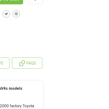
WS
FAQS
RAV4s models
-2000 factory Toyota