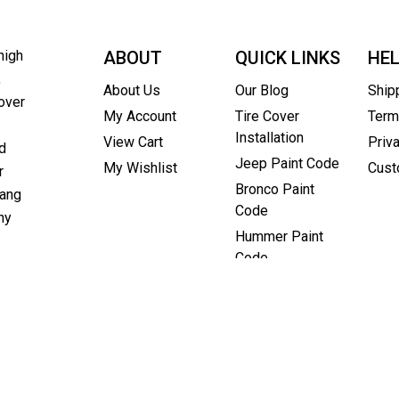
high
ABOUT
QUICK LINKS
HE
,
About Us
Our Blog
Ship
over
My Account
Tire Cover
Term
Installation
View Cart
Priv
d
Jeep Paint Code
My Wishlist
Cust
r
Bronco Paint
rang
Code
ny
Hummer Paint
Code
as a