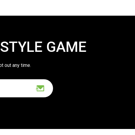
 STYLE GAME
pt out any time.