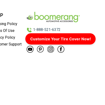
LP
ping Policy
1-888-521-6372
s Of Use
acy Policy
info@boomco.com
Customize Your Tire Cover Now!
omer Support