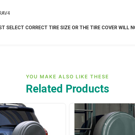
 RAV4
T SELECT CORRECT TIRE SIZE OR THE TIRE COVER WILL N
YOU MAKE ALSO LIKE THESE
Related Products