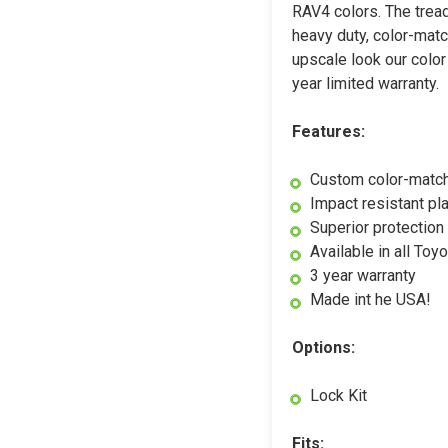
RAV4 colors. The tread
heavy duty, color-matc
upscale look our color
year limited warranty.
Features:
Custom color-matc
Impact resistant pl
Superior protection 
Available in all To
3 year warranty
Made int he USA!
Options:
Lock Kit
Fits: