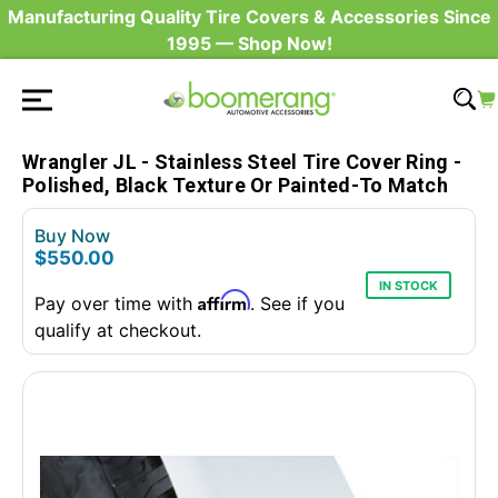
Manufacturing Quality Tire Covers & Accessories Since
1995 — Shop Now!
Wrangler JL - Stainless Steel Tire Cover Ring -
Polished, Black Texture Or Painted-To Match
Buy Now
$550.00
IN STOCK
Affirm
Pay over time with
. See if you
qualify at checkout.