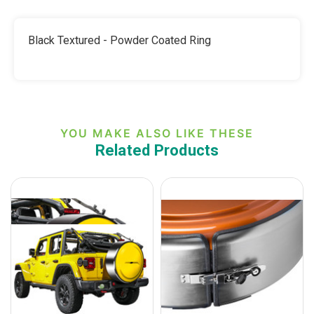
-
BLACK
POLISHED,
TEXTURE
BLACK
OR
TEXTURE
Black Textured - Powder Coated Ring
PAINTED-
OR
TO
PAINTED-
MATCH
TO
MATCH
YOU MAKE ALSO LIKE THESE
Related Products