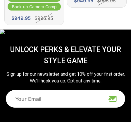
$949.95
$995.95
Back-up Camera Compatible
$949.95
$995.95
UNLOCK PERKS & ELEVATE YOUR
STYLE GAME
Sign up for our newsletter and get 10% off your first order.
We’ll hook you up. Opt out any time.