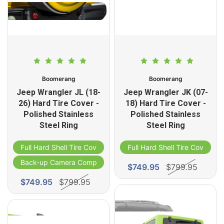
Boomerang
Boomerang
Jeep Wrangler JL (18-
Jeep Wrangler JK (07-
26) Hard Tire Cover -
18) Hard Tire Cover -
Polished Stainless
Polished Stainless
Steel Ring
Steel Ring
Full Hard Shell Tire Cover
Full Hard Shell Tire Cover
Back-up Camera Compatible
$749.95
$799.95
$749.95
$799.95