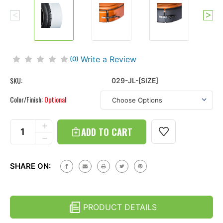
Write a Review
(0)
SKU:
029-JL-[SIZE]
Color/Finish:
Optional
Current
Stock:
INCREASE
QUANTITY
DECREASE
OF
QUANTITY
WRANGLER
OF
JL
WRANGLER
-
SHARE ON:
JL
STAINLESS
-
STEEL
STAINLESS
TIRE
STEEL
COVER
TIRE
RING
PRODUCT DETAILS
COVER
-
RING
POLISHED,