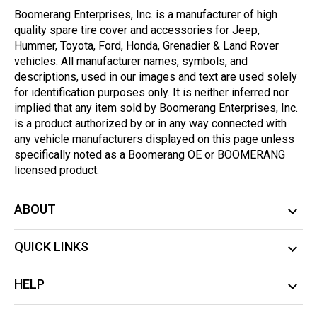
Boomerang Enterprises, Inc. is a manufacturer of high
quality spare tire cover and accessories for Jeep,
Hummer, Toyota, Ford, Honda, Grenadier & Land Rover
vehicles. All manufacturer names, symbols, and
descriptions, used in our images and text are used solely
for identification purposes only. It is neither inferred nor
implied that any item sold by Boomerang Enterprises, Inc.
is a product authorized by or in any way connected with
any vehicle manufacturers displayed on this page unless
specifically noted as a Boomerang OE or BOOMERANG
licensed product.
ABOUT
QUICK LINKS
HELP