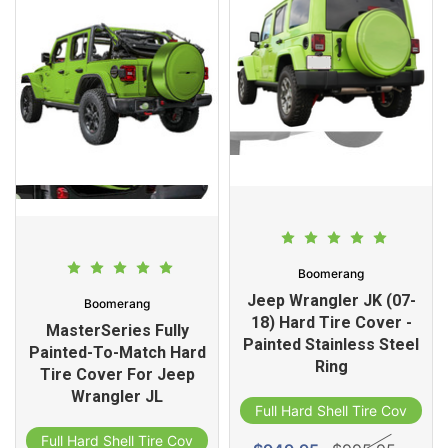
Boomerang
Jeep Wrangler JK (07-
Boomerang
18) Hard Tire Cover -
MasterSeries Fully
Painted Stainless Steel
Painted-To-Match Hard
Ring
Tire Cover For Jeep
Wrangler JL
Full Hard Shell Tire Cover
Full Hard Shell Tire Cover