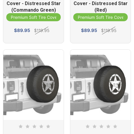
Cover - Distressed Star
Cover - Distressed Star
(Commando Green)
(Red)
Premium Soft Tire Cover
Premium Soft Tire Cover
$89.95
$89.95
$119.95
$119.95