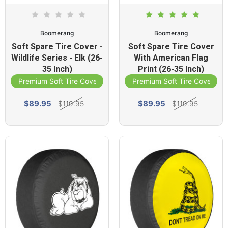
Boomerang
Boomerang
Soft Spare Tire Cover -
Soft Spare Tire Cover
Wildlife Series - Elk (26-
With American Flag
35 Inch)
Print (26-35 Inch)
Premium Soft Tire Cover
Premium Soft Tire Cover
$89.95
$89.95
$119.95
$119.95