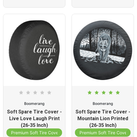
Boomerang
Boomerang
Soft Spare Tire Cover -
Soft Spare Tire Cover -
Live Love Laugh Print
Mountain Lion Printed
(26-35 Inch)
(26-35 Inch)
Premium Soft Tire Cover
Premium Soft Tire Cover