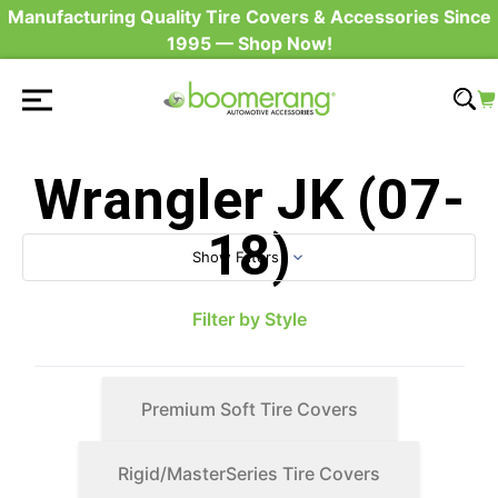
Manufacturing Quality Tire Covers & Accessories Since
1995 — Shop Now!
Wrangler JK (07-
18)
Show Filters
Filter by Style
Premium Soft Tire Covers
Rigid/MasterSeries Tire Covers