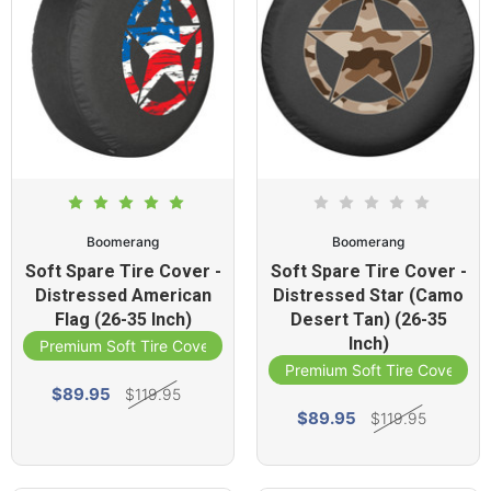
Boomerang
Boomerang
Soft Spare Tire Cover -
Soft Spare Tire Cover -
Distressed American
Distressed Star (Camo
Flag (26-35 Inch)
Desert Tan) (26-35
Inch)
Premium Soft Tire Cover
Premium Soft Tire Cover
$89.95
$119.95
$89.95
$119.95