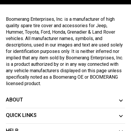
Boomerang Enterprises, Inc. is a manufacturer of high
quality spare tire cover and accessories for Jeep,
Hummer, Toyota, Ford, Honda, Grenadier & Land Rover
vehicles. All manufacturer names, symbols, and
descriptions, used in our images and text are used solely
for identification purposes only. It is neither inferred nor
implied that any item sold by Boomerang Enterprises, Inc.
is a product authorized by or in any way connected with
any vehicle manufacturers displayed on this page unless
specifically noted as a Boomerang OE or BOOMERANG
licensed product.
ABOUT
QUICK LINKS
HELP