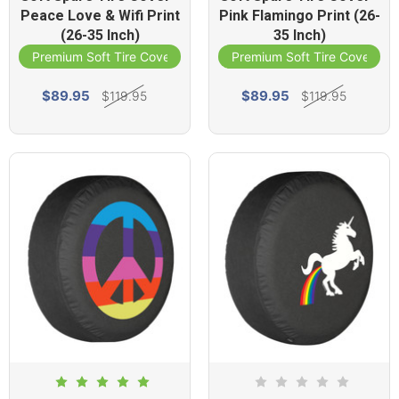
Peace Love & Wifi Print
Pink Flamingo Print (26-
(26-35 Inch)
35 Inch)
Premium Soft Tire Cover
Premium Soft Tire Cover
$89.95
$89.95
$119.95
$119.95