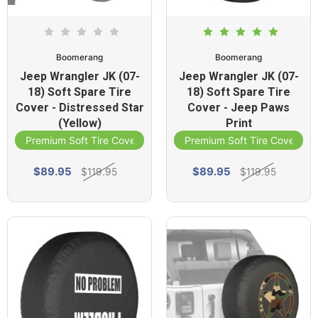
Boomerang
Boomerang
Jeep Wrangler JK (07-
Jeep Wrangler JK (07-
18) Soft Spare Tire
18) Soft Spare Tire
Cover - Distressed Star
Cover - Jeep Paws
(Yellow)
Print
Premium Soft Tire Cover
Premium Soft Tire Cover
$89.95
$89.95
$119.95
$119.95