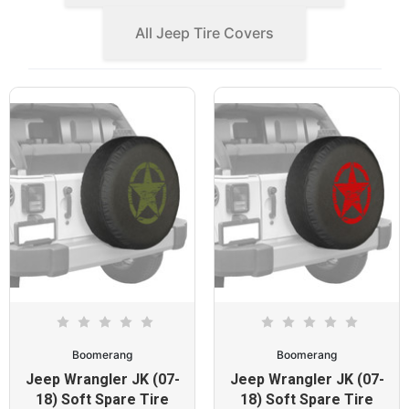
All Jeep Tire Covers
Boomerang
Boomerang
Jeep Wrangler JK (07-
Jeep Wrangler JK (07-
18) Soft Spare Tire
18) Soft Spare Tire