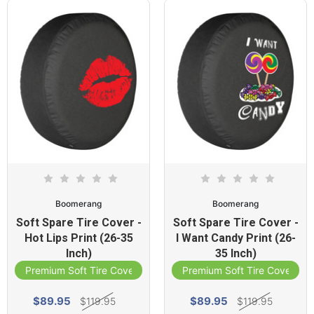
Boomerang
Boomerang
Soft Spare Tire Cover -
Soft Spare Tire Cover -
Hot Lips Print (26-35
I Want Candy Print (26-
Inch)
35 Inch)
Premium Soft Tire Cover
Premium Soft Tire Cover
$89.95
$89.95
$119.95
$119.95