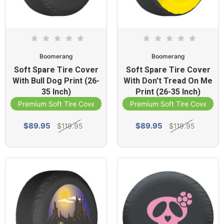
Boomerang
Boomerang
Soft Spare Tire Cover
Soft Spare Tire Cover
With Bull Dog Print (26-
With Don't Tread On Me
35 Inch)
Print (26-35 Inch)
Premium Soft Tire Cover
Premium Soft Tire Cover
$89.95
$89.95
$119.95
$119.95