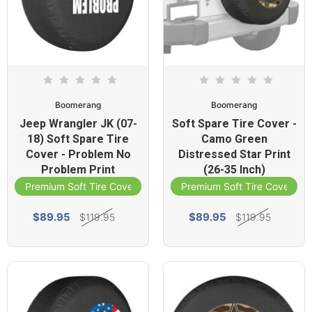
Boomerang
Boomerang
Jeep Wrangler JK (07-
Soft Spare Tire Cover -
18) Soft Spare Tire
Camo Green
Cover - Problem No
Distressed Star Print
Problem Print
(26-35 Inch)
Premium Soft Tire Cover
Premium Soft Tire Cover
$89.95
$89.95
$119.95
$119.95