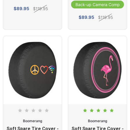
Back-up Camera Compatibl
$89.95
$119.95
$89.95
$119.95
Boomerang
Boomerang
Soft Spare Tire Cover -
Soft Spare Tire Cover -