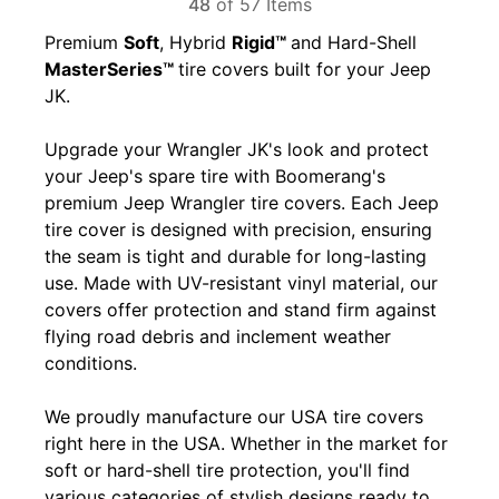
48
of 57 Items
Premium
Soft
, Hybrid
Rigid™
and Hard-Shell
MasterSeries™
tire covers built for your Jeep
JK.
Upgrade your Wrangler JK's look and protect
your Jeep's spare tire with Boomerang's
premium Jeep Wrangler tire covers. Each Jeep
tire cover is designed with precision, ensuring
the seam is tight and durable for long-lasting
use. Made with UV-resistant vinyl material, our
covers offer protection and stand firm against
flying road debris and inclement weather
conditions.
We proudly manufacture our USA tire covers
right here in the USA. Whether in the market for
soft or hard-shell tire protection, you'll find
various categories of stylish designs ready to