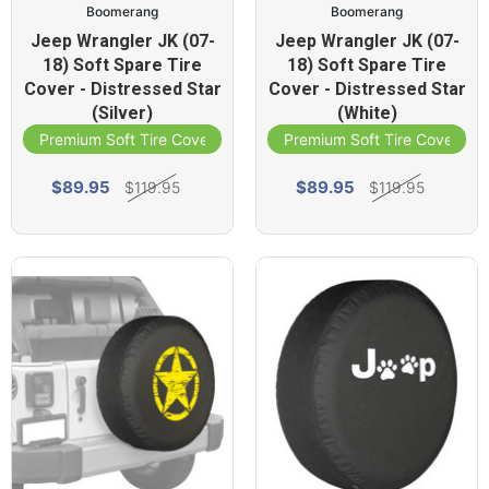
Boomerang
Boomerang
Jeep Wrangler JK (07-
Jeep Wrangler JK (07-
18) Soft Spare Tire
18) Soft Spare Tire
Cover - Distressed Star
Cover - Distressed Star
(Silver)
(White)
Premium Soft Tire Cover
Premium Soft Tire Cover
$89.95
$89.95
$119.95
$119.95