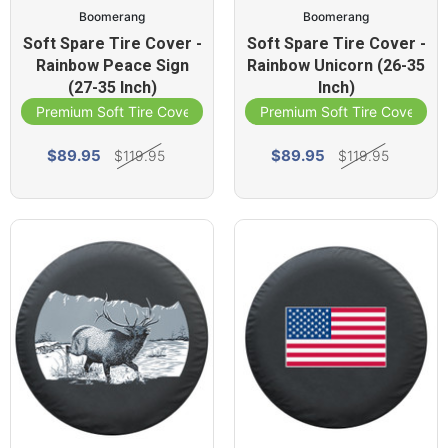
Boomerang
Boomerang
Soft Spare Tire Cover -
Soft Spare Tire Cover -
Rainbow Peace Sign
Rainbow Unicorn (26-35
(27-35 Inch)
Inch)
Premium Soft Tire Cover
Premium Soft Tire Cover
$89.95
$89.95
$119.95
$119.95