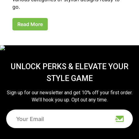
go.
Read More
UNLOCK PERKS & ELEVATE YOUR
STYLE GAME
Sign up for our newsletter and get 10% off your first order.
We’ll hook you up. Opt out any time.