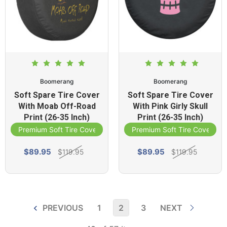
Boomerang
Boomerang
Soft Spare Tire Cover
Soft Spare Tire Cover
With Moab Off-Road
With Pink Girly Skull
Print (26-35 Inch)
Print (26-35 Inch)
Premium Soft Tire Cover
Premium Soft Tire Cover
$89.95
$89.95
$119.95
$119.95
PREVIOUS
1
2
3
NEXT