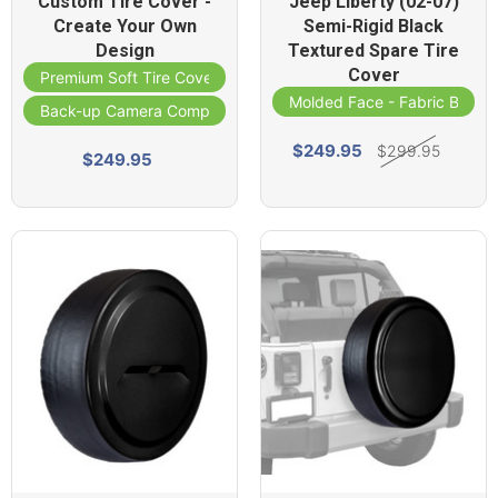
Custom Tire Cover -
Jeep Liberty (02-07)
Create Your Own
Semi-Rigid Black
Design
Textured Spare Tire
Cover
Premium Soft Tire Cover
Molded Face - Fabric Band
Back-up Camera Compatible
$249.95
$299.95
$249.95