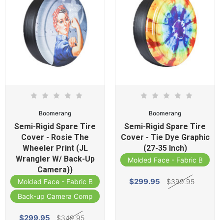
Boomerang
Boomerang
Semi-Rigid Spare Tire
Semi-Rigid Spare Tire
Cover - Rosie The
Cover - Tie Dye Graphic
Wheeler Print (JL
(27-35 Inch)
Wrangler W/ Back-Up
Molded Face - Fabric Band
Camera))
$299.95
$399.95
Molded Face - Fabric Band
Back-up Camera Compatible
$299.95
$349.95