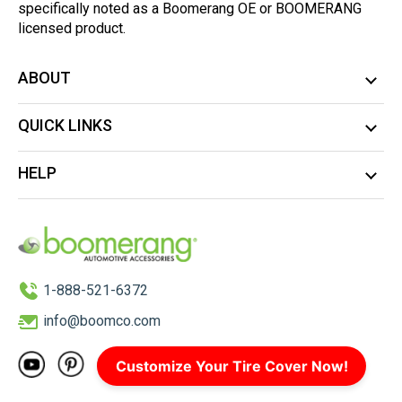
specifically noted as a Boomerang OE or BOOMERANG
licensed product.
ABOUT
QUICK LINKS
HELP
1-888-521-6372
info@boomco.com
Customize Your Tire Cover Now!