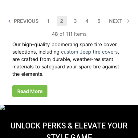
PREVIOUS
1
2
3
4
5
NEXT
48
of 111 Items
Our high-quality boomerang spare tire cover
selections, including
custom Jeep tire covers
,
are crafted from durable, weather-resistant
materials to safeguard your spare tire against
the elements.
Read More
UNLOCK PERKS & ELEVATE YOUR
STYLE GAME