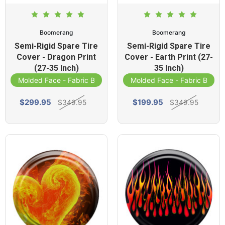
Boomerang
Boomerang
Semi-Rigid Spare Tire
Semi-Rigid Spare Tire
Cover - Dragon Print
Cover - Earth Print (27-
(27-35 Inch)
35 Inch)
Molded Face - Fabric Band
Molded Face - Fabric Band
$299.95
$199.95
$349.95
$349.95