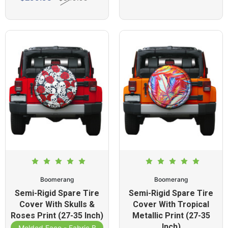
Boomerang
Boomerang
Semi-Rigid Spare Tire
Semi-Rigid Spare Tire
Cover With Skulls &
Cover With Tropical
Roses Print (27-35 Inch)
Metallic Print (27-35
Inch)
Molded Face - Fabric Band