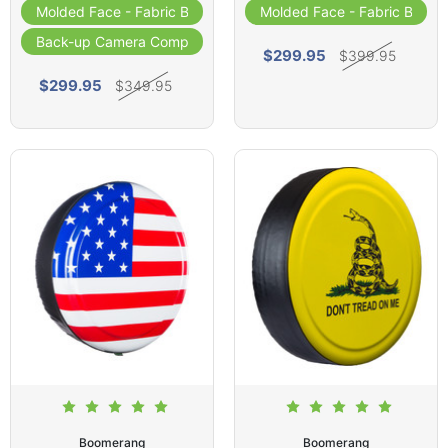
Molded Face - Fabric Band
Molded Face - Fabric Band
Back-up Camera Compatible
$299.95
$399.95
$299.95
$349.95
Boomerang
Boomerang