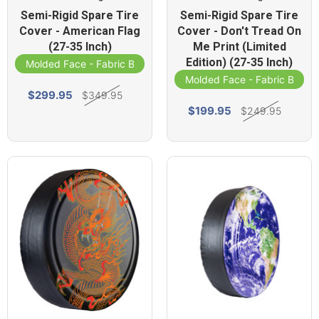
Semi-Rigid Spare Tire
Semi-Rigid Spare Tire
Cover - American Flag
Cover - Don't Tread On
(27-35 Inch)
Me Print (Limited
Edition) (27-35 Inch)
Molded Face - Fabric Band
Molded Face - Fabric Band
$299.95
$349.95
$199.95
$249.95