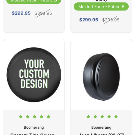
Molded Face - Fabric Band
$299.95
$399.95
$299.95
$399.95
Boomerang
Boomerang