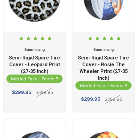
Boomerang
Boomerang
Semi-Rigid Spare Tire
Semi-Rigid Spare Tire
Cover - Leopard Print
Cover - Rosie The
(27-35 Inch)
Wheeler Print (27-35
Inch)
Molded Face - Fabric Band
Molded Face - Fabric Band
$299.95
$399.95
$299.95
$399.95