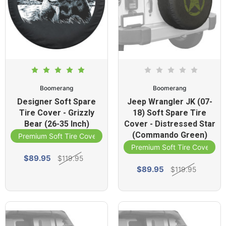
Boomerang
Boomerang
Designer Soft Spare
Jeep Wrangler JK (07-
Tire Cover - Grizzly
18) Soft Spare Tire
Bear (26-35 Inch)
Cover - Distressed Star
(Commando Green)
Premium Soft Tire Cover
Premium Soft Tire Cover
$89.95
$119.95
$89.95
$119.95