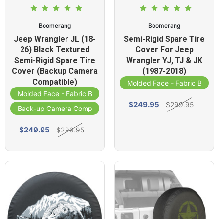
Boomerang
Boomerang
Jeep Wrangler JL (18-
Semi-Rigid Spare Tire
26) Black Textured
Cover For Jeep
Semi-Rigid Spare Tire
Wrangler YJ, TJ & JK
Cover (Backup Camera
(1987-2018)
Compatible)
Molded Face - Fabric Band
Molded Face - Fabric Band
$249.95
$299.95
Back-up Camera Compatible
$249.95
$299.95