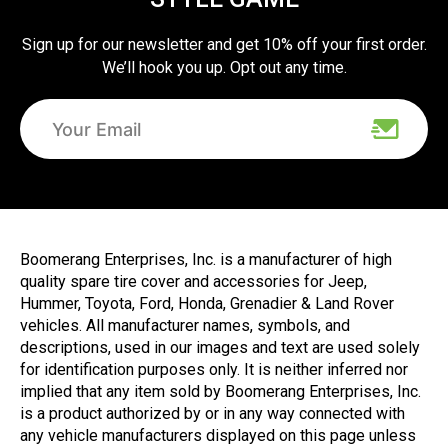
Sign up for our newsletter and get 10% off your first order.
We’ll hook you up. Opt out any time.
Boomerang Enterprises, Inc. is a manufacturer of high
quality spare tire cover and accessories for Jeep,
Hummer, Toyota, Ford, Honda, Grenadier & Land Rover
vehicles. All manufacturer names, symbols, and
descriptions, used in our images and text are used solely
for identification purposes only. It is neither inferred nor
implied that any item sold by Boomerang Enterprises, Inc.
is a product authorized by or in any way connected with
any vehicle manufacturers displayed on this page unless