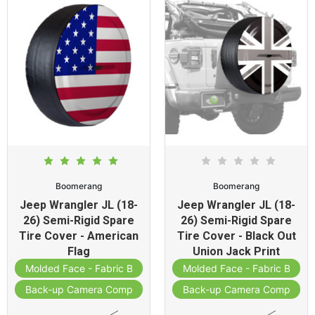
Boomerang
Boomerang
Jeep Wrangler JL (18-
Jeep Wrangler JL (18-
26) Semi-Rigid Spare
26) Semi-Rigid Spare
Tire Cover - American
Tire Cover - Black Out
Flag
Union Jack Print
Molded Face - Fabric Band
Molded Face - Fabric Band
Back-up Camera Compatible
Back-up Camera Compatibl