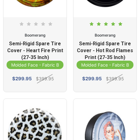
Boomerang
Boomerang
Semi-Rigid Spare Tire
Semi-Rigid Spare Tire
Cover - Heart Fire Print
Cover - Hot Rod Flames
(27-35 Inch)
Print (27-35 Inch)
Molded Face - Fabric Band
Molded Face - Fabric Band
$299.95
$299.95
$399.95
$399.95