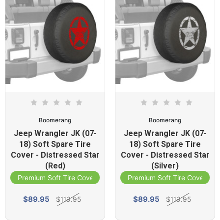
Boomerang
Boomerang
Jeep Wrangler JK (07-
Jeep Wrangler JK (07-
18) Soft Spare Tire
18) Soft Spare Tire
Cover - Distressed Star
Cover - Distressed Star
(Red)
(Silver)
Premium Soft Tire Cover
Premium Soft Tire Cover
$89.95
$89.95
$119.95
$119.95