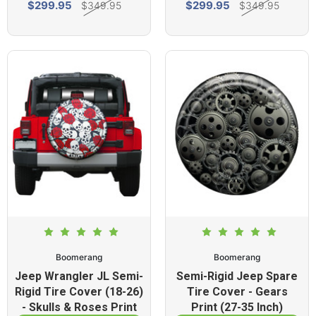
$299.95
$299.95
$349.95
$349.95
Boomerang
Boomerang
Jeep Wrangler JL Semi-
Semi-Rigid Jeep Spare
Rigid Tire Cover (18-26)
Tire Cover - Gears
- Skulls & Roses Print
Print (27-35 Inch)