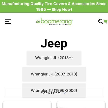
Manufacturing Quality Tire Covers & Accessories Since
1995 — Shop Now!
Jeep
Wrangler JL (2018+)
Wrangler JK (2007-2018)
Wrangler TJ (1996-2006)
Show Filters