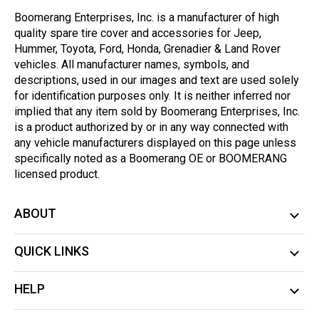
Boomerang Enterprises, Inc. is a manufacturer of high
quality spare tire cover and accessories for Jeep,
Hummer, Toyota, Ford, Honda, Grenadier & Land Rover
vehicles. All manufacturer names, symbols, and
descriptions, used in our images and text are used solely
for identification purposes only. It is neither inferred nor
implied that any item sold by Boomerang Enterprises, Inc.
is a product authorized by or in any way connected with
any vehicle manufacturers displayed on this page unless
specifically noted as a Boomerang OE or BOOMERANG
licensed product.
ABOUT
QUICK LINKS
HELP