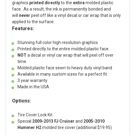
graphics
printed directly
to the
entire
molded plastic
face. As a result, the ink is permanently bonded and
will
never
peel off like a vinyl decal or car wrap that is only
applied to the surface.
Features:
Stunning full color high resolution graphics
Printed directly to the entire molded plastic face.
NOT
a decal or vinyl car wrap that will peel off over
time.
Molded plastic face sewn to heavy duty vinyl band
Available in many custom sizes for a perfect fit
3 year warranty
Made in the USA
Options:
Tire Cover Lock Kit
Special
2009-2013 FJ Cruiser
and
2005-2010
Hummer H2
molded tire cover (additional $19.95)