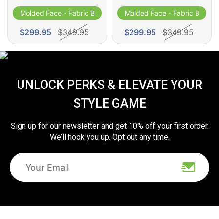
Molded Face - Fabric Band
Molded Face - Fabric Band
$299.95
$349.95
$299.95
$349.95
UNLOCK PERKS & ELEVATE YOUR
STYLE GAME
Sign up for our newsletter and get 10% off your first order.
We’ll hook you up. Opt out any time.