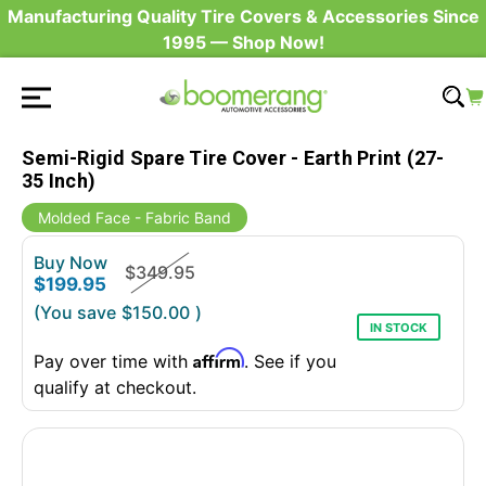
Manufacturing Quality Tire Covers & Accessories Since
1995 — Shop Now!
Semi-Rigid Spare Tire Cover - Earth Print (27-
35 Inch)
Molded Face - Fabric Band
Buy Now
$349.95
$199.95
(You save
$150.00
)
IN STOCK
Affirm
Pay over time with
. See if you
qualify at checkout.