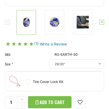
(1)
Write a Review
SKU:
RG-EARTH-30
Size:
*
Tire Cover Lock Kit
Current
Stock:
INCREASE
QUANTITY
DECREASE
OF
QUANTITY