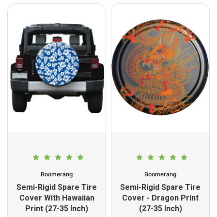
Boomerang
Boomerang
Semi-Rigid Spare Tire
Semi-Rigid Spare Tire
Cover With Hawaiian
Cover - Dragon Print
Print (27-35 Inch)
(27-35 Inch)