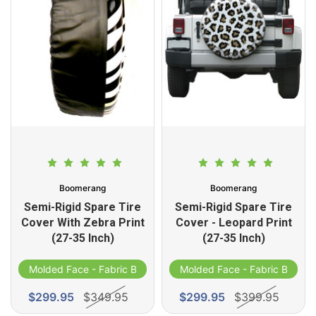
Boomerang
Boomerang
Semi-Rigid Spare Tire
Semi-Rigid Spare Tire
Cover With Zebra Print
Cover - Leopard Print
(27-35 Inch)
(27-35 Inch)
d
Molded Face - Fabric Band
Molded Face - Fabric Band
$299.95
$349.95
$299.95
$399.95