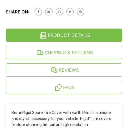
SEMI-
OF
RIGID
SEMI-
SPARE
SHARE ON:
RIGID
TIRE
SPARE
COVER
TIRE
-
COVER
EARTH
-
PRINT
PRODUCT DETAILS
EARTH
(27-
PRINT
35
(27-
INCH)
35
SHIPPING & RETURNS
INCH)
REVIEWS
FAQS
Semi-Rigid Spare Tire Cover with Earth Print is a unique
and stylish accessory for your vehicle. Rigid™ tire covers
feature stunning
full color
, high resolution