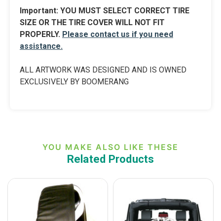
Import
ant:
YOU MUST SELECT CORRECT TIRE
SIZE OR THE TIRE COVER WILL NOT FIT
PROPERLY.
Please contact us if you need
assistance.
ALL ARTWORK WAS DESIGNED AND IS OWNED
EXCLUSIVELY BY BOOMERANG
YOU MAKE ALSO LIKE THESE
Related Products