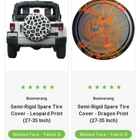
Boomerang
Boomerang
Semi-Rigid Spare Tire
Semi-Rigid Spare Tire
Cover - Leopard Print
Cover - Dragon Print
(27-35 Inch)
(27-35 Inch)
d
Molded Face - Fabric Band
Molded Face - Fabric Band