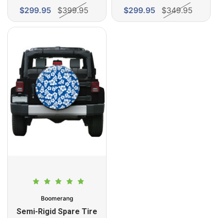
$299.95
$399.95
$299.95
$349.95
Boomerang
Semi-Rigid Spare Tire