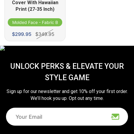
Cover With Hawaiian
Print (27-35 Inch)
d
Molded Face - Fabric Band
$299.95
$349.95
UNLOCK PERKS & ELEVATE YOUR
STYLE GAME
Sign up for our newsletter and get 10% off your first order.
We’ll hook you up. Opt out any time.