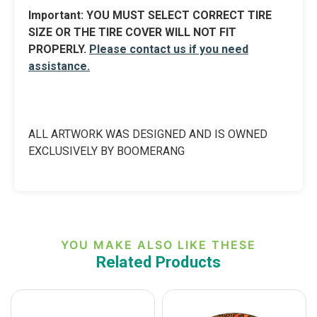
Import
ant:
YOU MUST SELECT CORRECT TIRE
SIZE OR THE TIRE COVER WILL NOT FIT
PROPERLY.
Please contact us if you need
assistance.
ALL ARTWORK WAS DESIGNED AND IS OWNED
EXCLUSIVELY BY BOOMERANG
YOU MAKE ALSO LIKE THESE
Related Products