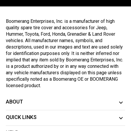
Boomerang Enterprises, Inc. is a manufacturer of high
quality spare tire cover and accessories for Jeep,
Hummer, Toyota, Ford, Honda, Grenadier & Land Rover
vehicles. All manufacturer names, symbols, and
descriptions, used in our images and text are used solely
for identification purposes only. It is neither inferred nor
implied that any item sold by Boomerang Enterprises, Inc.
is a product authorized by or in any way connected with
any vehicle manufacturers displayed on this page unless
specifically noted as a Boomerang OE or BOOMERANG
licensed product.
ABOUT
QUICK LINKS