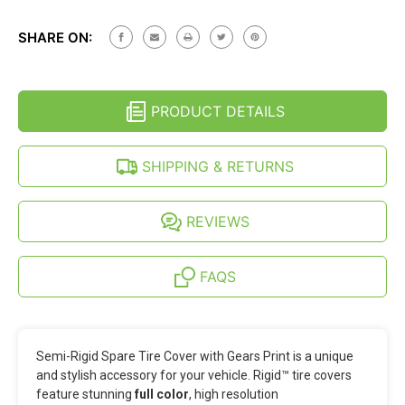
SEMI-
OF
RIGID
SEMI-
JEEP
SHARE ON:
RIGID
SPARE
JEEP
TIRE
SPARE
COVER
TIRE
-
COVER
GEARS
PRODUCT DETAILS
-
PRINT
GEARS
(27-
PRINT
35
(27-
SHIPPING & RETURNS
INCH)
35
INCH)
REVIEWS
FAQS
Semi-Rigid Spare Tire Cover with Gears Print is a unique
and stylish accessory for your vehicle. Rigid™ tire covers
feature stunning
full color
, high resolution