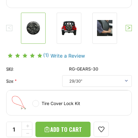
(1)
Write a Review
SKU:
RG-GEARS-30
Size:
*
Tire Cover Lock Kit
Current
Stock:
INCREASE
QUANTITY
DECREASE
OF
QUANTITY