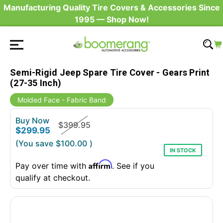
Manufacturing Quality Tire Covers & Accessories Since
1995 — Shop Now!
Semi-Rigid Jeep Spare Tire Cover - Gears Print
(27-35 Inch)
Molded Face - Fabric Band
Buy Now
$399.95
$299.95
(You save
$100.00
)
IN STOCK
Affirm
Pay over time with
. See if you
qualify at checkout.