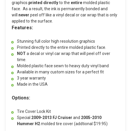
graphics
printed directly
to the
entire
molded plastic
face. As a result, the ink is permanently bonded and
will
never
peel off like a vinyl decal or car wrap that is only
applied to the surface.
Features:
Stunning full color high resolution graphics
Printed directly to the entire molded plastic face.
NOT
a decal or vinyl car wrap that will peel off over
time.
Molded plastic face sewn to heavy duty vinyl band
Available in many custom sizes for a perfect fit
3 year warranty
Made in the USA
Options:
Tire Cover Lock Kit
Special
2009-2013 FJ Cruiser
and
2005-2010
Hummer H2
molded tire cover (addtional $19.95)