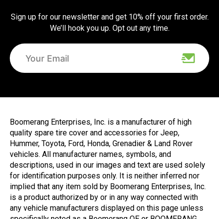
Sign up for our newsletter and get 10% off your first order.
We’ll hook you up. Opt out any time.
Boomerang Enterprises, Inc. is a manufacturer of high
quality spare tire cover and accessories for Jeep,
Hummer, Toyota, Ford, Honda, Grenadier & Land Rover
vehicles. All manufacturer names, symbols, and
descriptions, used in our images and text are used solely
for identification purposes only. It is neither inferred nor
implied that any item sold by Boomerang Enterprises, Inc.
is a product authorized by or in any way connected with
any vehicle manufacturers displayed on this page unless
specifically noted as a Boomerang OE or BOOMERANG