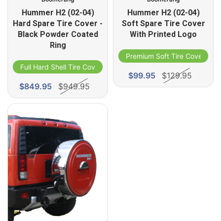
Hummer H2 (02-04)
Hummer H2 (02-04)
Hard Spare Tire Cover -
Soft Spare Tire Cover
Black Powder Coated
With Printed Logo
Ring
Premium Soft Tire Cover
Full Hard Shell Tire Cover
$99.95
$129.95
$849.95
$949.95