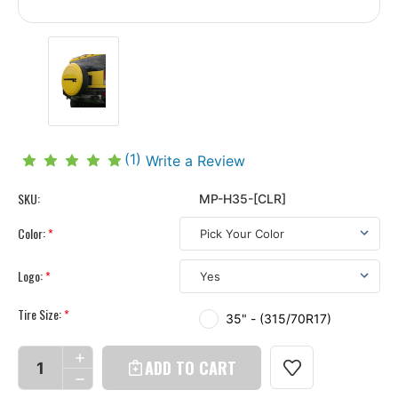
(1)
Write a Review
SKU:
MP-H35-[CLR]
Color:
*
Logo:
*
Tire Size:
*
35" - (315/70R17)
Current
Stock:
INCREASE
QUANTITY
DECREASE
OF
QUANTITY