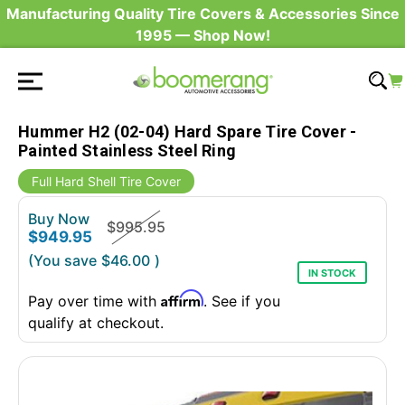
Manufacturing Quality Tire Covers & Accessories Since
1995 — Shop Now!
Hummer H2 (02-04) Hard Spare Tire Cover -
Painted Stainless Steel Ring
Full Hard Shell Tire Cover
Buy Now
$995.95
$949.95
(You save
$46.00
)
IN STOCK
Affirm
Pay over time with
. See if you
qualify at checkout.