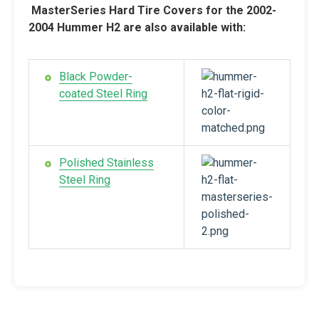
MasterSeries Hard Tire Covers for the 2002-
2004 Hummer H2 are also available with:
Black Powder-
coated Steel Ring
Polished Stainless
Steel Ring