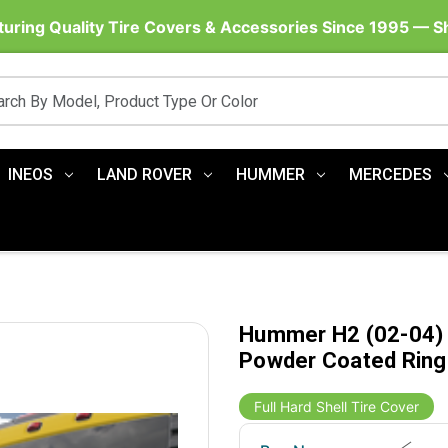
uring Quality Tire Covers & Accessories Since 1995 — 
INEOS
LAND ROVER
HUMMER
MERCEDES
Hummer H2 (02-04) H
Powder Coated Ring
Full Hard Shell Tire Cover