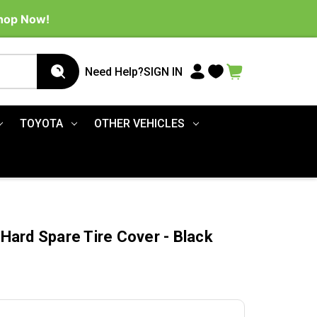
Shop Now!
Need Help?
SIGN IN
TOYOTA
OTHER VEHICLES
ard Spare Tire Cover - Black