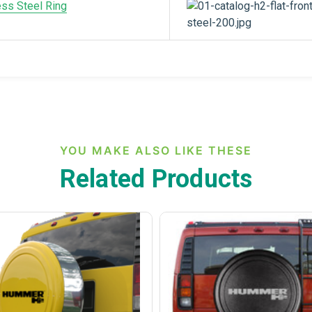
ess Steel Ring
YOU MAKE ALSO LIKE THESE
Related Products