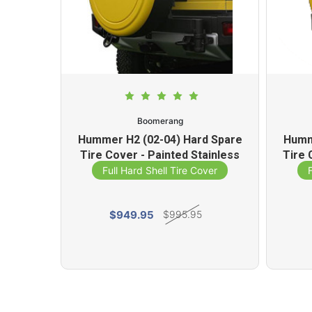
Boomerang
d Spare
Hummer H2 (02-04) Hard Spare
Humm
r Coated
Tire Cover - Painted Stainless
Tire 
Steel Ring
ver
Full Hard Shell Tire Cover
$949.95
$995.95