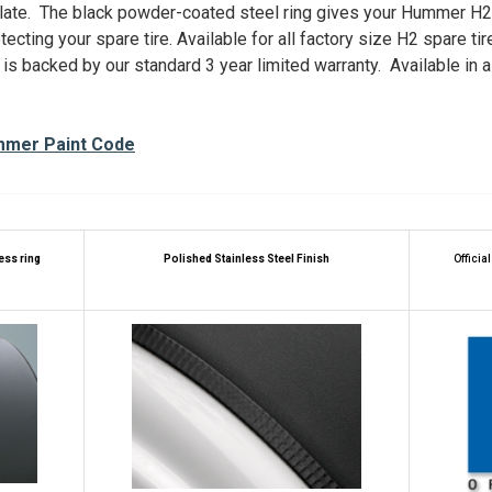
late. The black powder-coated steel ring gives your Hummer H2 
ecting your spare tire. Available for all factory size H2 spare tir
 is backed by our standard 3 year limited warranty. Available in 
mmer Paint Code
less ring
Polished
Stainless Steel Finish
Officia