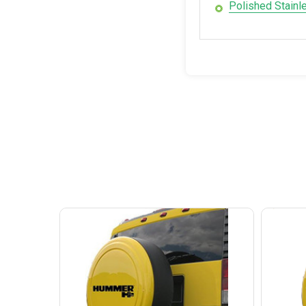
Polished Stainl