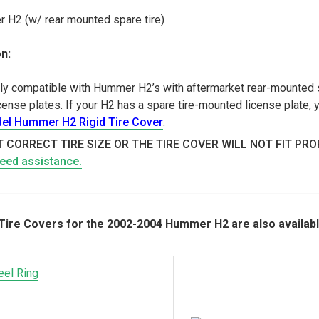
H2 (w/ rear mounted spare tire)
n:
only compatible with Hummer H2’s with aftermarket rear-mounted s
nse plates. If your H2 has a spare tire-mounted license plate, y
el Hummer H2 Rigid Tire Cover
.
 CORRECT TIRE SIZE OR THE TIRE COVER WILL NOT FIT PR
need assistance.
ire Covers for the 2002-2004 Hummer H2 are also availabl
eel Ring