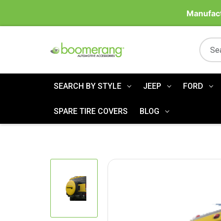
Manufact
SEARCH BY STYLE
JEEP
FORD
SPARE TIRE COVERS
BLOG