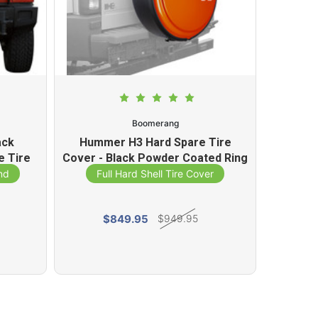
Boomerang
ack
Hummer H3 Hard Spare Tire
Hummer
e Tire
Cover - Black Powder Coated Ring
Tire Co
(32-33)
nd
Full Hard Shell Tire Cover
Fu
$849.95
$949.95