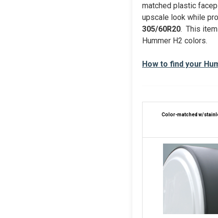
matched plastic facep
upscale look while prot
305/60R20
. This item
Hummer H2 colors.
How to find your Hu
Color-matched w/s
tain