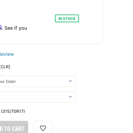
IN STOCK
m
. See if you
Review
[CLR]
- (315/70R17)