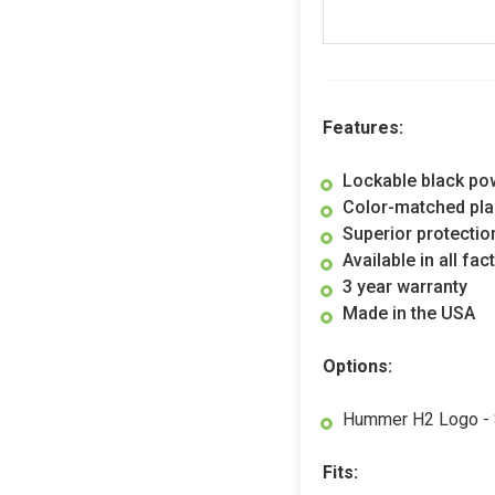
Features:
Lockable black po
Color-matched pla
Superior protectio
Available in all fa
3 year warranty
Made in the USA
Options:
Hummer H2 Logo - $
Fits: