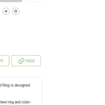
WS
FAQS
d Ring is designed
eel ring and color-