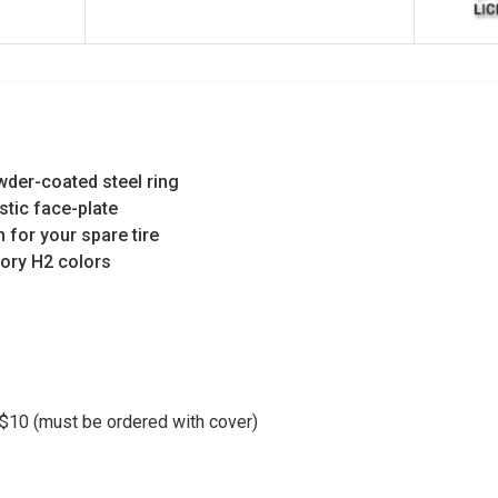
wder-coated steel ring
stic face-plate
n for your spare tire
ctory H2 colors
10 (must be ordered with cover)