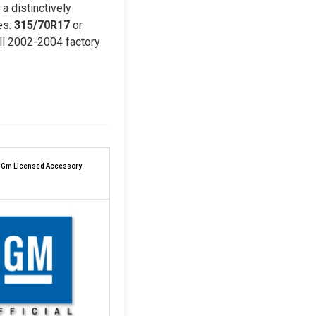
a distinctively
es:
315/70R17
or
all 2002-2004 factory
l Gm Licensed Accessory