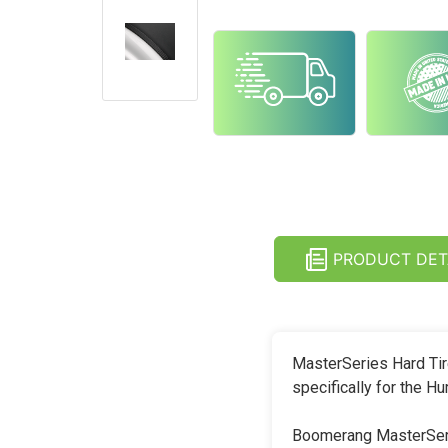
PRODUCT DET
MasterSeries Hard Tir
specifically for the
Boomerang MasterSerie