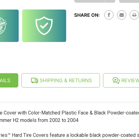
OF
QUANTITY
HUMMER
OF
H2
HUMMER
(02-
SHARE ON:
H2
04)
(02-
HARD
04)
SPARE
HARD
TIRE
SPARE
COVER
TIRE
-
COVER
BLACK
-
POWDER
BLACK
COATED
POWDER
RING
COATED
RING
AILS
SHIPPING & RETURNS
REVIE
e Cover with Color-Matched Plastic Face & Black Powder-coate
 Hummer H2 models from 2002 to 2004
s™ Hard Tire Covers feature a lockable black powder-coated st