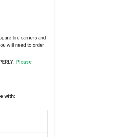
pare tire carriers and
ou will need to order
OPERLY.
Please
e with: