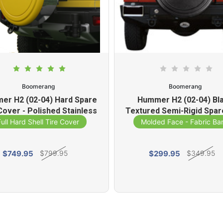
Boomerang
Boomerang
er H2 (02-04) Hard Spare
Hummer H2 (02-04) Bl
Cover - Polished Stainless
Textured Semi-Rigid Spar
Steel Ring
Cover
Full Hard Shell Tire Cover
Molded Face - Fabric Ba
$749.95
$299.95
$799.95
$349.95