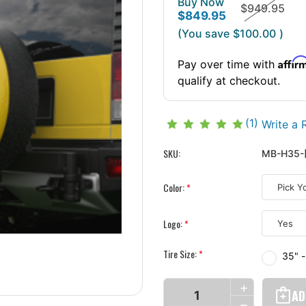
Buy Now
$949.95
$849.95
(You save
$100.00
)
Affir
Pay over time with
qualify at checkout.
(1)
Write a 
SKU:
MB-H35-
Color:
*
Logo:
*
Tire Size:
*
35" 
Current
INCREASE
Stock:
QUANTITY
DECREASE