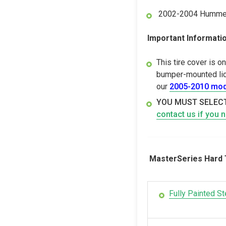
2002-2004 Hummer 
Important Informatio
This tire cover is 
bumper-mounted lice
our
2005-2010 mod
YOU MUST SELECT
contact us if you 
MasterSeries Hard T
Fully Painted St