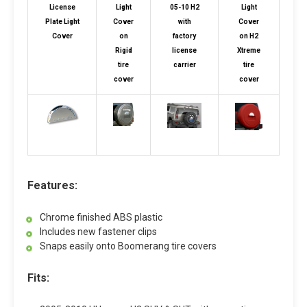
License
Light
05-10 H2
Light
Plate Light
Cover
with
Cover
Cover
on
factory
on H2
Rigid
license
Xtreme
tire
carrier
tire
cover
cover
Features:
Chrome finished ABS plastic
Includes new fastener clips
Snaps easily onto Boomerang tire covers
Fits: