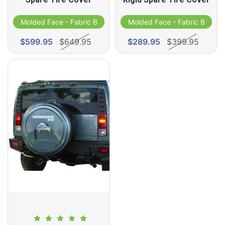
Molded Face - Fabric Band
Molded Face - Fabric Band
$599.95
$649.95
$289.95
$399.95