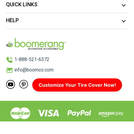
QUICK LINKS
HELP
1-888-521-6372
info@boomco.com
Customize Your Tire Cover Now!