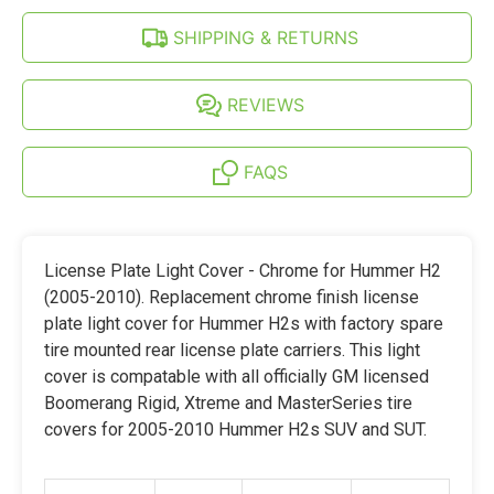
SHIPPING & RETURNS
REVIEWS
FAQS
License Plate Light Cover - Chrome for Hummer H2
(2005-2010). Replacement chrome finish license
plate light cover for Hummer H2s with factory spare
tire mounted rear license plate carriers. This light
cover is compatable with all officially GM licensed
Boomerang Rigid, Xtreme and MasterSeries tire
covers for 2005-2010 Hummer H2s SUV and SUT.