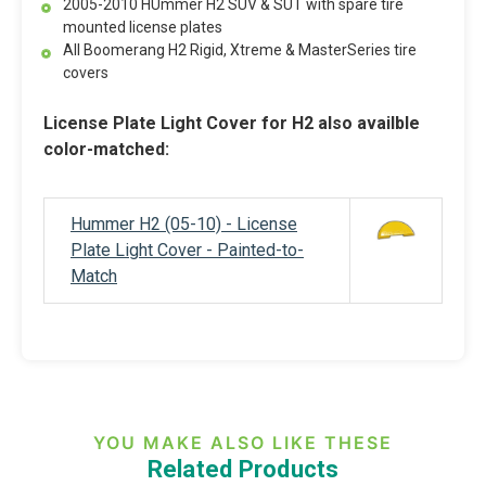
2005-2010 HUmmer H2 SUV & SUT with spare tire
mounted license plates
All Boomerang H2 Rigid, Xtreme & MasterSeries tire
covers
License Plate Light Cover for H2 also availble
color-matched:
Hummer H2 (05-10) - License
Plate Light Cover - Painted-to-
Match
YOU MAKE ALSO LIKE THESE
Related Products