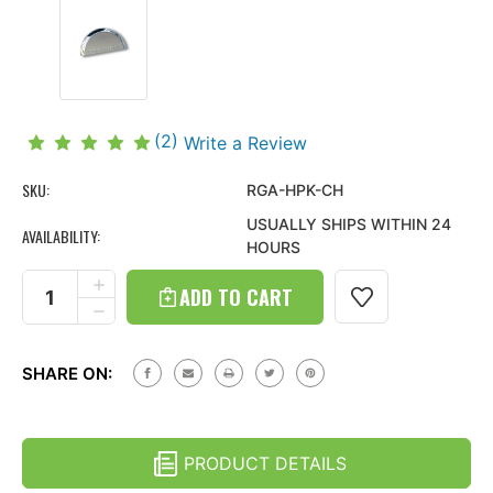
(2)
Write a Review
SKU:
RGA-HPK-CH
USUALLY SHIPS WITHIN 24
AVAILABILITY:
HOURS
Current
Stock:
INCREASE
QUANTITY
DECREASE
OF
QUANTITY
HUMMER
OF
H2
HUMMER
(05-
SHARE ON:
H2
10)
(05-
LICENSE
10)
PLATE
LICENSE
LIGHT
PLATE
COVER
PRODUCT DETAILS
LIGHT
COVER