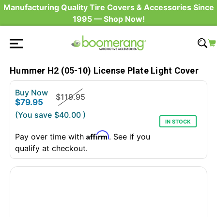
Manufacturing Quality Tire Covers & Accessories Since
1995 — Shop Now!
Hummer H2 (05-10) License Plate Light Cover
Buy Now
$119.95
$79.95
(You save
$40.00
)
IN STOCK
Affirm
Pay over time with
. See if you
qualify at checkout.