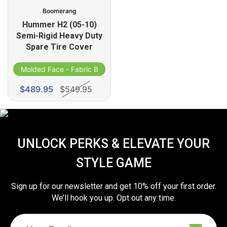
Boomerang
Hummer H2 (05-10)
Semi-Rigid Heavy Duty
Spare Tire Cover
Molded Face - Fabric Band
$489.95
$549.95
UNLOCK PERKS & ELEVATE YOUR
STYLE GAME
Sign up for our newsletter and get 10% off your first order.
We’ll hook you up. Opt out any time.