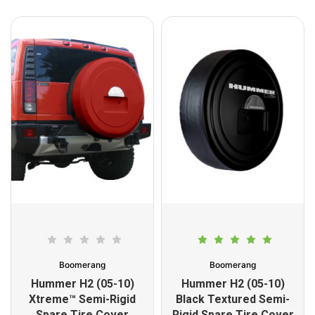
Boomerang
Boomerang
Hummer H2 (05-10)
Hummer H2 (05-10)
Xtreme™ Semi-Rigid
Black Textured Semi-
Spare Tire Cover
Rigid Spare Tire Cover