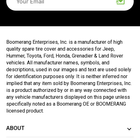
Boomerang Enterprises, Inc. is a manufacturer of high
quality spare tire cover and accessories for Jeep,
Hummer, Toyota, Ford, Honda, Grenadier & Land Rover
vehicles. All manufacturer names, symbols, and
descriptions, used in our images and text are used solely
for identification purposes only. It is neither inferred nor
implied that any item sold by Boomerang Enterprises, Inc.
is a product authorized by or in any way connected with
any vehicle manufacturers displayed on this page unless
specifically noted as a Boomerang OE or BOOMERANG
licensed product.
ABOUT