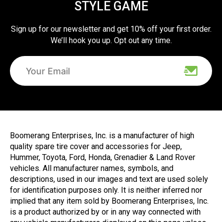
STYLE GAME
Sign up for our newsletter and get 10% off your first order.
We’ll hook you up. Opt out any time.
Boomerang Enterprises, Inc. is a manufacturer of high
quality spare tire cover and accessories for Jeep,
Hummer, Toyota, Ford, Honda, Grenadier & Land Rover
vehicles. All manufacturer names, symbols, and
descriptions, used in our images and text are used solely
for identification purposes only. It is neither inferred nor
implied that any item sold by Boomerang Enterprises, Inc.
is a product authorized by or in any way connected with