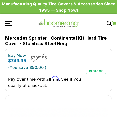
Manufacturing Quality Tire Covers & Accessories Since
1995 — Shop Now!
Mercedes Sprinter - Continental Kit Hard Tire
Cover - Stainless Steel Ring
Buy Now
$799.95
$749.95
(You save
$50.00
)
IN STOCK
Affirm
Pay over time with
. See if you
qualify at checkout.