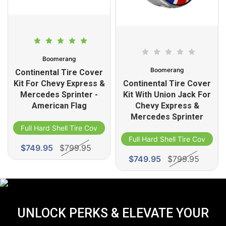
Boomerang
Boomerang
Continental Tire Cover
Kit For Chevy Express &
Continental Tire Cover
Mercedes Sprinter -
Kit With Union Jack For
American Flag
Chevy Express &
Mercedes Sprinter
Full Hard Shell Tire Cover
Full Hard Shell Tire Cover
$749.95
$799.95
$749.95
$799.95
UNLOCK PERKS & ELEVATE YOUR