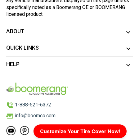
any vehicle manufacturers displayed on this page unless
specifically noted as a Boomerang OE or BOOMERANG
licensed product.
ABOUT
QUICK LINKS
HELP
1-888-521-6372
info@boomco.com
Customize Your Tire Cover Now!