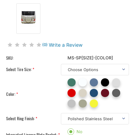
Write a Review
(0)
SKU:
MS-SP[SIZE]-[COLOR]
Select Tire Size:
*
Color:
*
Select Ring Finish:
*
No
Integrated License Plate Pocket:
*