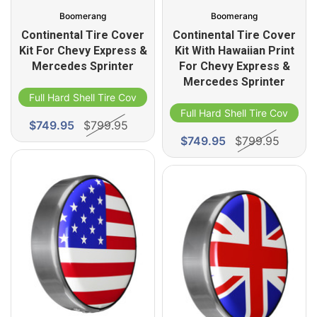
Boomerang
Boomerang
Continental Tire Cover
Continental Tire Cover
Kit For Chevy Express &
Kit With Hawaiian Print
Mercedes Sprinter
For Chevy Express &
Mercedes Sprinter
Full Hard Shell Tire Cover
Full Hard Shell Tire Cover
$749.95
$799.95
$749.95
$799.95