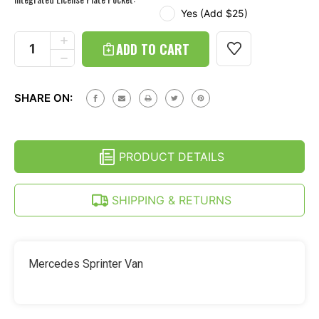
Yes (Add $25)
Current
Stock:
INCREASE
QUANTITY
DECREASE
OF
QUANTITY
MERCEDES
OF
SPRINTER
MERCEDES
-
SHARE ON:
SPRINTER
CONTINENTAL
-
KIT
CONTINENTAL
HARD
KIT
TIRE
HARD
COVER
PRODUCT DETAILS
TIRE
-
COVER
STAINLESS
-
STEEL
STAINLESS
SHIPPING & RETURNS
RING
STEEL
RING
Mercedes Sprinter Van