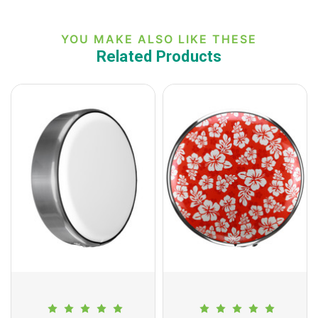
YOU MAKE ALSO LIKE THESE
Related Products