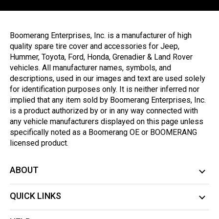
Boomerang Enterprises, Inc. is a manufacturer of high
quality spare tire cover and accessories for Jeep,
Hummer, Toyota, Ford, Honda, Grenadier & Land Rover
vehicles. All manufacturer names, symbols, and
descriptions, used in our images and text are used solely
for identification purposes only. It is neither inferred nor
implied that any item sold by Boomerang Enterprises, Inc.
is a product authorized by or in any way connected with
any vehicle manufacturers displayed on this page unless
specifically noted as a Boomerang OE or BOOMERANG
licensed product.
ABOUT
QUICK LINKS