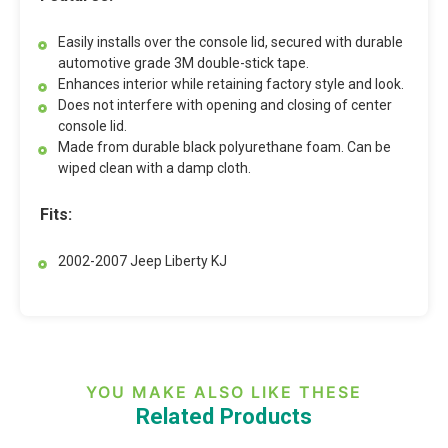
Easily installs over the console lid, secured with durable
automotive grade 3M double-stick tape.
Enhances interior while retaining factory style and look.
Does not interfere with opening and closing of center
console lid.
Made from durable black polyurethane foam. Can be
wiped clean with a damp cloth.
Fits:
2002-2007 Jeep Liberty KJ
YOU MAKE ALSO LIKE THESE
Related Products