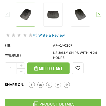
Write a Review
(0)
SKU:
AP-KJ-0207
USUALLY SHIPS WITHIN 24
AVAILABILITY:
HOURS
Current
Stock:
INCREASE
QUANTITY
DECREASE
OF
QUANTITY
TIRE
OF
TREAD
TIRE
ARMPAD
SHARE ON:
TREAD
CENTER
ARMPAD
CONSOLE
CENTER
COVER
CONSOLE
FOR
COVER
JEEP
PRODUCT DETAILS
FOR