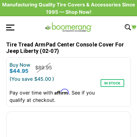
Manufacturing Quality Tire Covers & Accessories Since
1995 — Shop Now!
Tire Tread ArmPad Center Console Cover For
Jeep Liberty (02-07)
Buy Now
$89.95
$44.95
(You save
$45.00
)
IN STOCK
Affirm
Pay over time with
. See if you
qualify at checkout.