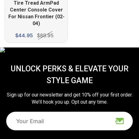
Tire Tread ArmPad
Center Console Cover
For Nissan Frontier (02-
04)
$44.95
$89.95
UNLOCK PERKS & ELEVATE YOUR
STYLE GAME
Sign up for our newsletter and get 10% off your first order.
We’ll hook you up. Opt out any time.