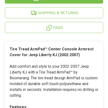
LIBERTY
JEEP
(02-
LIBERTY
07)
(02-
SHIPPING & RETURNS
07)
FAQS
Tire Tread ArmPad™ Center Console Armrest
Cover for Jeep Liberty KJ (2002-2007)
Add comfort and style to your 2002-2007 Jeep
Liberty KJ with a Tire Tread ArmPad™ by
Boomerang. The tire tread design ArmPad is custom
molded of durable soft touch polyurethane and
installs in seconds. Installation requires no drilling or
cutting.
Features: