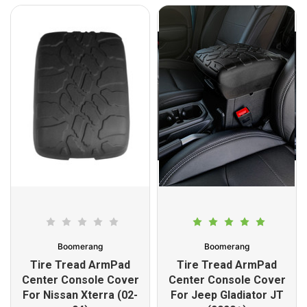
Boomerang
Boomerang
Tire Tread ArmPad
Tire Tread ArmPad
Center Console Cover
Center Console Cover
For Nissan Xterra (02-
For Jeep Gladiator JT