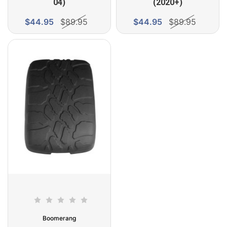
04)
(2020+)
$44.95
$89.95
$44.95
$89.95
Boomerang