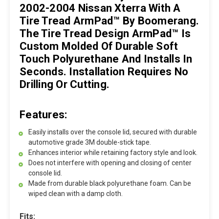
2002-2004 Nissan Xterra With A
Tire Tread ArmPad™ By Boomerang.
The Tire Tread Design ArmPad™ Is
Custom Molded Of Durable Soft
Touch Polyurethane And Installs In
Seconds. Installation Requires No
Drilling Or Cutting.
Features:
Easily installs over the console lid, secured with durable
automotive grade 3M double-stick tape.
Enhances interior while retaining factory style and look.
Does not interfere with opening and closing of center
console lid.
Made from durable black polyurethane foam. Can be
wiped clean with a damp cloth.
Fits: