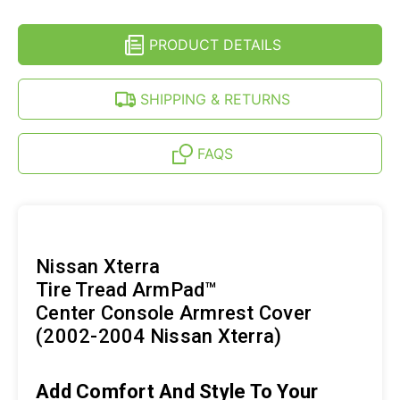
CENTER
COVER
CONSOLE
FOR
COVER
NISSAN
PRODUCT DETAILS
FOR
XTERRA
NISSAN
(02-
XTERRA
04)
(02-
SHIPPING & RETURNS
04)
FAQS
Nissan Xterra
Tire Tread ArmPad™
Center Console Armrest Cover
(2002-2004 Nissan Xterra)
Add Comfort And Style To Your