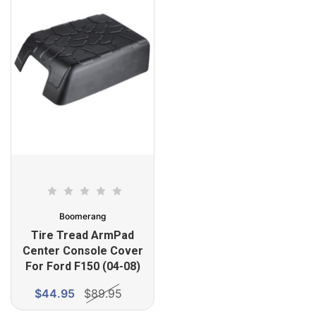
Boomerang
Tire Tread ArmPad
Center Console Cover
For Ford F150 (04-08)
$44.95
$89.95