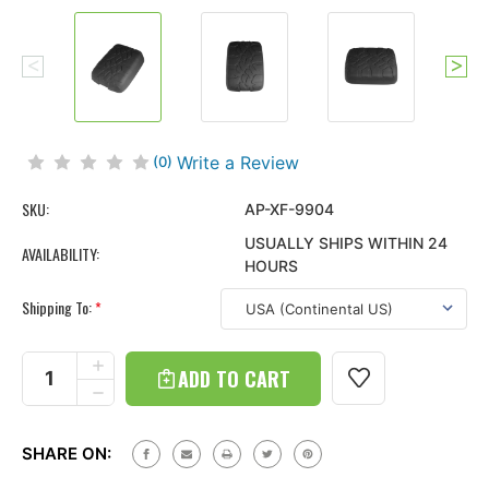
Write a Review
(0)
SKU:
AP-XF-9904
USUALLY SHIPS WITHIN 24
AVAILABILITY:
HOURS
Shipping To:
*
Current
Stock:
INCREASE
QUANTITY
DECREASE
OF
QUANTITY
TIRE
OF
TREAD
TIRE
ARMPAD
SHARE ON:
TREAD
CENTER
ARMPAD
CONSOLE