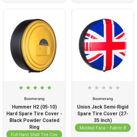
Boomerang
Boomerang
Hummer H2 (05-10)
Union Jack Semi-Rigid
Hard Spare Tire Cover -
Spare Tire Cover (27-
Black Powder Coated
35 Inch)
Ring
Molded Face - Fabric Band
Full Hard Shell Tire Cover