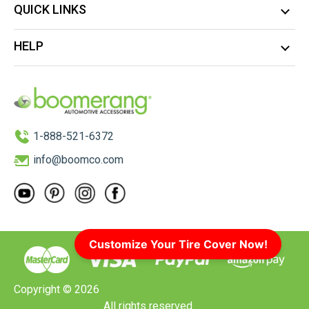
QUICK LINKS
HELP
1-888-521-6372
info@boomco.com
Customize Your Tire Cover Now!