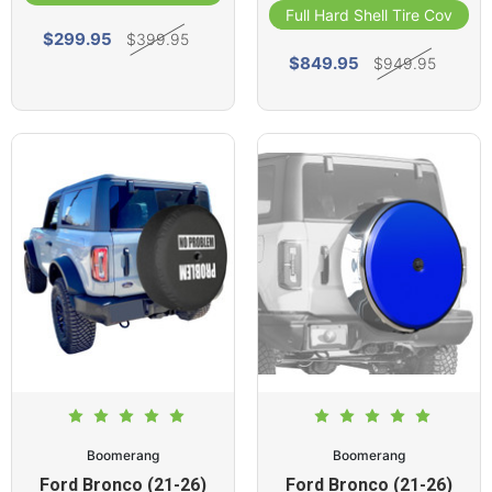
Full Hard Shell Tire Cover
$299.95
$399.95
$849.95
$949.95
Boomerang
Boomerang
Ford Bronco (21-26)
Ford Bronco (21-26)