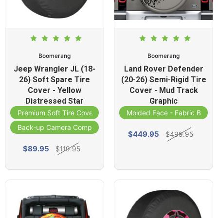
Boomerang
Boomerang
Jeep Wrangler JL (18-
Land Rover Defender
26) Soft Spare Tire
(20-26) Semi-Rigid Tire
Cover - Yellow
Cover - Mud Track
Distressed Star
Graphic
Premium Soft Tire Cover
Molded Face - Fabric Band
Back-up Camera Compatible
$449.95
$499.95
$89.95
$119.95