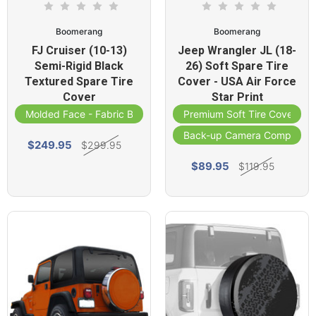
Boomerang
Boomerang
FJ Cruiser (10-13)
Jeep Wrangler JL (18-
Semi-Rigid Black
26) Soft Spare Tire
Textured Spare Tire
Cover - USA Air Force
Cover
Star Print
Molded Face - Fabric Band
Premium Soft Tire Cover
Back-up Camera Compatibl
$249.95
$299.95
$89.95
$119.95