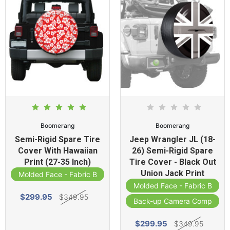
Boomerang
Boomerang
Semi-Rigid Spare Tire
Jeep Wrangler JL (18-
Cover With Hawaiian
26) Semi-Rigid Spare
Print (27-35 Inch)
Tire Cover - Black Out
Union Jack Print
Molded Face - Fabric Band
Molded Face - Fabric Band
$299.95
$349.95
Back-up Camera Compatibl
$299.95
$349.95