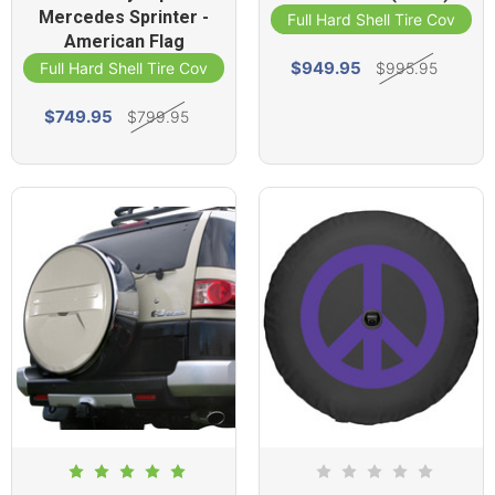
Mercedes Sprinter -
Full Hard Shell Tire Cover
American Flag
$949.95
$995.95
Full Hard Shell Tire Cover
$749.95
$799.95