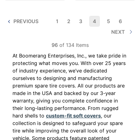
PREVIOUS
1
2
3
4
5
6
NEXT
96
of 134 Items
At Boomerang Enterprises, Inc., we take pride in
protecting what moves you. With over 25 years
of industry experience, we’ve dedicated
ourselves to designing and manufacturing
premium spare tire covers. All our products are
made in the USA and backed by our 3-year
warranty, giving you complete confidence in
their long-lasting performance. From rugged
hard shells to
custom-fit soft covers
, our
collection is designed to safeguard your spare
tire while improving the overall look of your
vehicle. Some products feature patented