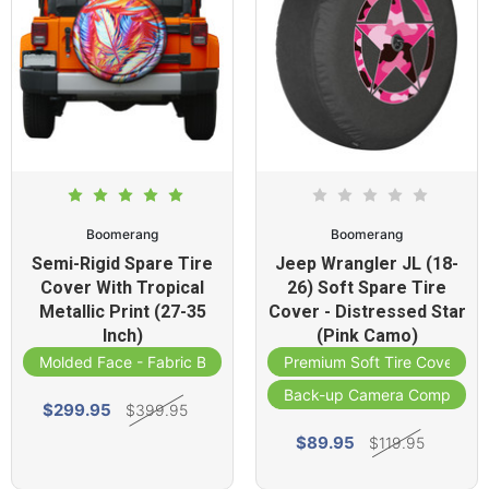
Boomerang
Boomerang
Semi-Rigid Spare Tire
Jeep Wrangler JL (18-
Cover With Tropical
26) Soft Spare Tire
Metallic Print (27-35
Cover - Distressed Star
Inch)
(Pink Camo)
Molded Face - Fabric Band
Premium Soft Tire Cover
Back-up Camera Compatibl
$299.95
$399.95
$89.95
$119.95