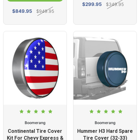
$299.95
$349.95
$849.95
$949.95
Boomerang
Boomerang
Continental Tire Cover
Hummer H3 Hard Spare
Kit For Chevy Express &
Tire Cover (32-33)