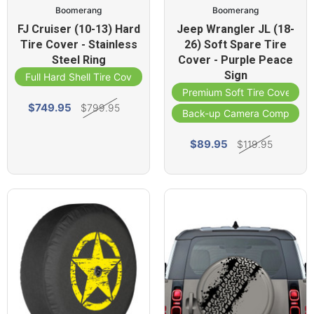
Boomerang
Boomerang
FJ Cruiser (10-13) Hard
Jeep Wrangler JL (18-
Tire Cover - Stainless
26) Soft Spare Tire
Steel Ring
Cover - Purple Peace
Sign
Full Hard Shell Tire Cover
Premium Soft Tire Cover
$749.95
$799.95
Back-up Camera Compatibl
$89.95
$119.95