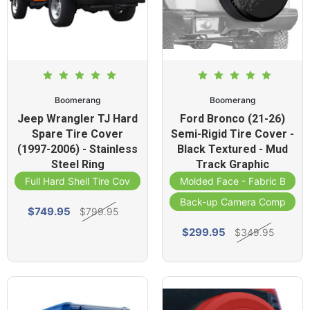
Boomerang
Boomerang
Jeep Wrangler TJ Hard
Ford Bronco (21-26)
Spare Tire Cover
Semi-Rigid Tire Cover -
(1997-2006) - Stainless
Black Textured - Mud
Steel Ring
Track Graphic
Full Hard Shell Tire Cover
Molded Face - Fabric Band
Back-up Camera Compatibl
$749.95
$799.95
$299.95
$349.95