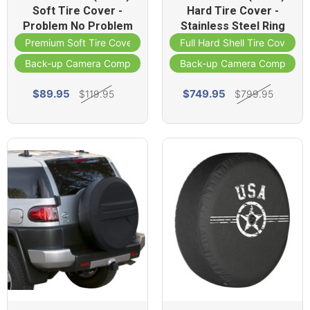
Soft Tire Cover -
Hard Tire Cover -
Problem No Problem
Stainless Steel Ring
Premium Soft Tire Cover
Full Hard Shell Tire Cover
Back-up Camera Compatible
Back-up Camera Compatibl
$89.95
$749.95
$119.95
$799.95