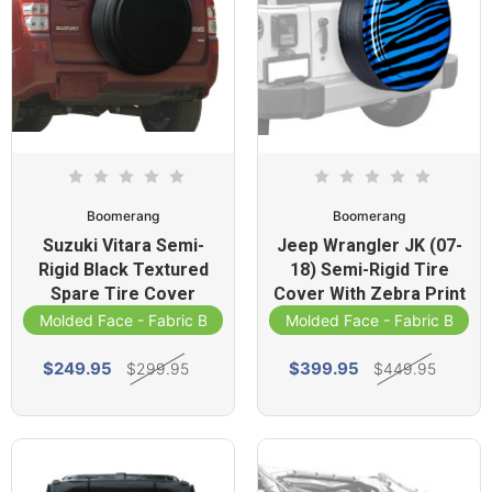
Boomerang
Boomerang
Suzuki Vitara Semi-
Jeep Wrangler JK (07-
Rigid Black Textured
18) Semi-Rigid Tire
Spare Tire Cover
Cover With Zebra Print
Molded Face - Fabric Band
Molded Face - Fabric Band
$249.95
$399.95
$299.95
$449.95