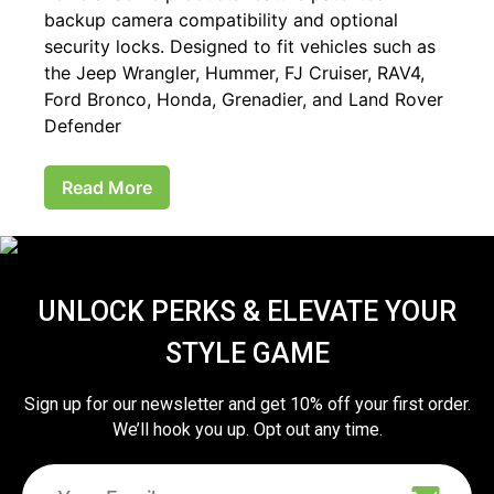
backup camera compatibility and optional
security locks. Designed to fit vehicles such as
the Jeep Wrangler, Hummer, FJ Cruiser, RAV4,
Ford Bronco, Honda, Grenadier, and Land Rover
Defender
Read More
UNLOCK PERKS & ELEVATE YOUR
STYLE GAME
Sign up for our newsletter and get 10% off your first order.
We’ll hook you up. Opt out any time.