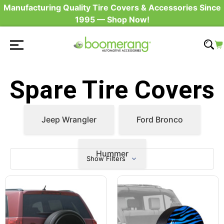
Manufacturing Quality Tire Covers & Accessories Since
1995 — Shop Now!
Spare Tire Covers
Jeep Wrangler
Ford Bronco
Hummer
Show Filters