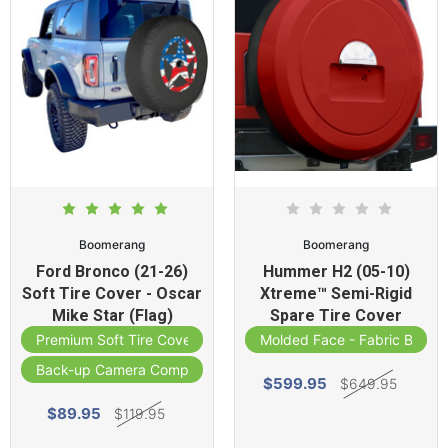
Boomerang
Boomerang
Ford Bronco (21-26)
Hummer H2 (05-10)
Soft Tire Cover - Oscar
Xtreme™ Semi-Rigid
Mike Star (Flag)
Spare Tire Cover
Premium Soft Tire Cover
Molded Face - Fabric Band
Back-up Camera Compatible
$599.95
$649.95
$89.95
$119.95