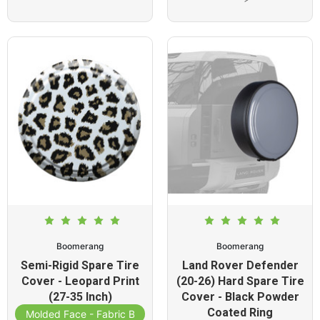
Boomerang
Boomerang
Semi-Rigid Spare Tire
Land Rover Defender
Cover - Leopard Print
(20-26) Hard Spare Tire
(27-35 Inch)
Cover - Black Powder
Coated Ring
Molded Face - Fabric Band