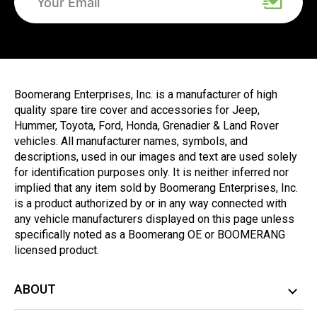
Boomerang Enterprises, Inc. is a manufacturer of high
quality spare tire cover and accessories for Jeep,
Hummer, Toyota, Ford, Honda, Grenadier & Land Rover
vehicles. All manufacturer names, symbols, and
descriptions, used in our images and text are used solely
for identification purposes only. It is neither inferred nor
implied that any item sold by Boomerang Enterprises, Inc.
is a product authorized by or in any way connected with
any vehicle manufacturers displayed on this page unless
specifically noted as a Boomerang OE or BOOMERANG
licensed product.
ABOUT