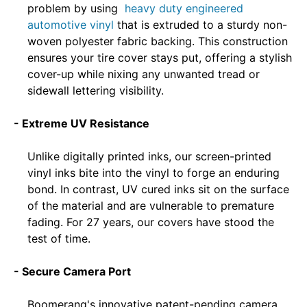
problem by using
heavy duty engineered
automotive vinyl
that is extruded to a sturdy non-
woven polyester fabric backing. This construction
ensures your tire cover stays put, offering a stylish
cover-up while nixing any unwanted tread or
sidewall lettering visibility.
- Extreme UV Resistance
Unlike digitally printed inks, our screen-printed
vinyl inks bite into the vinyl to forge an enduring
bond. In contrast, UV cured inks sit on the surface
of the material and are vulnerable to premature
fading. For 27 years, our covers have stood the
test of time.
- Secure Camera Port
Boomerang's innovative patent-pending camera