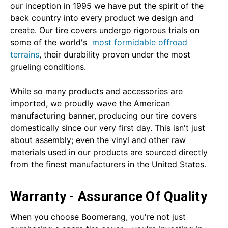
our inception in 1995 we have put the spirit of the
back country into every product we design and
create. Our tire covers undergo rigorous trials on
some of the world's
most formidable offroad
terrains
, their durability proven under the most
grueling conditions.
While so many products and accessories are
imported, we proudly wave the American
manufacturing banner, producing our tire covers
domestically since our very first day. This isn't just
about assembly; even the vinyl and other raw
materials used in our products are sourced directly
from the finest manufacturers in the United States.
Warranty - Assurance Of Quality
When you choose Boomerang, you're not just