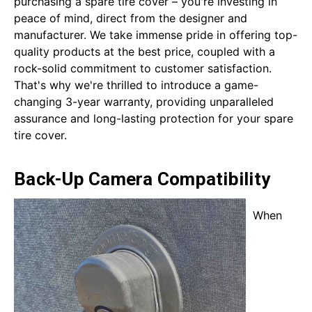
purchasing a spare tire cover – you're investing in
peace of mind, direct from the designer and
manufacturer. We take immense pride in offering top-
quality products at the best price, coupled with a
rock-solid commitment to customer satisfaction.
That's why we're thrilled to introduce a game-
changing 3-year warranty, providing unparalleled
assurance and long-lasting protection for your spare
tire cover.
Back-Up Camera Compatibility
When