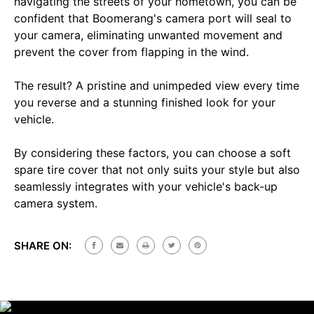
navigating the streets of your hometown, you can be
confident that Boomerang's camera port will seal to
your camera, eliminating unwanted movement and
prevent the cover from flapping in the wind.
The result? A pristine and unimpeded view every time
you reverse and a stunning finished look for your
vehicle.
By considering these factors, you can choose a soft
spare tire cover that not only suits your style but also
seamlessly integrates with your vehicle's back-up
camera system.
SHARE ON: