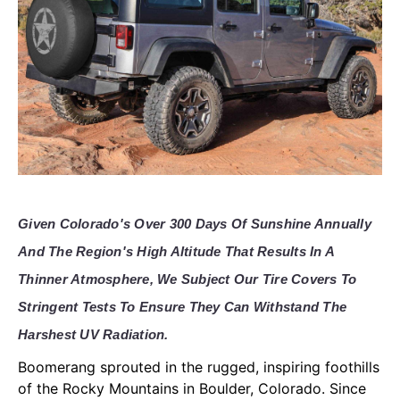
Given Colorado's Over 300 Days Of Sunshine Annually
And The Region's High Altitude That Results In A
Thinner Atmosphere, We Subject Our Tire Covers To
Stringent Tests To Ensure They Can Withstand The
Harshest UV Radiation.
Boomerang sprouted in the rugged, inspiring foothills
of the Rocky Mountains in Boulder, Colorado. Since