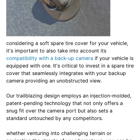
considering a soft spare tire cover for your vehicle,
it's important to also take into account its
compatibility with a back-up camera
if your vehicle is
equipped with one. It's critical to invest in a spare tire
cover that seamlessly integrates with your backup
camera providing an unobstructed view.
Our trailblazing design employs an injection-molded,
patent-pending technology that not only offers a
snug fit over the camera port but also sets a
standard untouched by any competitors.
whether venturing into challenging terrain or