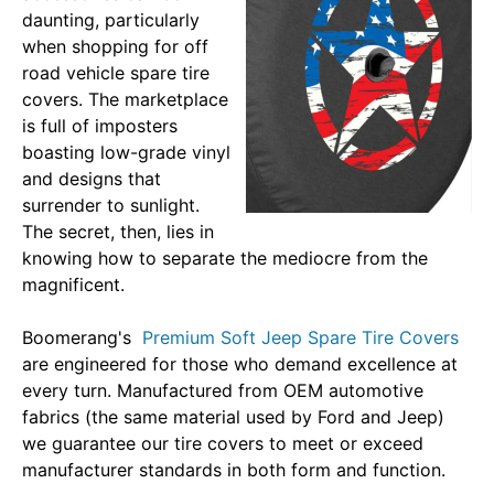
daunting, particularly
when shopping for off
road vehicle spare tire
covers. The marketplace
is full of imposters
boasting low-grade vinyl
and designs that
surrender to sunlight.
The secret, then, lies in
knowing how to separate the mediocre from the
magnificent.
Boomerang's
Premium Soft Jeep Spare Tire Covers
are engineered for those who demand excellence at
every turn. Manufactured from OEM automotive
fabrics (the same material used by Ford and Jeep)
we guarantee our tire covers to meet or exceed
manufacturer standards in both form and function.