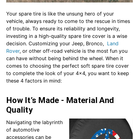
Your spare tire is like the unsung hero of your
vehicle, always ready to come to the rescue in times
of trouble. To ensure its reliability and longevity,
investing in a high-quality spare tire cover is a wise
decision. Customizing your Jeep, Bronco,
Land
Rover
, or other off-road vehicle is the most fun you
can have without being behind the wheel. When it
comes to choosing the perfect soft spare tire cover
to complete the look of your 4x4, you want to keep
these 4 factors in mind:
How It’s Made - Material And
Quality
Navigating the labyrinth
of automotive
accessories can be