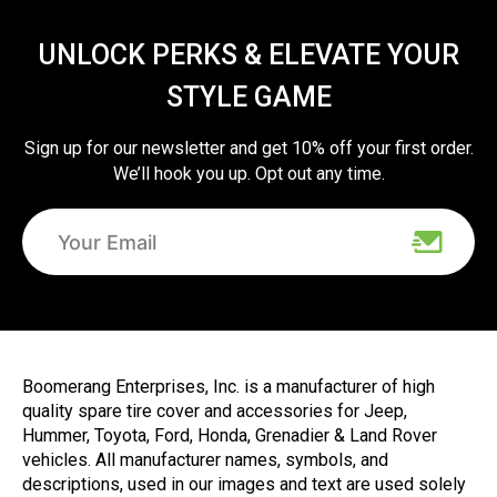
UNLOCK PERKS & ELEVATE YOUR
STYLE GAME
Sign up for our newsletter and get 10% off your first order.
We’ll hook you up. Opt out any time.
Boomerang Enterprises, Inc. is a manufacturer of high
quality spare tire cover and accessories for Jeep,
Hummer, Toyota, Ford, Honda, Grenadier & Land Rover
vehicles. All manufacturer names, symbols, and
descriptions, used in our images and text are used solely