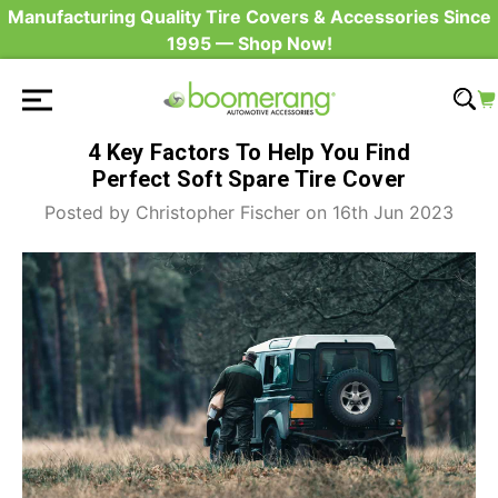
Manufacturing Quality Tire Covers & Accessories Since
1995 — Shop Now!
4 Key Factors To Help You Find
Perfect Soft Spare Tire Cover
Posted by Christopher Fischer on 16th Jun 2023