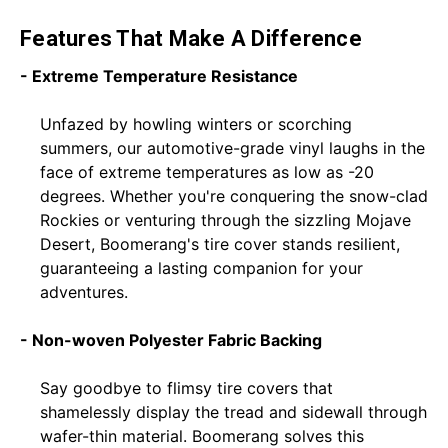
Features That Make A Difference
- Extreme Temperature Resistance
Unfazed by howling winters or scorching
summers, our automotive-grade vinyl laughs in the
face of extreme temperatures as low as -20
degrees. Whether you're conquering the snow-clad
Rockies or venturing through the sizzling Mojave
Desert, Boomerang's tire cover stands resilient,
guaranteeing a lasting companion for your
adventures.
- Non-woven Polyester Fabric Backing
Say goodbye to flimsy tire covers that
shamelessly display the tread and sidewall through
wafer-thin material. Boomerang solves this