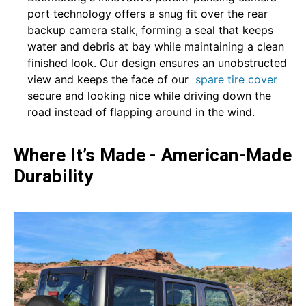
port technology offers a snug fit over the rear
backup camera stalk, forming a seal that keeps
water and debris at bay while maintaining a clean
finished look. Our design ensures an unobstructed
view and keeps the face of our
spare tire cover
secure and looking nice while driving down the
road instead of flapping around in the wind.
Where It’s Made - American-Made
Durability