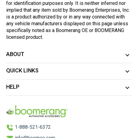
for identification purposes only. It is neither inferred nor
implied that any item sold by Boomerang Enterprises, Inc.
is a product authorized by or in any way connected with
any vehicle manufacturers displayed on this page unless
specifically noted as a Boomerang OE or BOOMERANG
licensed product.
ABOUT
QUICK LINKS
HELP
1-888-521-6372
info@boomco.com