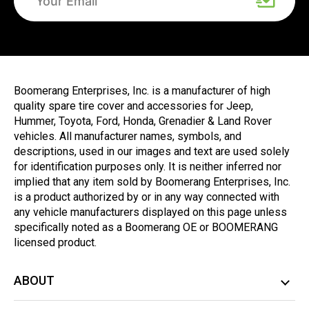
Boomerang Enterprises, Inc. is a manufacturer of high
quality spare tire cover and accessories for Jeep,
Hummer, Toyota, Ford, Honda, Grenadier & Land Rover
vehicles. All manufacturer names, symbols, and
descriptions, used in our images and text are used solely
for identification purposes only. It is neither inferred nor
implied that any item sold by Boomerang Enterprises, Inc.
is a product authorized by or in any way connected with
any vehicle manufacturers displayed on this page unless
specifically noted as a Boomerang OE or BOOMERANG
licensed product.
ABOUT