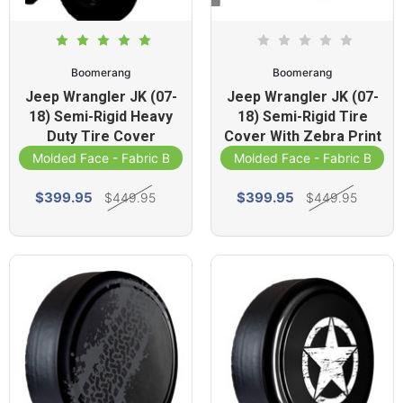
Boomerang
Boomerang
Jeep Wrangler JK (07-
Jeep Wrangler JK (07-
18) Semi-Rigid Heavy
18) Semi-Rigid Tire
Duty Tire Cover
Cover With Zebra Print
Molded Face - Fabric Band
Molded Face - Fabric Band
$399.95
$399.95
$449.95
$449.95