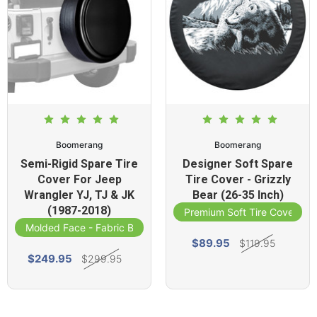
Boomerang
Boomerang
Semi-Rigid Spare Tire
Designer Soft Spare
Cover For Jeep
Tire Cover - Grizzly
Wrangler YJ, TJ & JK
Bear (26-35 Inch)
(1987-2018)
Premium Soft Tire Cover
Molded Face - Fabric Band
$89.95
$119.95
$249.95
$299.95