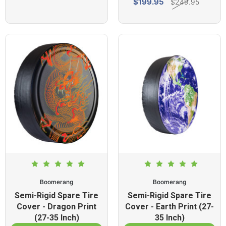
$199.95
$249.95
Boomerang
Boomerang
Semi-Rigid Spare Tire
Semi-Rigid Spare Tire
Cover - Dragon Print
Cover - Earth Print (27-
(27-35 Inch)
35 Inch)