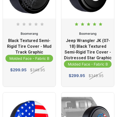
Boomerang
Boomerang
Black Textured Semi-
Jeep Wrangler JK (07-
Rigid Tire Cover - Mud
18) Black Textured
Track Graphic
Semi-Rigid Tire Cover -
Distressed Star Graphic
Molded Face - Fabric Band
Molded Face - Fabric Band
$299.95
$349.95
$299.95
$349.95