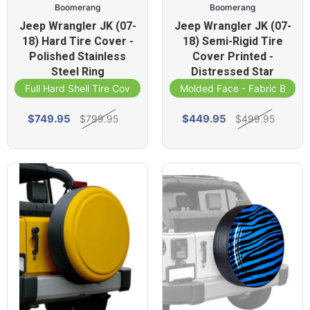
Boomerang
Boomerang
Jeep Wrangler JK (07-
Jeep Wrangler JK (07-
18) Hard Tire Cover -
18) Semi-Rigid Tire
Polished Stainless
Cover Printed -
Steel Ring
Distressed Star
Full Hard Shell Tire Cover
Molded Face - Fabric Band
$749.95
$449.95
$799.95
$499.95