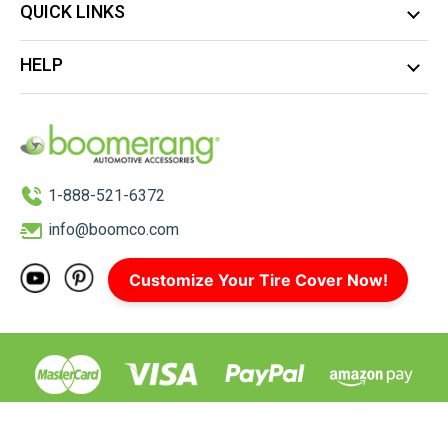
QUICK LINKS
HELP
1-888-521-6372
info@boomco.com
Customize Your Tire Cover Now!