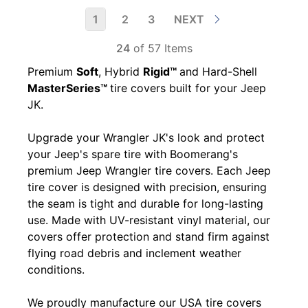
1
2
3
NEXT
24
of 57 Items
Premium
Soft
, Hybrid
Rigid™
and Hard-Shell
MasterSeries™
tire covers built for your Jeep
JK.
Upgrade your Wrangler JK's look and protect
your Jeep's spare tire with Boomerang's
premium Jeep Wrangler tire covers. Each Jeep
tire cover is designed with precision, ensuring
the seam is tight and durable for long-lasting
use. Made with UV-resistant vinyl material, our
covers offer protection and stand firm against
flying road debris and inclement weather
conditions.
We proudly manufacture our USA tire covers