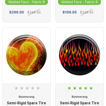
Molded Face - Fabric Band
Molded Face - Fabric Band
$299.95
$199.95
$349.95
$349.95
Boomerang
Boomerang
Semi-Rigid Spare Tire
Semi-Rigid Spare Tire