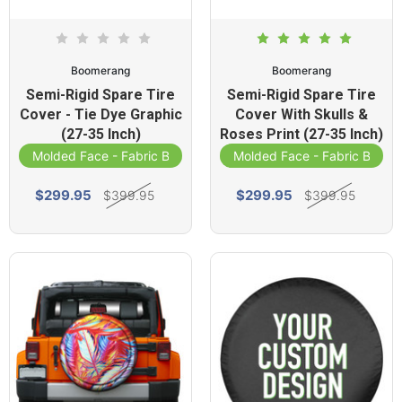
Boomerang
Boomerang
Semi-Rigid Spare Tire
Semi-Rigid Spare Tire
Cover - Tie Dye Graphic
Cover With Skulls &
(27-35 Inch)
Roses Print (27-35 Inch)
Molded Face - Fabric Band
Molded Face - Fabric Band
$299.95
$299.95
$399.95
$399.95