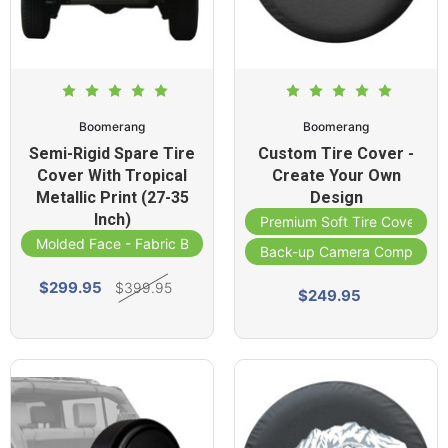
Boomerang
Boomerang
Semi-Rigid Spare Tire
Custom Tire Cover -
Cover With Tropical
Create Your Own
Metallic Print (27-35
Design
Inch)
Premium Soft Tire Cover
Molded Face - Fabric Band
Back-up Camera Compatibl
$299.95
$399.95
$249.95