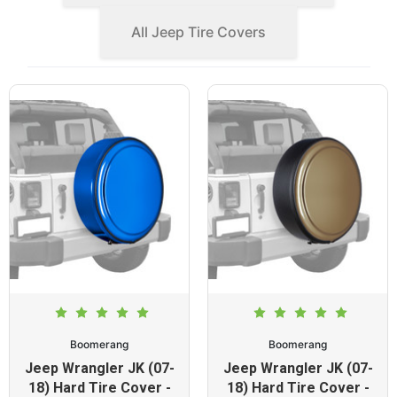
All Jeep Tire Covers
Boomerang
Boomerang
Jeep Wrangler JK (07-
Jeep Wrangler JK (07-
18) Hard Tire Cover -
18) Hard Tire Cover -