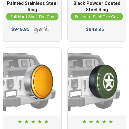
Painted Stainless Steel
Black Powder Coated
Ring
Steel Ring
Full Hard Shell Tire Cover
Full Hard Shell Tire Cover
$949.95
$849.95
$995.95