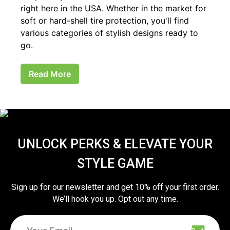
right here in the USA. Whether in the market for
soft or hard-shell tire protection, you'll find
various categories of stylish designs ready to
go.
Read More
UNLOCK PERKS & ELEVATE YOUR
STYLE GAME
Sign up for our newsletter and get 10% off your first order.
We’ll hook you up. Opt out any time.