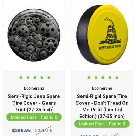
Boomerang
Boomerang
Semi-Rigid Jeep Spare
Semi-Rigid Spare Tire
Tire Cover - Gears
Cover - Don't Tread On
Print (27-35 Inch)
Me Print (Limited
Edition) (27-35 Inch)
Molded Face - Fabric Band
Molded Face - Fabric Band
$299.95
$399.95