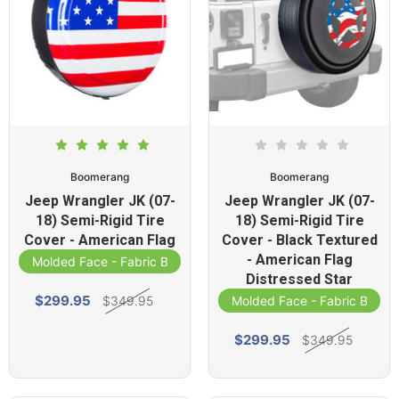
Boomerang
Boomerang
Jeep Wrangler JK (07-
Jeep Wrangler JK (07-
18) Semi-Rigid Tire
18) Semi-Rigid Tire
Cover - American Flag
Cover - Black Textured
- American Flag
Molded Face - Fabric Band
Distressed Star
$299.95
$349.95
Molded Face - Fabric Band
$299.95
$349.95