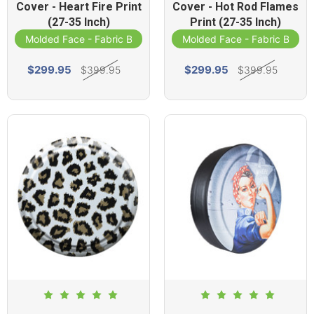
Cover - Heart Fire Print
Cover - Hot Rod Flames
(27-35 Inch)
Print (27-35 Inch)
Molded Face - Fabric Band
Molded Face - Fabric Band
$299.95
$299.95
$399.95
$399.95