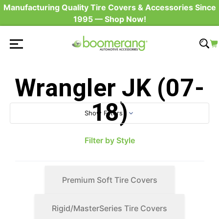
Manufacturing Quality Tire Covers & Accessories Since
1995 — Shop Now!
Wrangler JK (07-
18)
Show Filters
Filter by Style
Premium Soft Tire Covers
Rigid/MasterSeries Tire Covers