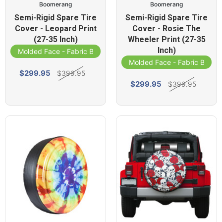
Boomerang
Boomerang
Semi-Rigid Spare Tire
Semi-Rigid Spare Tire
Cover - Leopard Print
Cover - Rosie The
(27-35 Inch)
Wheeler Print (27-35
Inch)
Molded Face - Fabric Band
Molded Face - Fabric Band
$299.95
$399.95
$299.95
$399.95